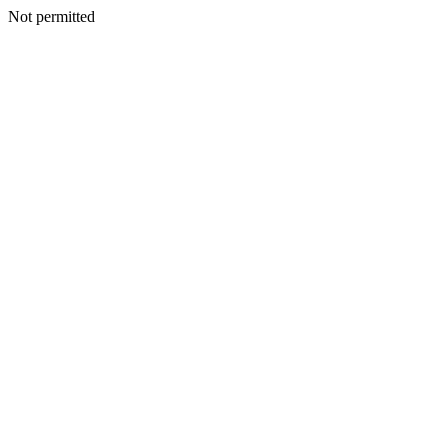
Not permitted