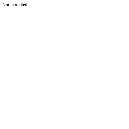
Not permitted