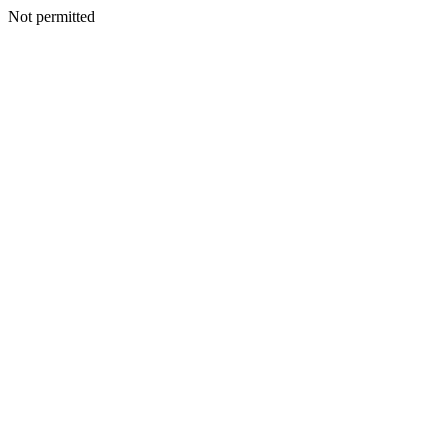
Not permitted