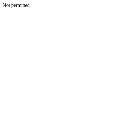
Not permitted