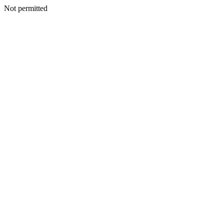
Not permitted