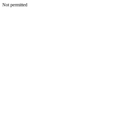
Not permitted