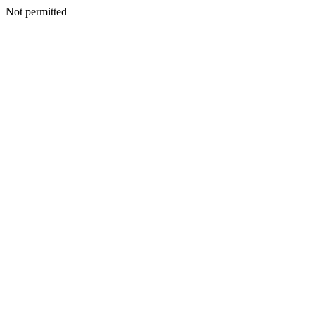
Not permitted