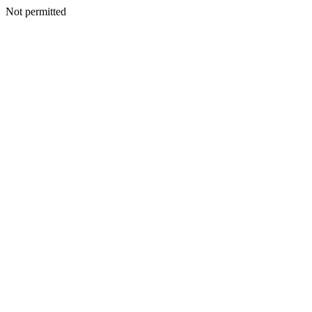
Not permitted