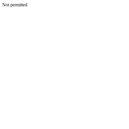
Not permitted