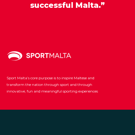
successful Malta.”
Sport Malta’s core purpose is to inspire Maltese and
transform the nation through sport and through
innovative, fun and meaningful sporting experiences