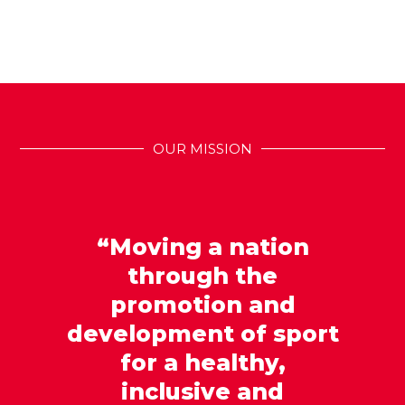
OUR MISSION
“Moving a nation
through the
promotion and
development of sport
for a healthy,
inclusive and