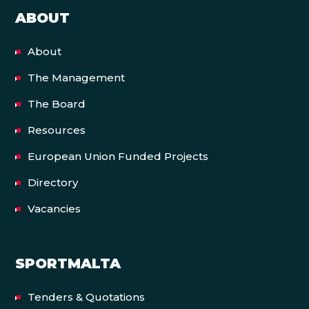
ABOUT
About
The Management
The Board
Resources
European Union Funded Projects
Directory
Vacancies
SPORTMALTA
Tenders & Quotations