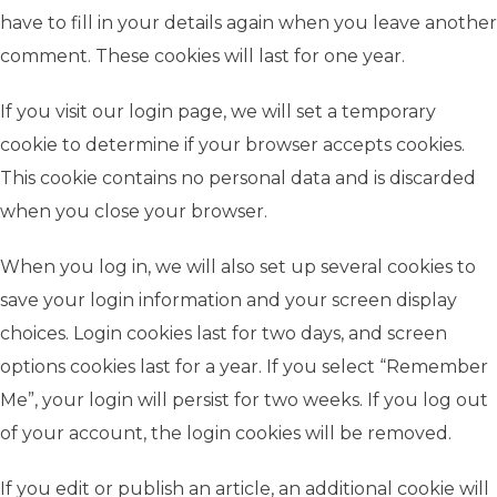
have to fill in your details again when you leave another
comment. These cookies will last for one year.
If you visit our login page, we will set a temporary
cookie to determine if your browser accepts cookies.
This cookie contains no personal data and is discarded
when you close your browser.
When you log in, we will also set up several cookies to
save your login information and your screen display
choices. Login cookies last for two days, and screen
options cookies last for a year. If you select “Remember
Me”, your login will persist for two weeks. If you log out
of your account, the login cookies will be removed.
If you edit or publish an article, an additional cookie will