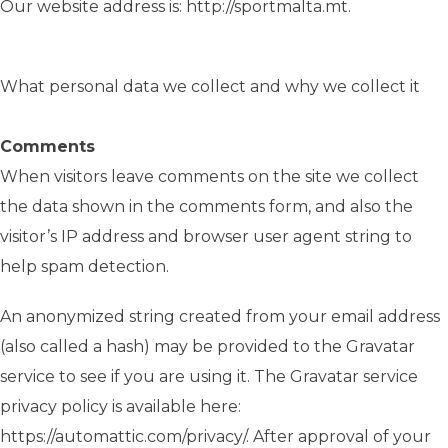
Our website address is: http://sportmalta.mt.
What personal data we collect and why we collect it
Comments
When visitors leave comments on the site we collect
the data shown in the comments form, and also the
visitor’s IP address and browser user agent string to
help spam detection.
An anonymized string created from your email address
(also called a hash) may be provided to the Gravatar
service to see if you are using it. The Gravatar service
privacy policy is available here:
https://automattic.com/privacy/. After approval of your