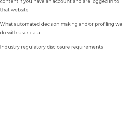
content if you have an account and are logged in to
that website.
What automated decision making and/or profiling we
do with user data
Industry regulatory disclosure requirements