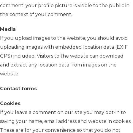
comment, your profile picture is visible to the public in
the context of your comment.
Media
If you upload images to the website, you should avoid
uploading images with embedded location data (EXIF
GPS) included. Visitors to the website can download
and extract any location data from images on the
website.
Contact forms
Cookies
If you leave a comment on our site you may opt-in to
saving your name, email address and website in cookies.
These are for your convenience so that you do not