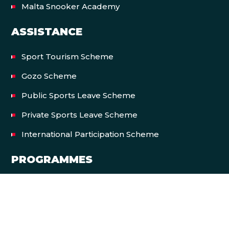
Malta Snooker Academy
ASSISTANCE
Sport Tourism Scheme
Gozo Scheme
Public Sports Leave Scheme
Private Sports Leave Scheme
International Participation Scheme
PROGRAMMES
Let’s Move Malta
EVENTS