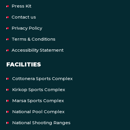
Press Kit
Contact us
Privacy Policy
Terms & Conditions
Accessibility Statement
FACILITIES
Cottonera Sports Complex
Kirkop Sports Complex
Marsa Sports Complex
National Pool Complex
National Shooting Ranges