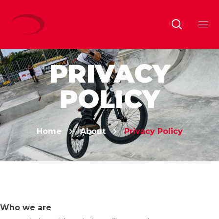
PRIVACY
POLICY
Home
About
Privacy Policy
Who we are