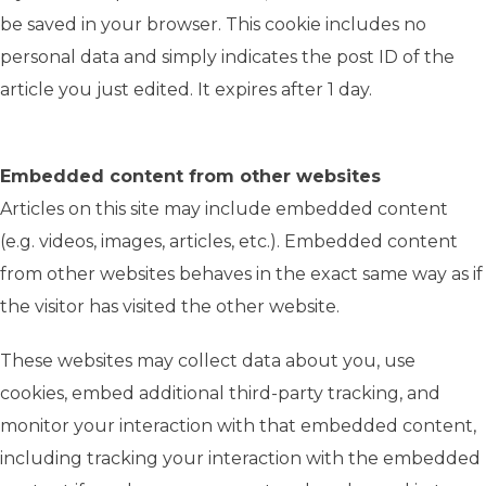
be saved in your browser. This cookie includes no
personal data and simply indicates the post ID of the
article you just edited. It expires after 1 day.
Embedded content from other websites
Articles on this site may include embedded content
(e.g. videos, images, articles, etc.). Embedded content
from other websites behaves in the exact same way as if
the visitor has visited the other website.
These websites may collect data about you, use
cookies, embed additional third-party tracking, and
monitor your interaction with that embedded content,
including tracking your interaction with the embedded