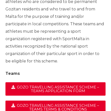
athletes who are considered to be permanent
Gozitan residents and who travel to and from
Malta for the purpose of training and/or
participate in local competitions. These teams and
athletes must be representing a sport
organization registered with SportMalta in
activities recognized by the national sport
organization of their particular sport in order to
be eligible for this scheme.
Teams
GOZO TRAVELLING ASSISTANCE SCHEME –
TEAMS APPLICATION FORM
GOZO TRAVELLING ASSISTANCE SCHEME –
TEAMS TERMS & CONDITIONS