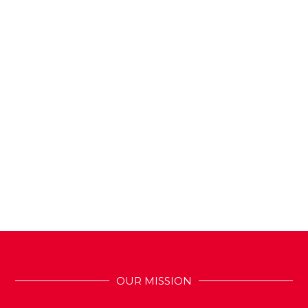
OUR MISSION