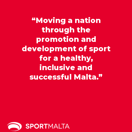
“Moving a nation
through the
promotion and
development of sport
for a healthy,
inclusive and
successful Malta.”