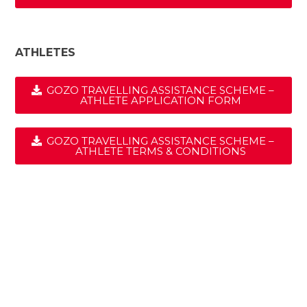
ATHLETES
GOZO TRAVELLING ASSISTANCE SCHEME –
ATHLETE APPLICATION FORM
GOZO TRAVELLING ASSISTANCE SCHEME –
ATHLETE TERMS & CONDITIONS