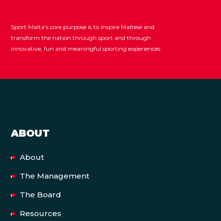
Sport Malta’s core purpose is to inspire Maltese and
transform the nation through sport and through
innovative, fun and meaningful sporting experiences
ABOUT
About
The Management
The Board
Resources