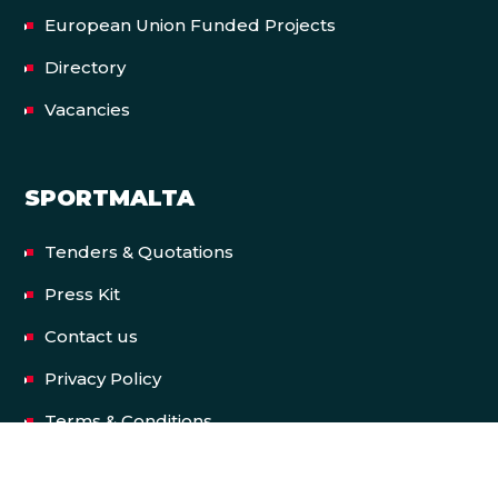
European Union Funded Projects
Directory
Vacancies
SPORTMALTA
Tenders & Quotations
Press Kit
Contact us
Privacy Policy
Terms & Conditions
Accessibility Statement