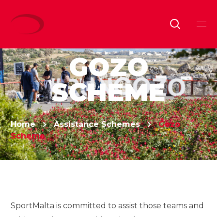
GOZO
SCHEME
Home
Assistance Schemes
Gozo
Scheme
SportMalta is committed to assist those teams and