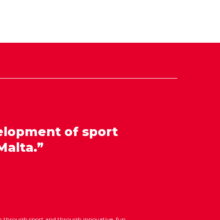
elopment of sport
Malta.”
ion through sport and through innovative, fun