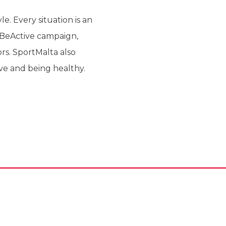
e. Every situation is an
 #BeActive campaign,
rs. SportMalta also
ive and being healthy.