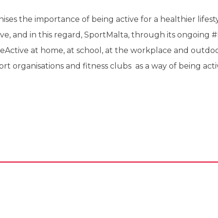
ses the importance of being active for a healthier lifestyl
ve, and in this regard, SportMalta, through its ongoing
Active at home, at school, at the workplace and outdoo
ort organisations and fitness clubs as a way of being act