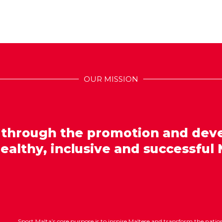
OUR MISSION
 through the promotion and dev
healthy, inclusive and successful 
Sport Malta’s core purpose is to inspire Maltese and transform the nat