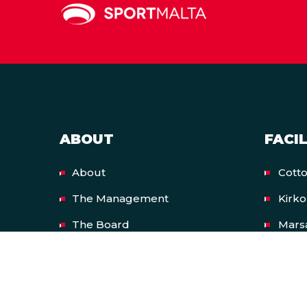
ABOUT
FACIL
About
Cott
The Management
Kirk
The Board
Mars
Resources
Nati
European Union Funded
Natio
Projects
Malt