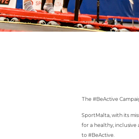
The #BeActive Campai
SportMalta, with its m
for a healthy, inclusi
to #BeActive.