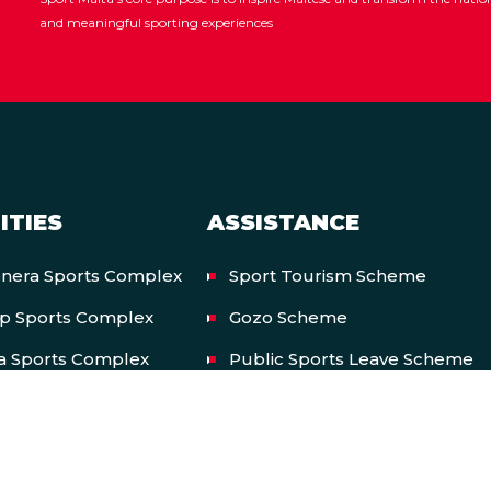
and meaningful sporting experiences
ITIES
ASSISTANCE
onera Sports Complex
Sport Tourism Scheme
op Sports Complex
Gozo Scheme
a Sports Complex
Public Sports Leave Scheme
onal Pool Complex
Private Sports Leave Scheme
nal Shooting Ranges
International Participation Sc
a Snooker Academy