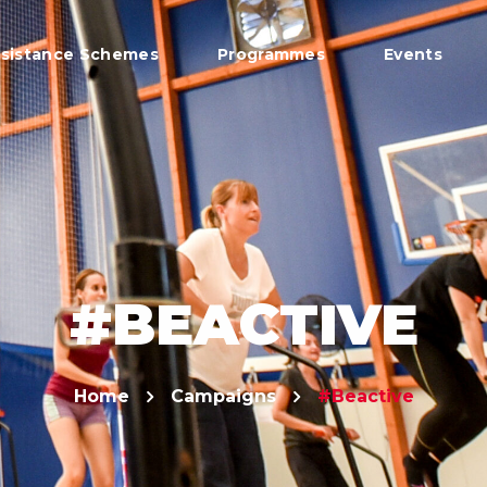
sistance Schemes
Programmes
Events
#BEACTIVE
Home
Campaigns
#Beactive