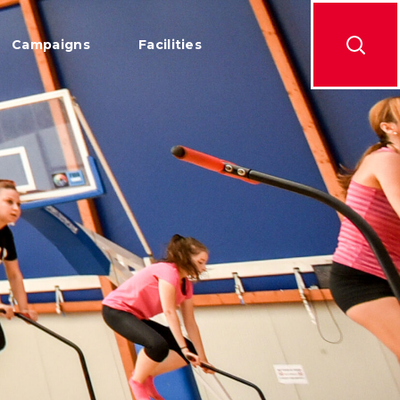
Campaigns
Facilities