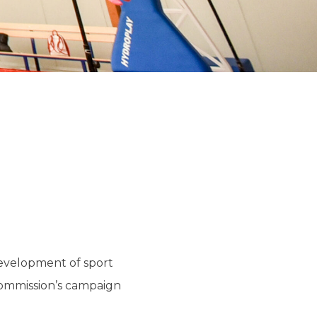
development of sport
Commission’s campaign