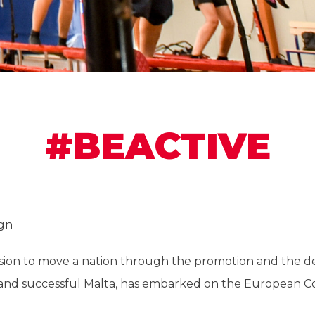
#BEACTIVE
gn
ission to move a nation through the promotion and the 
ve and successful Malta, has embarked on the European 