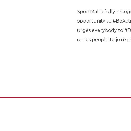
SportMalta fully recogni
opportunity to #BeActi
urges everybody to #Be
urges people to join sp