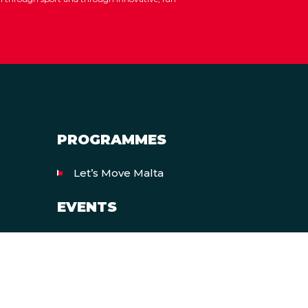
PROGRAMMES
Let’s Move Malta
EVENTS
European Week of Sport
All Events
heme