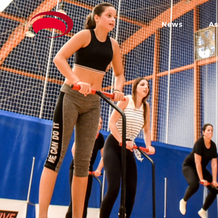
News
As