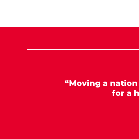
“Moving a nation
for a 