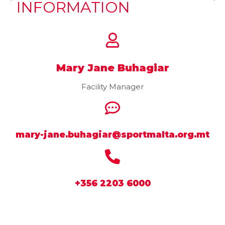
INFORMATION
Mary Jane Buhagiar
Facility Manager
mary-jane.buhagiar@sportmalta.org.mt
+356 2203 6000