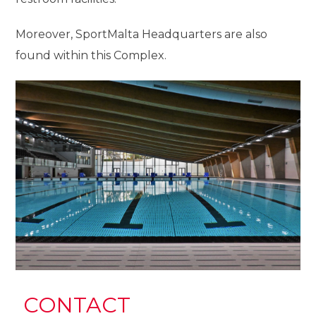
Moreover, SportMalta Headquarters are also
found within this Complex.
CONTACT