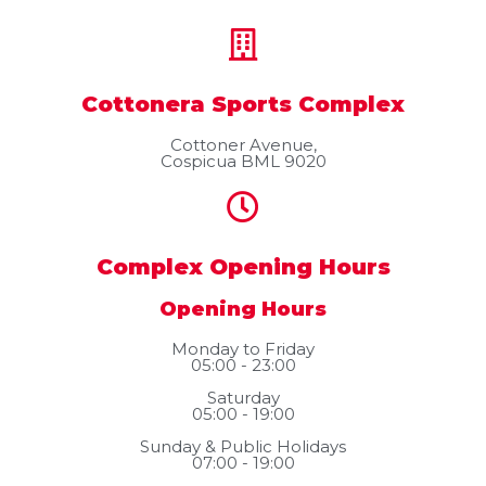
Cottonera Sports Complex
Cottoner Avenue,
Cospicua BML 9020
Complex Opening Hours
Opening Hours
Monday to Friday
05:00 - 23:00
Saturday
05:00 - 19:00
Sunday & Public Holidays
07:00 - 19:00