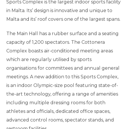
Sports Complex is the largest indoor sports facility
in Malta. Its’ design is innovative and unique to
Malta and its’ roof covers one of the largest spans.
The Main Hall has a rubber surface and a seating
capacity of 1,200 spectators. The Cottonera
Complex boasts air-conditioned meeting areas
which are regularly utilised by sports
organisations for committees and annual general
meetings. A new addition to this Sports Complex,
is an indoor Olympic-size pool featuring state-of-
the-art technology, offering a range of amenities
including multiple dressing rooms for both
athletes and officials, dedicated office spaces,
advanced control rooms, spectator stands, and
restroom facilities.