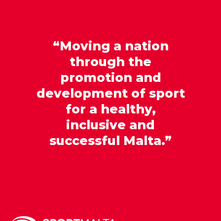
“Moving a nation
through the
promotion and
development of sport
for a healthy,
inclusive and
successful Malta.”