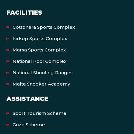
FACILITIES
Cottonera Sports Complex
Kirkop Sports Complex
Marsa Sports Complex
National Pool Complex
National Shooting Ranges
Malta Snooker Academy
ASSISTANCE
Sport Tourism Scheme
Gozo Scheme