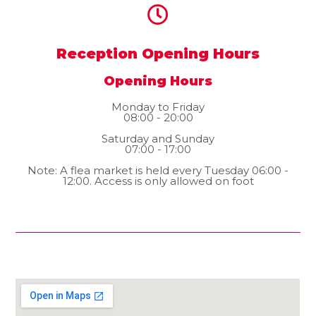
Reception Opening Hours
Opening Hours
Monday to Friday
08:00 - 20:00
Saturday and Sunday
07:00 - 17:00
Note: A flea market is held every Tuesday 06:00 -
12:00. Access is only allowed on foot