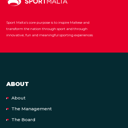
Sport Malta’s core purpose is to inspire Maltese and
transform the nation through sport and through
innovative, fun and meaningful sporting experiences
ABOUT
About
The Management
The Board