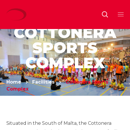
COTTONERA
SPORTS
COMPLEX
Home
Facilities
Cottonera Sports
Complex
Situated in the South of Malta, the Cottonera