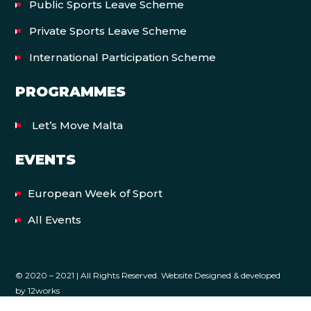
Public Sports Leave Scheme
Private Sports Leave Scheme
International Participation Scheme
PROGRAMMES
Let’s Move Malta
EVENTS
European Week of Sport
All Events
© 2020 – 2021 | All Rights Reserved. Website Designed & developed
by
12works