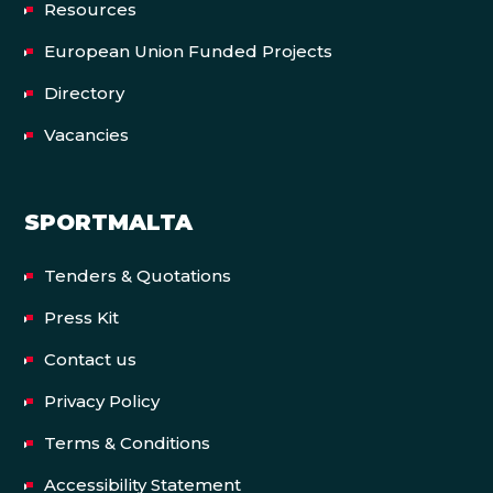
Resources
European Union Funded Projects
Directory
Vacancies
SPORTMALTA
Tenders & Quotations
Press Kit
Contact us
Privacy Policy
Terms & Conditions
Accessibility Statement