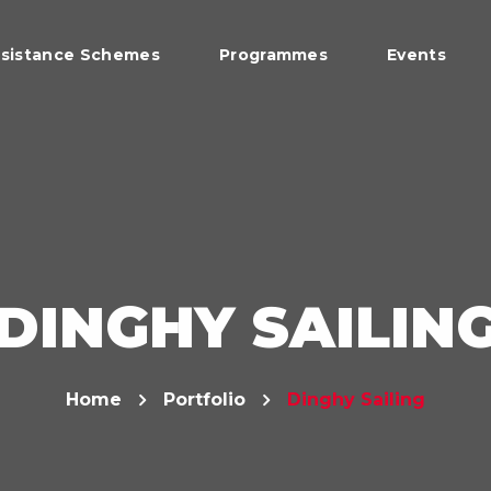
sistance Schemes
Programmes
Events
DINGHY SAILIN
Home
Portfolio
Dinghy Sailing