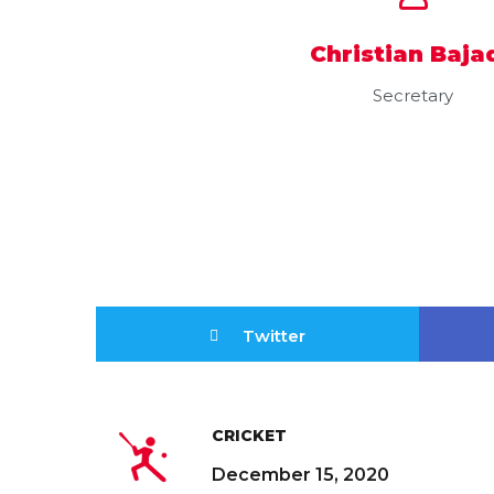
Christian Baja
Secretary
Twitter
CRICKET
December 15, 2020