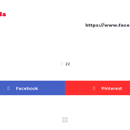
da
https://www.face
22
Facebook
Pinterest