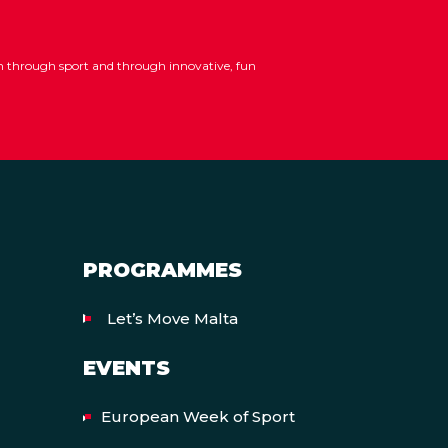
ion through sport and through innovative, fun
PROGRAMMES
Let’s Move Malta
EVENTS
European Week of Sport