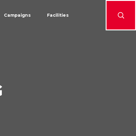
Campaigns
Facilities
G