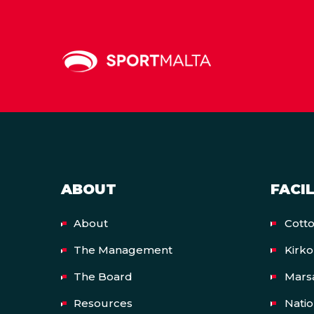
ABOUT
FACIL
About
Cott
The Management
Kirk
The Board
Mars
Resources
Nati