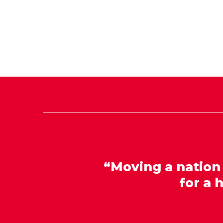
“Moving a nation
for a 