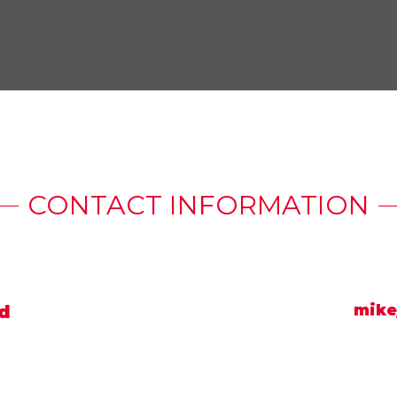
CONTACT INFORMATION
d
mike