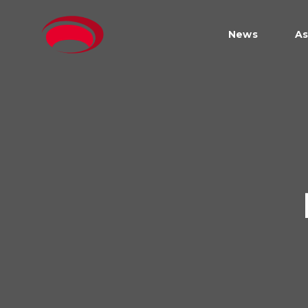
News
As