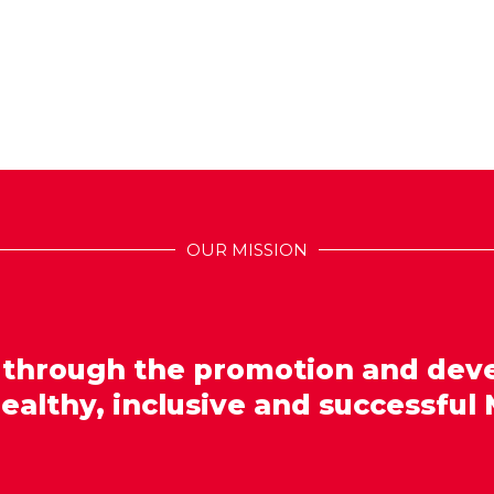
OUR MISSION
 through the promotion and dev
healthy, inclusive and successful 