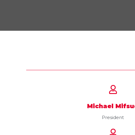
Michael Mifsu
President