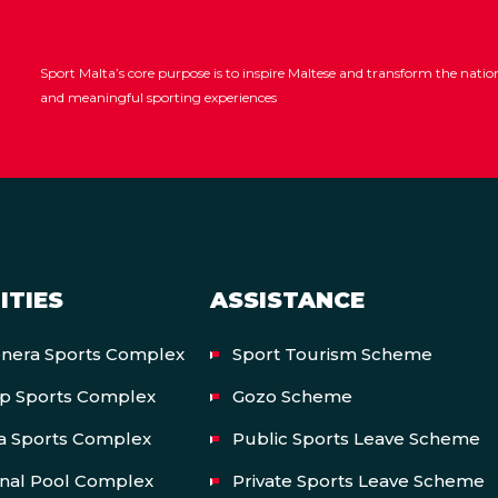
Sport Malta’s core purpose is to inspire Maltese and transform the nat
and meaningful sporting experiences
ITIES
ASSISTANCE
onera Sports Complex
Sport Tourism Scheme
op Sports Complex
Gozo Scheme
a Sports Complex
Public Sports Leave Scheme
onal Pool Complex
Private Sports Leave Scheme