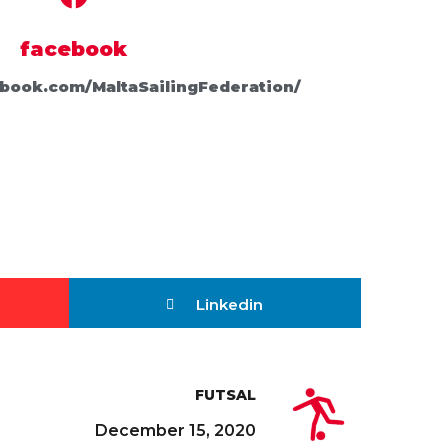
facebook
book.com/MaltaSailingFederation/
Linkedin
FUTSAL
December 15, 2020