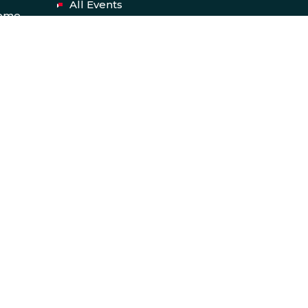
All Events
heme