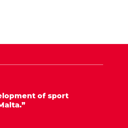
elopment of sport
Malta.”