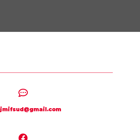
jmifsud@gmail.com