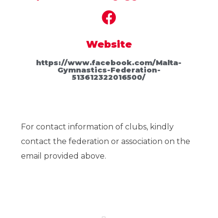
Website
https://www.facebook.com/Malta-
Gymnastics-Federation-
513612322016500/
For contact information of clubs, kindly
contact the federation or association on the
email provided above.