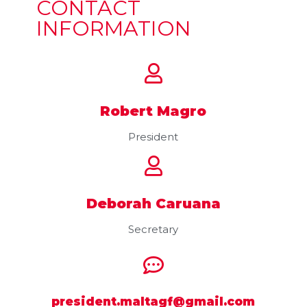
CONTACT
INFORMATION
Robert Magro
President
Deborah Caruana
Secretary
president.maltagf@gmail.com