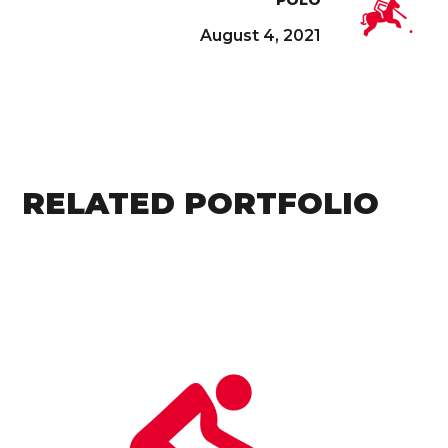
August 4, 2021
RELATED PORTFOLIO