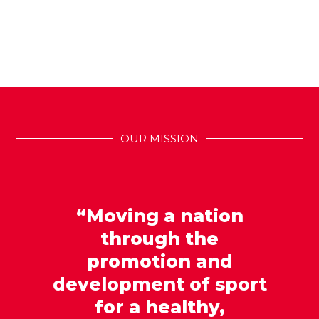
OUR MISSION
“Moving a nation
through the
promotion and
development of sport
for a healthy,