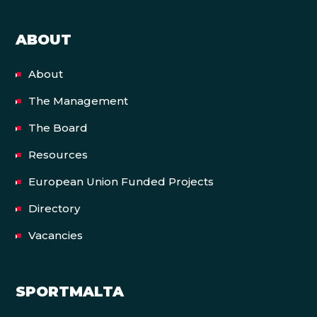
ABOUT
About
The Management
The Board
Resources
European Union Funded Projects
Directory
Vacancies
SPORTMALTA