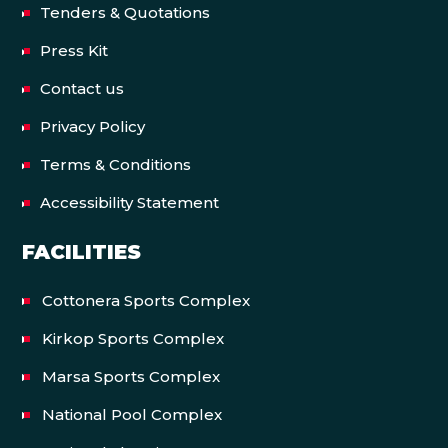
Tenders & Quotations
Press Kit
Contact us
Privacy Policy
Terms & Conditions
Accessibility Statement
FACILITIES
Cottonera Sports Complex
Kirkop Sports Complex
Marsa Sports Complex
National Pool Complex