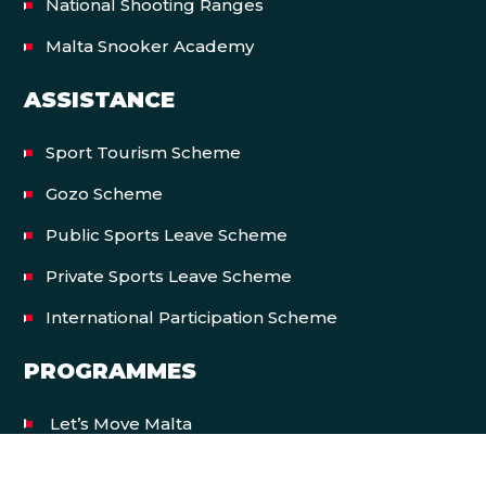
National Shooting Ranges
Malta Snooker Academy
ASSISTANCE
Sport Tourism Scheme
Gozo Scheme
Public Sports Leave Scheme
Private Sports Leave Scheme
International Participation Scheme
PROGRAMMES
Let’s Move Malta
EVENTS