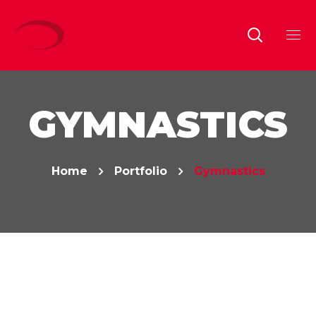
GYMNASTICS
Home
Portfolio
Gymnastics