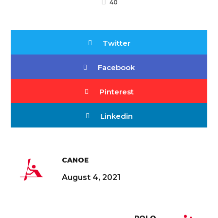
40
Twitter
Facebook
Pinterest
Linkedin
CANOE
August 4, 2021
POLO