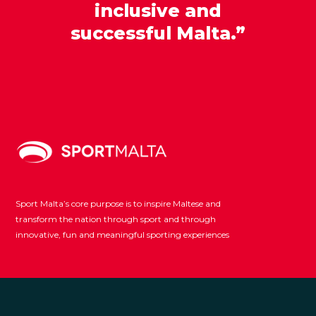
inclusive and
successful Malta.”
Sport Malta’s core purpose is to inspire Maltese and
transform the nation through sport and through
innovative, fun and meaningful sporting experiences