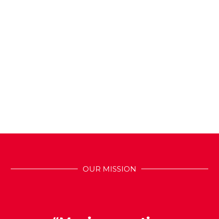
OUR MISSION