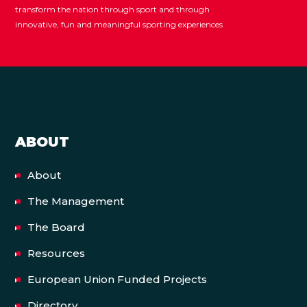
transform the nation through sport and through
innovative, fun and meaningful sporting experiences
ABOUT
About
The Management
The Board
Resources
European Union Funded Projects
Directory