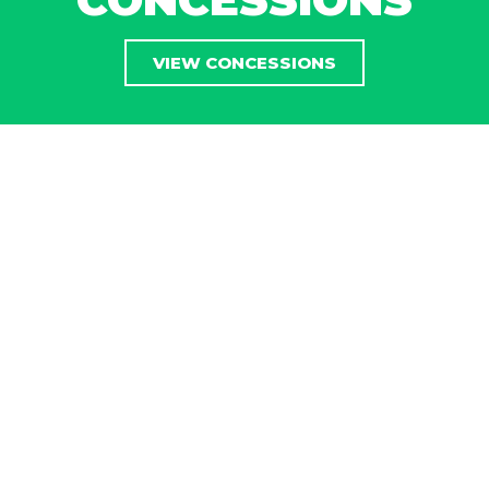
VIEW CONCESSIONS