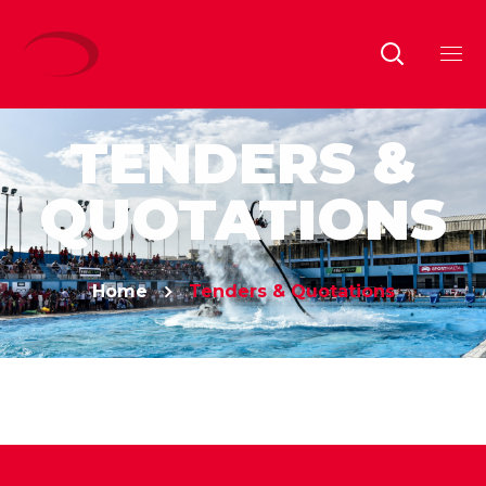
TENDERS &
QUOTATIONS
Home
Tenders & Quotations