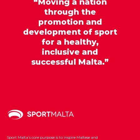
“Moving a nation
through the
promotion and
development of sport
for a healthy,
inclusive and
successful Malta.”
Sport Malta’s core purpose is to inspire Maltese and