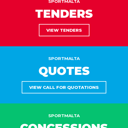
SPORTMALTA
TENDERS
VIEW TENDERS
SPORTMALTA
QUOTES
VIEW CALL FOR QUOTATIONS
SPORTMALTA
CONCESSIONS