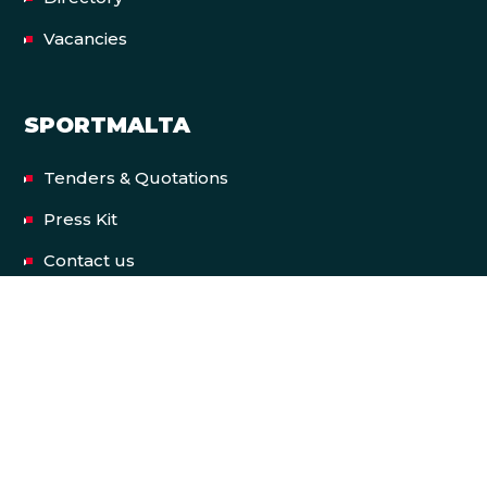
Vacancies
SPORTMALTA
Tenders & Quotations
Press Kit
Contact us
Privacy Policy
Terms & Conditions
Accessibility Statement
FACILITIES