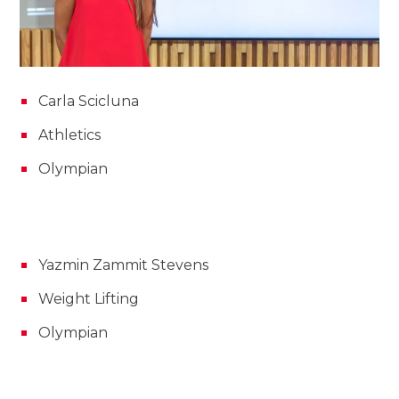
Carla Scicluna
Athletics
Olympian
Yazmin Zammit Stevens
Weight Lifting
Olympian