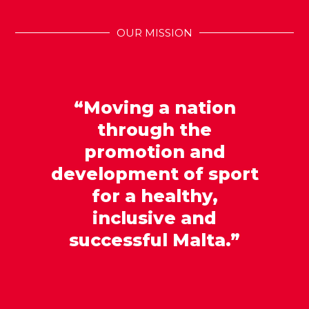
OUR MISSION
“Moving a nation
through the
promotion and
development of sport
for a healthy,
inclusive and
successful Malta.”