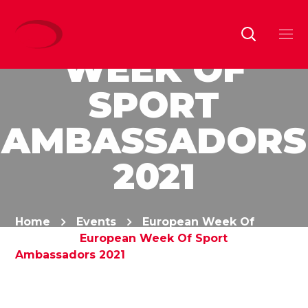
EUROPEAN
WEEK OF
SPORT
AMBASSADORS
2021
Home
Events
European Week Of
Sports
European Week Of Sport
Ambassadors 2021