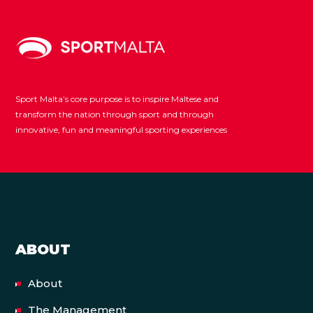
Sport Malta’s core purpose is to inspire Maltese and
transform the nation through sport and through
innovative, fun and meaningful sporting experiences
ABOUT
About
The Management