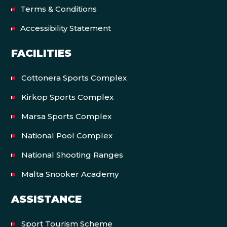
Terms & Conditions
Accessibility Statement
FACILITIES
Cottonera Sports Complex
Kirkop Sports Complex
Marsa Sports Complex
National Pool Complex
National Shooting Ranges
Malta Snooker Academy
ASSISTANCE
Sport Tourism Scheme