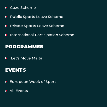
Gozo Scheme
Public Sports Leave Scheme
Private Sports Leave Scheme
International Participation Scheme
PROGRAMMES
Let’s Move Malta
EVENTS
European Week of Sport
All Events