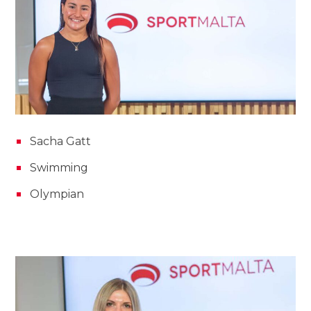
Sacha Gatt
Swimming
Olympian