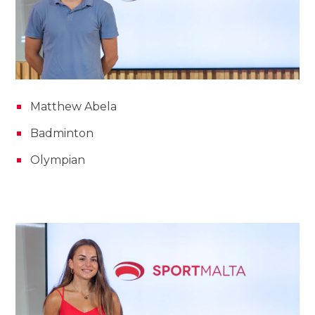
Matthew Abela
Badminton
Olympian