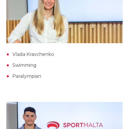
Vlada Kravchenko
Swimming
Paralympian