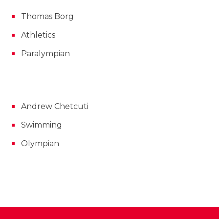
Thomas Borg
Athletics
Paralympian
Andrew Chetcuti
Swimming
Olympian