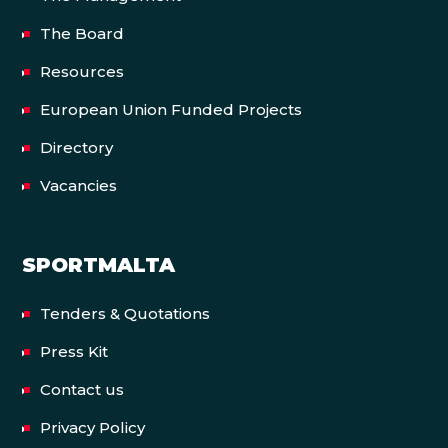
The Board
Resources
European Union Funded Projects
Directory
Vacancies
SPORTMALTA
Tenders & Quotations
Press Kit
Contact us
Privacy Policy