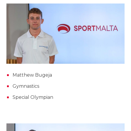
Matthew Bugeja
Gymnastics
Special Olympian