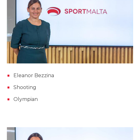
Eleanor Bezzina
Shooting
Olympian