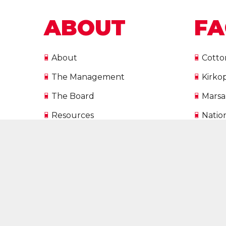
ABOUT
FA
About
Cotto
The Management
Kirko
The Board
Marsa
Resources
Natio
European Union Funded
Natio
Projects
Malta
Directory
Vacancies
SPORTMALTA