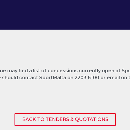
e may find a list of concessions currently open at Sp
ne should contact SportMalta on 2203 6100 or email o
BACK TO TENDERS & QUOTATIONS