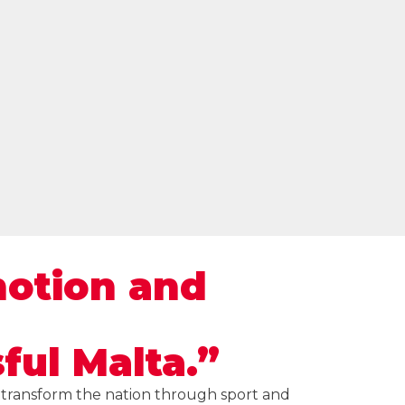
motion and
ful Malta.”
d transform the nation through sport and