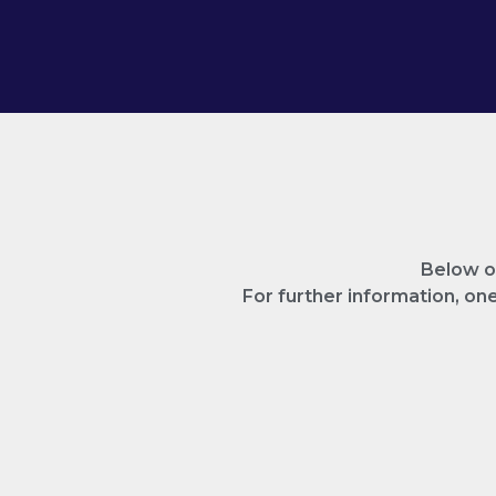
Below on
For further information, o