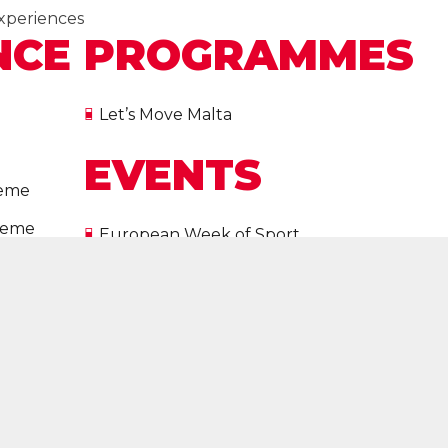
xperiences
NCE
PROGRAMMES
Let’s Move Malta
EVENTS
heme
cheme
European Week of Sport
on
All Events