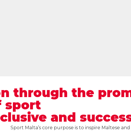
on through the pro
 sport
nclusive and success
Sport Malta’s core purpose is to inspire Maltese an