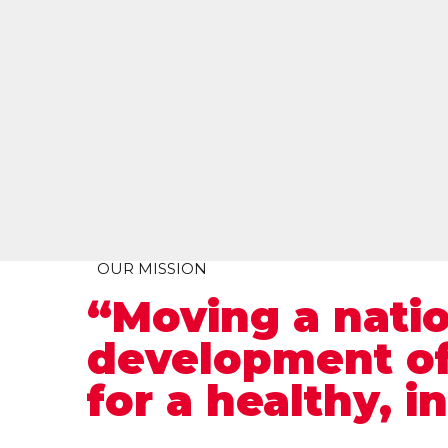
OUR MISSION
“Moving a nati
development of
for a healthy, i