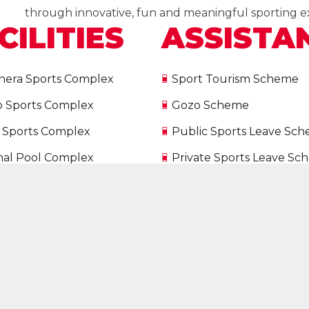
through innovative, fun and meaningful sporting e
CILITIES
ASSISTA
nera Sports Complex
Sport Tourism Scheme
p Sports Complex
Gozo Scheme
 Sports Complex
Public Sports Leave Sc
nal Pool Complex
Private Sports Leave S
nal Shooting Ranges
International Participati
 Snooker Academy
Scheme