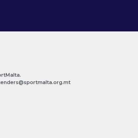
ortMalta.
n tenders@sportmalta.org.mt