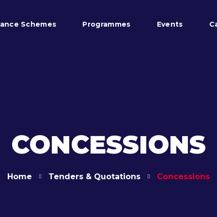
tance Schemes
Programmes
Events
C
CONCESSIONS
Home
Tenders & Quotations
Concessions