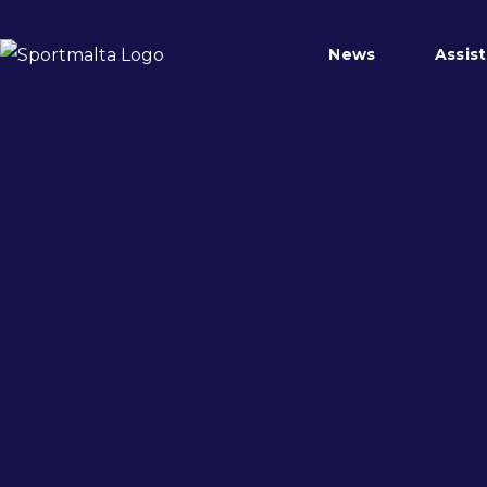
News
Assis