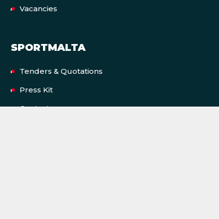
Vacancies
SPORTMALTA
Tenders & Quotations
Press Kit
Contact us
Privacy Policy
Terms & Conditions
Accessibility Statement
FACILITIES
Cottonera Sports Complex