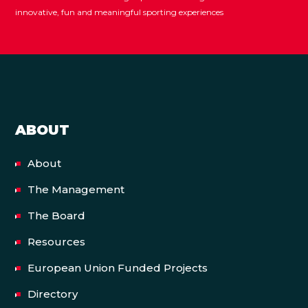
innovative, fun and meaningful sporting experiences
ABOUT
About
The Management
The Board
Resources
European Union Funded Projects
Directory