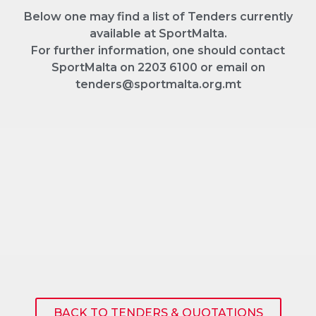
Below one may find a list of Tenders currently
available at SportMalta.
For further information, one should contact
SportMalta on 2203 6100 or email on
tenders@sportmalta.org.mt
BACK TO TENDERS & QUOTATIONS