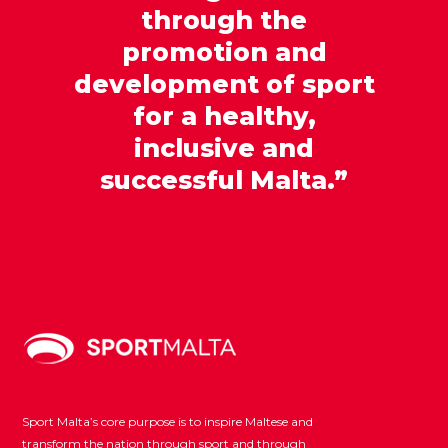
through the
promotion and
development of sport
for a healthy,
inclusive and
successful Malta.”
Sport Malta’s core purpose is to inspire Maltese and
transform the nation through sport and through