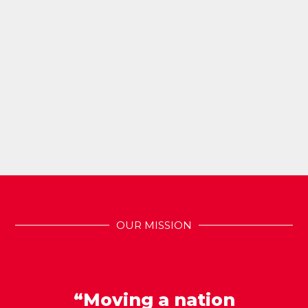
OUR MISSION
“Moving a nation