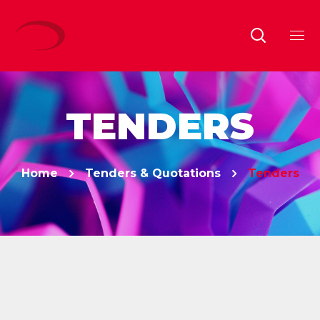
TENDERS
Home
Tenders & Quotations
Tenders