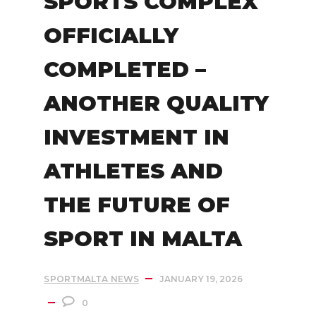
SPORTS COMPLEX
OFFICIALLY
COMPLETED –
ANOTHER QUALITY
INVESTMENT IN
ATHLETES AND
THE FUTURE OF
SPORT IN MALTA
SPORTMALTA NEWS
JANUARY 19, 2026
0