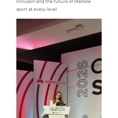
inclusion and the future of Maltese
sport at every level.