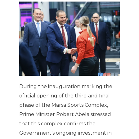
During the inauguration marking the
official opening of the third and final
phase of the Marsa Sports Complex,
Prime Minister Robert Abela stressed
that this complex confirms the
Government’s ongoing investment in