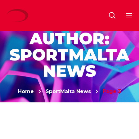
AUTHOR:
SPORTMALTA
NEWS
Home
SportMalta News
Page 3