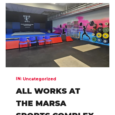
IN:
Uncategorized
ALL WORKS AT
THE MARSA