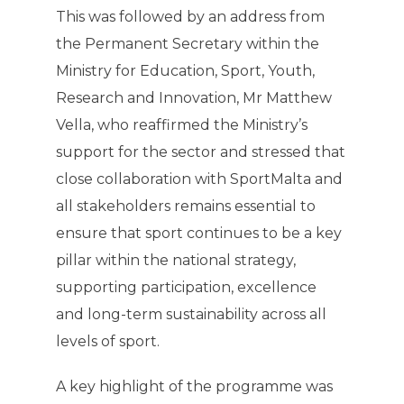
This was followed by an address from
the Permanent Secretary within the
Ministry for Education, Sport, Youth,
Research and Innovation, Mr Matthew
Vella, who reaffirmed the Ministry’s
support for the sector and stressed that
close collaboration with SportMalta and
all stakeholders remains essential to
ensure that sport continues to be a key
pillar within the national strategy,
supporting participation, excellence
and long-term sustainability across all
levels of sport.
A key highlight of the programme was