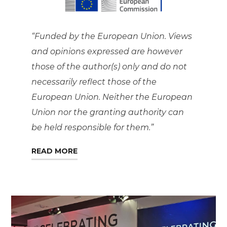
“Funded by the European Union. Views
and opinions expressed are however
those of the author(s) only and do not
necessarily reflect those of the
European Union. Neither the European
Union nor the granting authority can
be held responsible for them.”
READ MORE