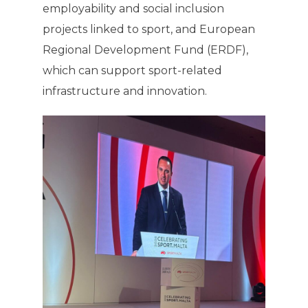
employability and social inclusion
projects linked to sport, and European
Regional Development Fund (ERDF),
which can support sport-related
infrastructure and innovation.