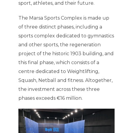
sport, athletes, and their future.
The Marsa Sports Complex is made up
of three distinct phases, including a
sports complex dedicated to gymnastics
and other sports, the regeneration
project of the historic 1903 building, and
this final phase, which consists of a
centre dedicated to Weightlifting,
Squash, Netball and fitness. Altogether,
the investment across these three
phases exceeds €16 million.