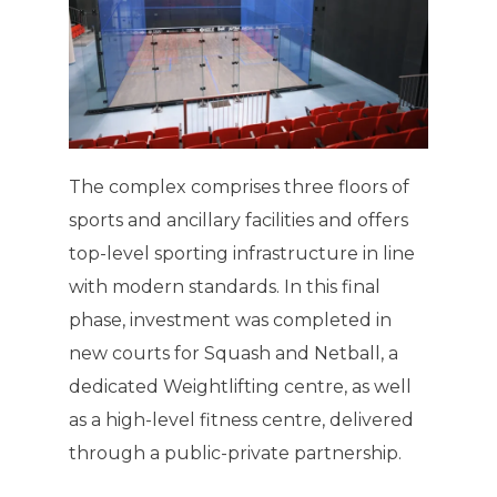
The complex comprises three floors of
sports and ancillary facilities and offers
top-level sporting infrastructure in line
with modern standards. In this final
phase, investment was completed in
new courts for Squash and Netball, a
dedicated Weightlifting centre, as well
as a high-level fitness centre, delivered
through a public-private partnership.