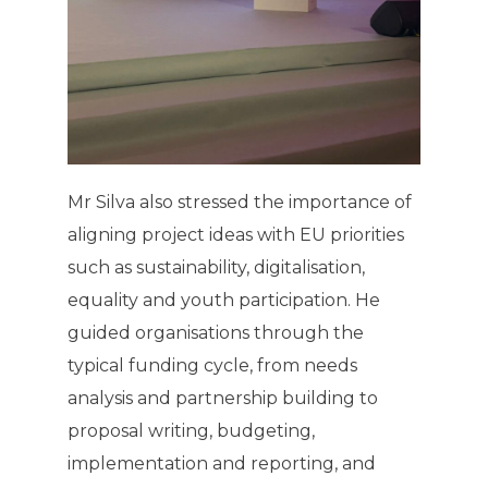
Mr Silva also stressed the importance of
aligning project ideas with EU priorities
such as sustainability, digitalisation,
equality and youth participation. He
guided organisations through the
typical funding cycle, from needs
analysis and partnership building to
proposal writing, budgeting,
implementation and reporting, and