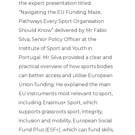
the expert presentation titled
“Navigating the EU Funding Maze,
Pathways Every Sport Organisation
Should Know” delivered by Mr Fabio
Silva, Senior Policy Officer at the
Institute of Sport and Youth in
Portugal. Mr Silva provided a clear and
practical overview of how sports bodies
can better access and utilise European
Union funding. He explained the main
EU instruments most relevant to sport,
including Erasmus+ Sport, which
supports grassroots sport, integrity,
inclusion and mobility, European Social
Fund Plus (ESF+), which can fund skills,