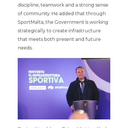
discipline, teamwork and a strong sense
of community. He added that through
SportMalta, the Government is working
strategically to create infrastructure
that meets both present and future
needs.