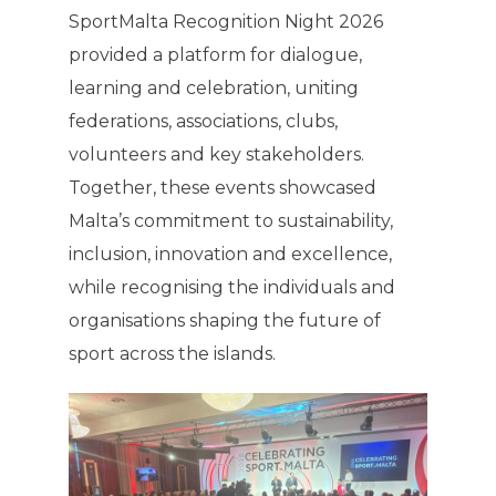
SportMalta Recognition Night 2026
provided a platform for dialogue,
learning and celebration, uniting
federations, associations, clubs,
volunteers and key stakeholders.
Together, these events showcased
Malta’s commitment to sustainability,
inclusion, innovation and excellence,
while recognising the individuals and
organisations shaping the future of
sport across the islands.