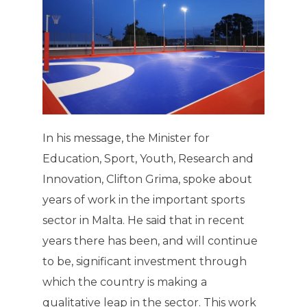
In his message, the Minister for
Education, Sport, Youth, Research and
Innovation, Clifton Grima, spoke about
years of work in the important sports
sector in Malta. He said that in recent
years there has been, and will continue
to be, significant investment through
which the country is making a
qualitative leap in the sector. This work