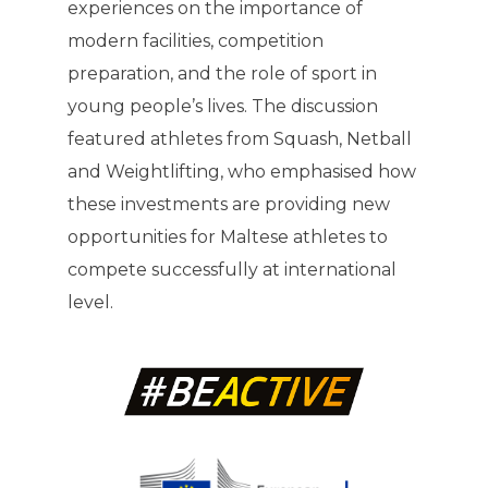
experiences on the importance of
modern facilities, competition
preparation, and the role of sport in
young people’s lives. The discussion
featured athletes from Squash, Netball
and Weightlifting, who emphasised how
these investments are providing new
opportunities for Maltese athletes to
compete successfully at international
level.