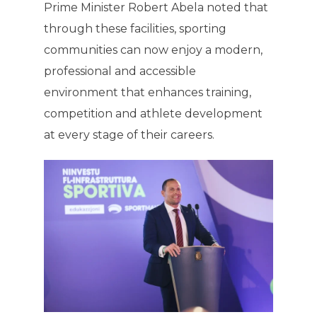
Prime Minister Robert Abela noted that
through these facilities, sporting
communities can now enjoy a modern,
professional and accessible
environment that enhances training,
competition and athlete development
at every stage of their careers.