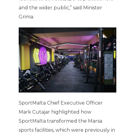
and the wider public,” said Minister
Grima.
SportMalta Chief Executive Officer
Mark Cutajar highlighted how
SportMalta transformed the Marsa
sports facilities, which were previously in