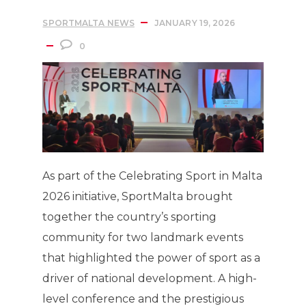
SPORTMALTA NEWS
JANUARY 19, 2026
0
As part of the Celebrating Sport in Malta
2026 initiative, SportMalta brought
together the country’s sporting
community for two landmark events
that highlighted the power of sport as a
driver of national development. A high-
level conference and the prestigious