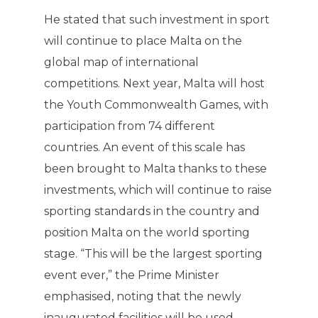
He stated that such investment in sport
will continue to place Malta on the
global map of international
competitions. Next year, Malta will host
the Youth Commonwealth Games, with
participation from 74 different
countries. An event of this scale has
been brought to Malta thanks to these
investments, which will continue to raise
sporting standards in the country and
position Malta on the world sporting
stage. “This will be the largest sporting
event ever,” the Prime Minister
emphasised, noting that the newly
inaugurated facilities will be used