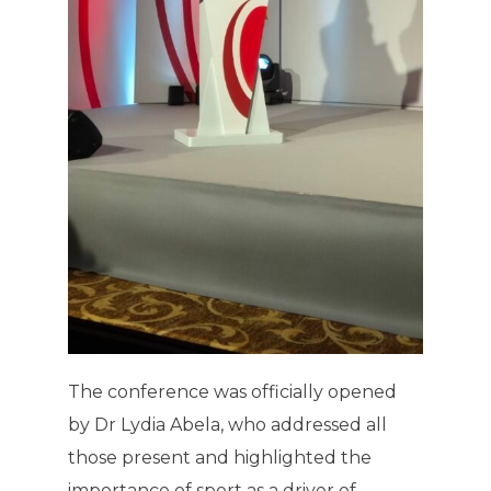
The conference was officially opened
by Dr Lydia Abela, who addressed all
those present and highlighted the
importance of sport as a driver of