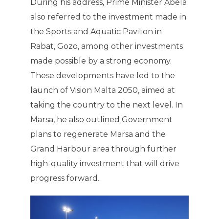
During his address, Prime Minister Abela
also referred to the investment made in
the Sports and Aquatic Pavilion in
Rabat, Gozo, among other investments
made possible by a strong economy.
These developments have led to the
launch of Vision Malta 2050, aimed at
taking the country to the next level. In
Marsa, he also outlined Government
plans to regenerate Marsa and the
Grand Harbour area through further
high-quality investment that will drive
progress forward.