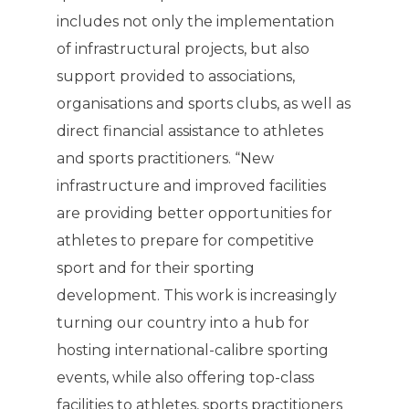
includes not only the implementation
of infrastructural projects, but also
support provided to associations,
organisations and sports clubs, as well as
direct financial assistance to athletes
and sports practitioners. “New
infrastructure and improved facilities
are providing better opportunities for
athletes to prepare for competitive
sport and for their sporting
development. This work is increasingly
turning our country into a hub for
hosting international-calibre sporting
events, while also offering top-class
facilities to athletes, sports practitioners