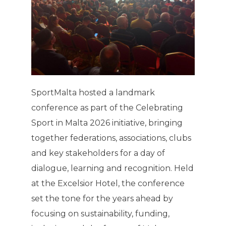
SportMalta hosted a landmark
conference as part of the Celebrating
Sport in Malta 2026 initiative, bringing
together federations, associations, clubs
and key stakeholders for a day of
dialogue, learning and recognition. Held
at the Excelsior Hotel, the conference
set the tone for the years ahead by
focusing on sustainability, funding,