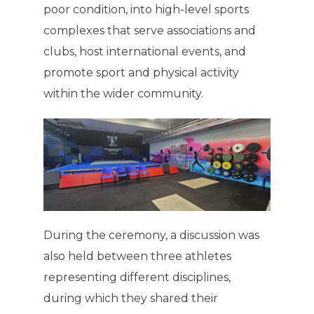
poor condition, into high-level sports
complexes that serve associations and
clubs, host international events, and
promote sport and physical activity
within the wider community.
During the ceremony, a discussion was
also held between three athletes
representing different disciplines,
during which they shared their