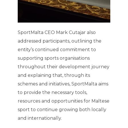
SportMalta CEO Mark Cutajar also
addressed participants, outlining the
entity’s continued commitment to
supporting sports organisations
throughout their development journey
and explaining that, through its
schemes and initiatives, SportMalta aims
to provide the necessary tools,
resources and opportunities for Maltese
sport to continue growing both locally
and internationally.