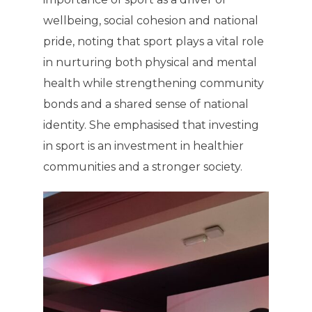
wellbeing, social cohesion and national
pride, noting that sport plays a vital role
in nurturing both physical and mental
health while strengthening community
bonds and a shared sense of national
identity. She emphasised that investing
in sport is an investment in healthier
communities and a stronger society.