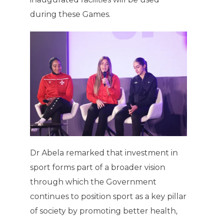
during these Games.
Dr Abela remarked that investment in
sport forms part of a broader vision
through which the Government
continues to position sport as a key pillar
of society by promoting better health,