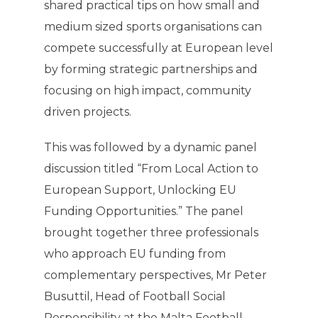
shared practical tips on how small and
medium sized sports organisations can
compete successfully at European level
by forming strategic partnerships and
focusing on high impact, community
driven projects.
This was followed by a dynamic panel
discussion titled “From Local Action to
European Support, Unlocking EU
Funding Opportunities.” The panel
brought together three professionals
who approach EU funding from
complementary perspectives, Mr Peter
Busuttil, Head of Football Social
Responsibility at the Malta Football