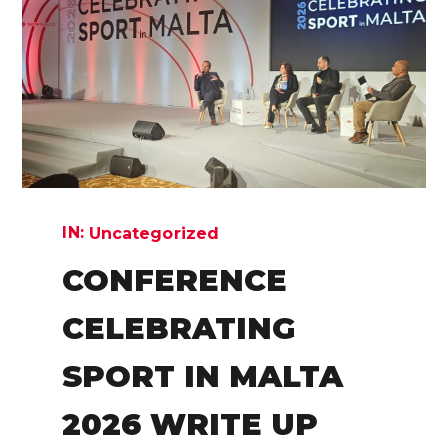
IN:
Uncategorized
CONFERENCE
CELEBRATING
SPORT IN MALTA
2026 WRITE UP