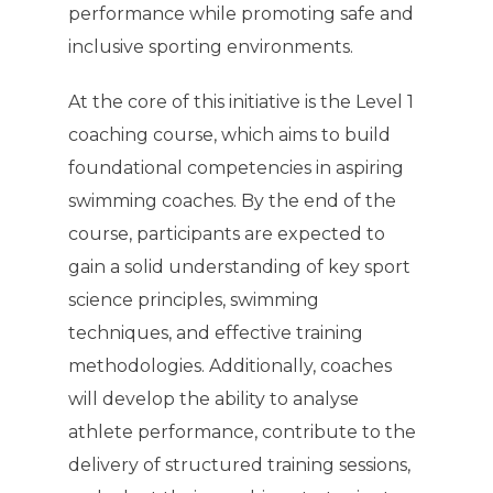
performance while promoting safe and
inclusive sporting environments.
At the core of this initiative is the Level 1
coaching course, which aims to build
foundational competencies in aspiring
swimming coaches. By the end of the
course, participants are expected to
gain a solid understanding of key sport
science principles, swimming
techniques, and effective training
methodologies. Additionally, coaches
will develop the ability to analyse
athlete performance, contribute to the
delivery of structured training sessions,