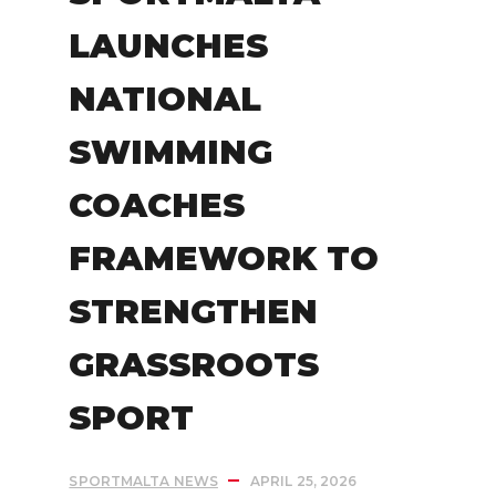
LAUNCHES
NATIONAL
SWIMMING
COACHES
FRAMEWORK TO
STRENGTHEN
GRASSROOTS
SPORT
SPORTMALTA NEWS
APRIL 25, 2026