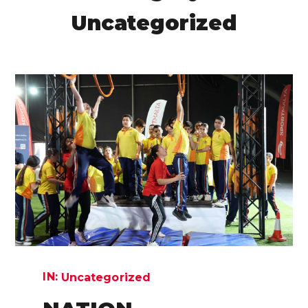
Uncategorized
IN:
Uncategorized