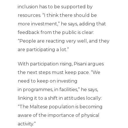
inclusion has to be supported by
resources. “I think there should be
more investment,” he says, adding that
feedback from the public is clear:
“People are reacting very well, and they
are participating a lot.”
With participation rising, Pisani argues
the next steps must keep pace. “We
need to keep on investing
in programmes, in facilities,” he says,
linking it to a shift in attitudes locally:
“The Maltese population is becoming
aware of the importance of physical
activity.”