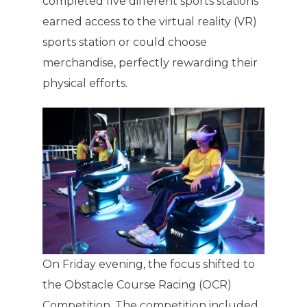
completed five different sports stations
earned access to the virtual reality (VR)
sports station or could choose
merchandise, perfectly rewarding their
physical efforts.
On Friday evening, the focus shifted to
the Obstacle Course Racing (OCR)
Competition. The competition included