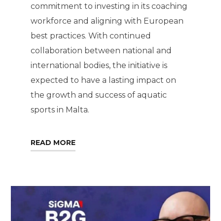
commitment to investing in its coaching
workforce and aligning with European
best practices. With continued
collaboration between national and
international bodies, the initiative is
expected to have a lasting impact on
the growth and success of aquatic
sports in Malta.
READ MORE