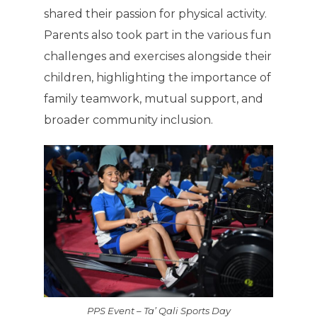
shared their passion for physical activity.
Parents also took part in the various fun
challenges and exercises alongside their
children, highlighting the importance of
family teamwork, mutual support, and
broader community inclusion.
PPS Event – Ta’ Qali Sports Day