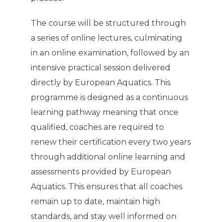
The course will be structured through
a series of online lectures, culminating
in an online examination, followed by an
intensive practical session delivered
directly by European Aquatics. This
programme is designed as a continuous
learning pathway meaning that once
qualified, coaches are required to
renew their certification every two years
through additional online learning and
assessments provided by European
Aquatics. This ensures that all coaches
remain up to date, maintain high
standards, and stay well informed on