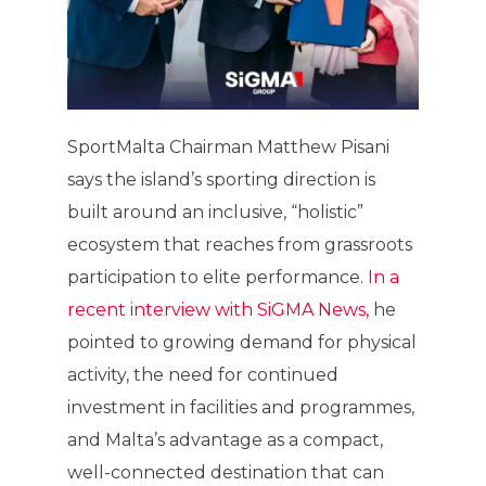
SportMalta Chairman Matthew Pisani
says the island’s sporting direction is
built around an inclusive, “holistic”
ecosystem that reaches from grassroots
participation to elite performance.
In a
recent interview with SiGMA News,
he
pointed to growing demand for physical
activity, the need for continued
investment in facilities and programmes,
and Malta’s advantage as a compact,
well-connected destination that can