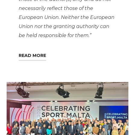
necessarily reflect those of the
European Union. Neither the European
Union nor the granting authority can
be held responsible for them.”
READ MORE