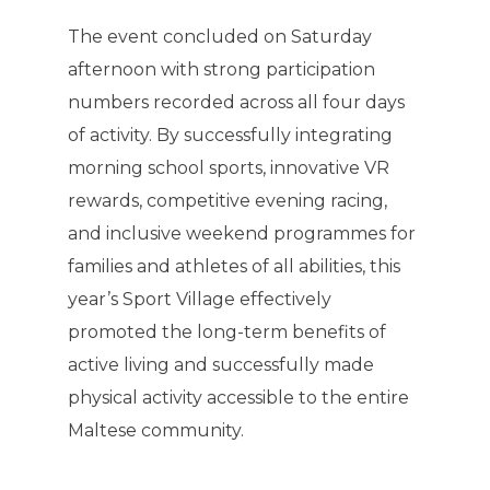
The event concluded on Saturday
afternoon with strong participation
numbers recorded across all four days
of activity. By successfully integrating
morning school sports, innovative VR
rewards, competitive evening racing,
and inclusive weekend programmes for
families and athletes of all abilities, this
year’s Sport Village effectively
promoted the long-term benefits of
active living and successfully made
physical activity accessible to the entire
Maltese community.