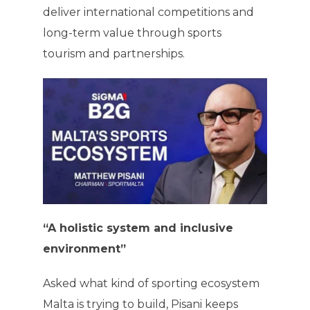
deliver international competitions and
long-term value through sports
tourism and partnerships.
“A holistic system and inclusive
environment”
Asked what kind of sporting ecosystem
Malta is trying to build, Pisani keeps