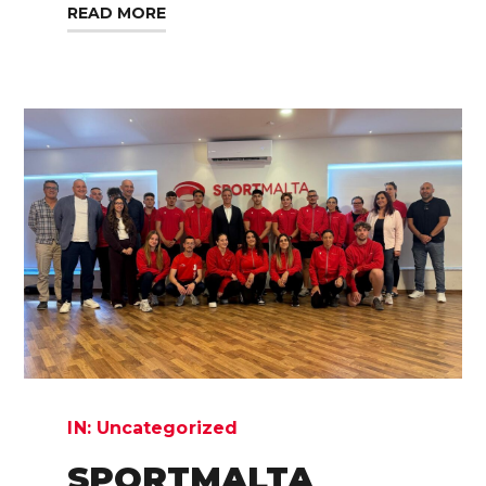
READ MORE
IN:
Uncategorized
SPORTMALTA