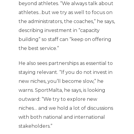
beyond athletes. “We always talk about
athletes…but we try as well to focus on
the administrators, the coaches,” he says,
describing investment in “capacity
building” so staff can “keep on offering
the best service.”
He also sees partnerships as essential to
staying relevant. “If you do not invest in
new niches, you’ll become slow,” he
warns. SportMalta, he says, is looking
outward: “We try to explore new
niches… and we hold a lot of discussions
with both national and international
stakeholders.”