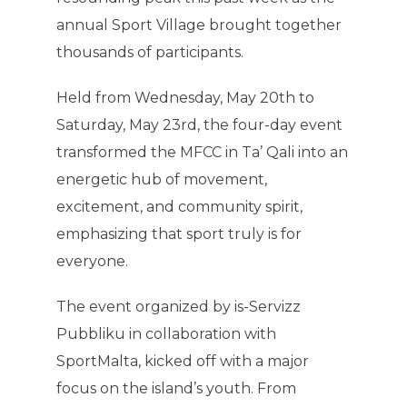
annual Sport Village brought together
thousands of participants.
Held from Wednesday, May 20th to
Saturday, May 23rd, the four-day event
transformed the MFCC in Ta’ Qali into an
energetic hub of movement,
excitement, and community spirit,
emphasizing that sport truly is for
everyone.
The event organized by is-Servizz
Pubbliku in collaboration with
SportMalta, kicked off with a major
focus on the island’s youth. From