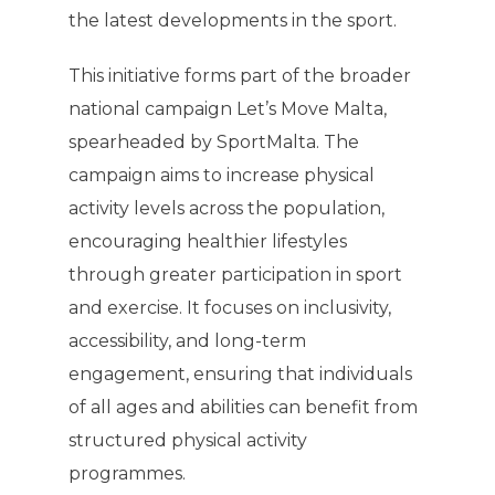
the latest developments in the sport.
This initiative forms part of the broader
national campaign Let’s Move Malta,
spearheaded by SportMalta. The
campaign aims to increase physical
activity levels across the population,
encouraging healthier lifestyles
through greater participation in sport
and exercise. It focuses on inclusivity,
accessibility, and long-term
engagement, ensuring that individuals
of all ages and abilities can benefit from
structured physical activity
programmes.