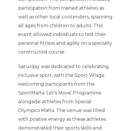
participation from trained athletes as
well as other local contenders, spanning
all ages from children to adults. This
event allowed individuals to test their
personal fitness and agility on a specially
constructed course.
Saturday was dedicated to celebrating
inclusive sport, with the Sport Village
welcoming participants from the
SportMalta ‘Let’s Move’ Programme
alongside athletes from Special
Olympics Malta. The venue was filled
with positive energy as these athletes
demonstrated their sports skills and