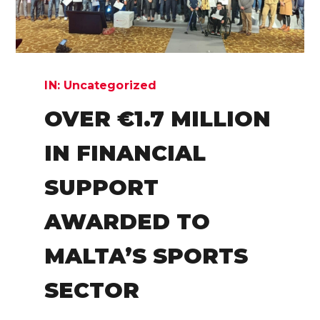
IN:
Uncategorized
OVER €1.7 MILLION
IN FINANCIAL
SUPPORT
AWARDED TO
MALTA’S SPORTS
SECTOR