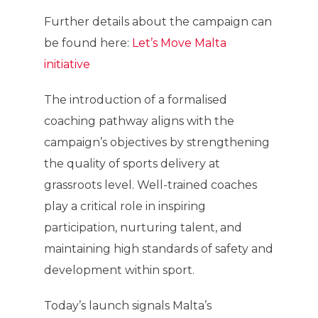
Further details about the campaign can
be found here:
Let’s Move Malta
initiative
The introduction of a formalised
coaching pathway aligns with the
campaign’s objectives by strengthening
the quality of sports delivery at
grassroots level. Well-trained coaches
play a critical role in inspiring
participation, nurturing talent, and
maintaining high standards of safety and
development within sport.
Today’s launch signals Malta’s