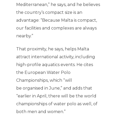
Mediterranean,” he says, and he believes
the country’s compact size is an
advantage: “Because Malta is compact,
our facilities and complexes are always
nearby.”
That proximity, he says, helps Malta
attract international activity, including
high-profile aquatics events. He cites
the European Water Polo
Championships, which “will
be organised in June,” and adds that
“earlier in April, there will be the world
championships of water polo as well, of
both men and women.”