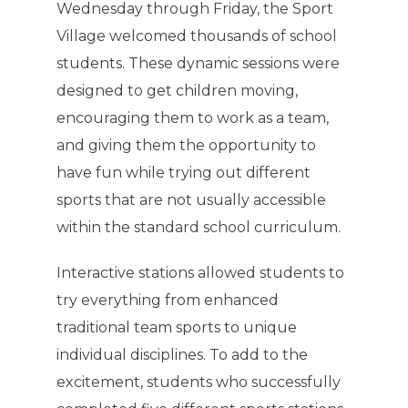
Wednesday through Friday, the Sport
Village welcomed thousands of school
students. These dynamic sessions were
designed to get children moving,
encouraging them to work as a team,
and giving them the opportunity to
have fun while trying out different
sports that are not usually accessible
within the standard school curriculum.
Interactive stations allowed students to
try everything from enhanced
traditional team sports to unique
individual disciplines. To add to the
excitement, students who successfully