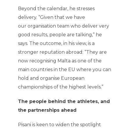
Beyond the calendar, he stresses
delivery. “Given that we have
our organisation team who deliver very
good results, people are talking,” he
says. The outcome, in his view, is a
stronger reputation abroad: “They are
now recognising Malta as one of the
main countries in the EU where you can
hold and organise European
championships of the highest levels.”
The people behind the athletes, and
the partnerships ahead
Pisani is keen to widen the spotlight