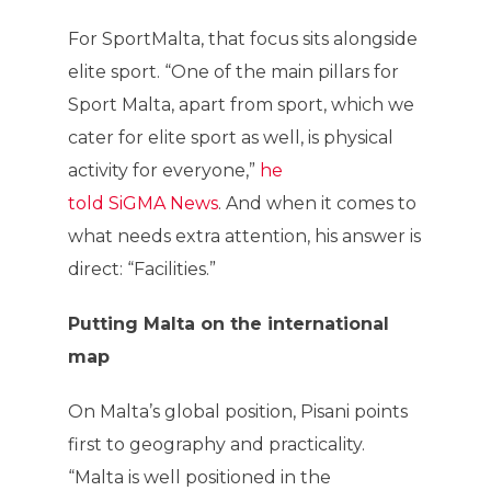
For SportMalta, that focus sits alongside
elite sport. “One of the main pillars for
Sport Malta, apart from sport, which we
cater for elite sport as well, is physical
activity for everyone,”
he
told SiGMA News
. And when it comes to
what needs extra attention, his answer is
direct: “Facilities.”
Putting Malta on the international
map
On Malta’s global position, Pisani points
first to geography and practicality.
“Malta is well positioned in the