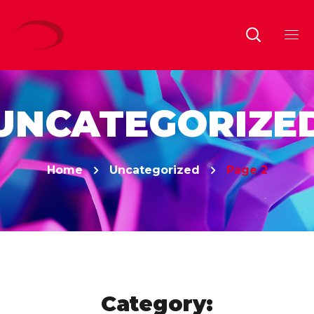
UNCATEGORIZE
Home
Uncategorized
Page 2
Category: