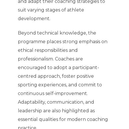
and adapt their coaching strategies to
suit varying stages of athlete
development.
Beyond technical knowledge, the
programme places strong emphasis on
ethical responsibilities and
professionalism. Coaches are
encouraged to adopt a participant-
centred approach, foster positive
sporting experiences, and commit to
continuous self-improvement.
Adaptability, communication, and
leadership are also highlighted as
essential qualities for modern coaching
practice.