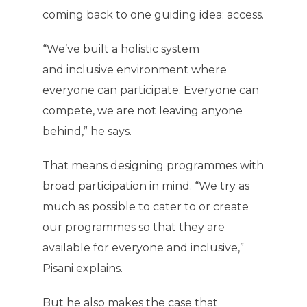
coming back to one guiding idea: access.
“We’ve built a holistic system
and inclusive environment where
everyone can participate. Everyone can
compete, we are not leaving anyone
behind,” he says.
That means designing programmes with
broad participation in mind. “We try as
much as possible to cater to or create
our programmes so that they are
available for everyone and inclusive,”
Pisani explains.
But he also makes the case that