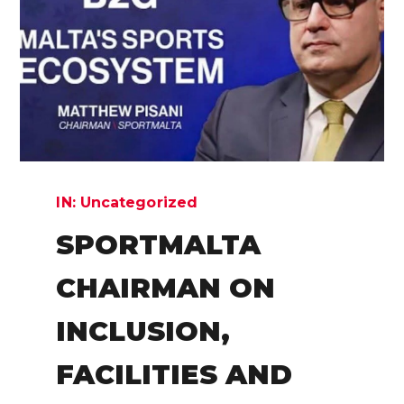
IN:
Uncategorized
SPORTMALTA
CHAIRMAN ON
INCLUSION,
FACILITIES AND