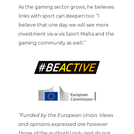
As the gaming sector grows, he believes
links with sport can deepen too: “I
believe that one day we will see more
investment vis-a-vis Sport Malta and the
gaming community as well.”
“Funded by the European Union. Views
and opinions expressed are however
those of the author(s) only and do not