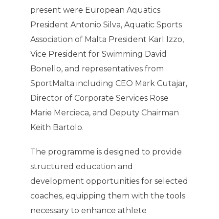
present were European Aquatics
President Antonio Silva, Aquatic Sports
Association of Malta President Karl Izzo,
Vice President for Swimming David
Bonello, and representatives from
SportMalta including CEO Mark Cutajar,
Director of Corporate Services Rose
Marie Mercieca, and Deputy Chairman
Keith Bartolo.
The programme is designed to provide
structured education and
development opportunities for selected
coaches, equipping them with the tools
necessary to enhance athlete