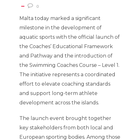
0
Malta today marked a significant
milestone in the development of
aquatic sports with the official launch of
the Coaches’ Educational Framework
and Pathway and the introduction of
the Swimming Coaches Course – Level 1.
The initiative represents a coordinated
effort to elevate coaching standards
and support long-term athlete
development across the islands.
The launch event brought together
key stakeholders from both local and
European sporting bodies. Among those