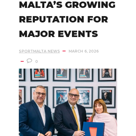
MALTA’S GROWING
REPUTATION FOR
MAJOR EVENTS
SPORTMALTA NEWS
MARCH 6, 2026
0