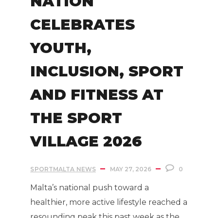
NATION
CELEBRATES
YOUTH,
INCLUSION, SPORT
AND FITNESS AT
THE SPORT
VILLAGE 2026
SPORTMALTA NEWS
MAY 27, 2026
0
Malta’s national push toward a
healthier, more active lifestyle reached a
resounding peak this past week as the