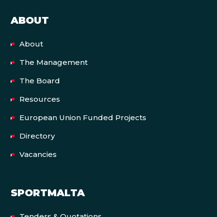
ABOUT
About
The Management
The Board
Resources
European Union Funded Projects
Directory
Vacancies
SPORTMALTA
Tenders & Quotations