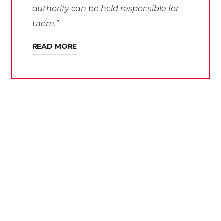
authority can be held responsible for
them.”
READ MORE