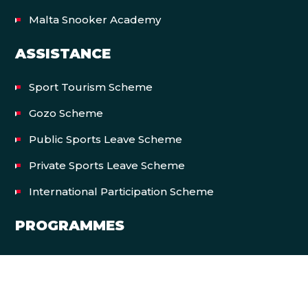
Malta Snooker Academy
ASSISTANCE
Sport Tourism Scheme
Gozo Scheme
Public Sports Leave Scheme
Private Sports Leave Scheme
International Participation Scheme
PROGRAMMES
Let’s Move Malta
EVENTS