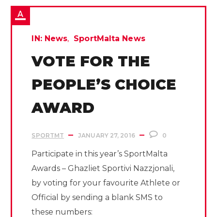
IN:
News
SportMalta News
VOTE FOR THE
PEOPLE’S CHOICE
AWARD
SPORTMT
JANUARY 27, 2016
0
Participate in this year’s SportMalta
Awards – Ghazliet Sportivi Nazzjonali,
by voting for your favourite Athlete or
Official by sending a blank SMS to
these numbers: