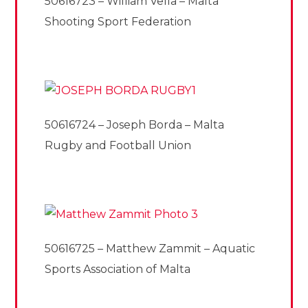
50616723 – William Vella – Malta
Shooting Sport Federation
50616724 – Joseph Borda – Malta
Rugby and Football Union
50616725 – Matthew Zammit – Aquatic
Sports Association of Malta