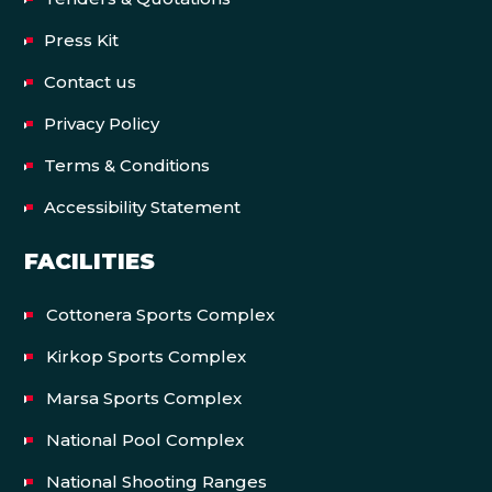
Press Kit
Contact us
Privacy Policy
Terms & Conditions
Accessibility Statement
FACILITIES
Cottonera Sports Complex
Kirkop Sports Complex
Marsa Sports Complex
National Pool Complex
National Shooting Ranges