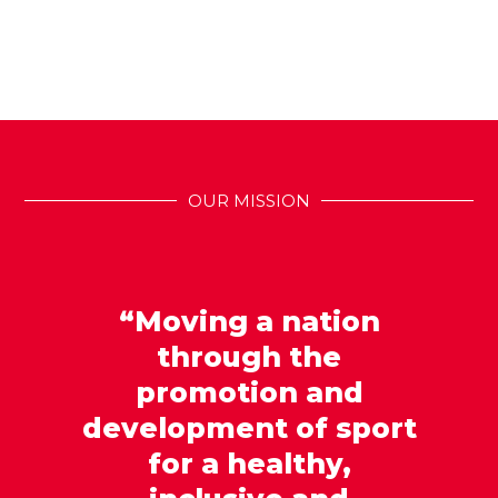
OUR MISSION
“Moving a nation
through the
promotion and
development of sport
for a healthy,