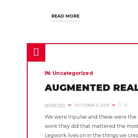
READ MORE
IN:
Uncategorized
AUGMENTED REAL
SPORTMT
OCTOBER 3, 2019
0
We were Inpulse and these were the i
work they did that mattered the mos
Legwork lives on in the things we cre