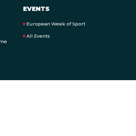
EVENTS
European Week of Sport
All Events
eme