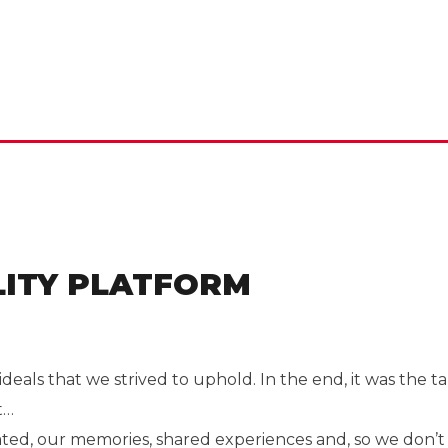
ITY PLATFORM
deals that we strived to uphold. In the end, it was th
t…
ated, our memories, shared experiences and, so we don’t 