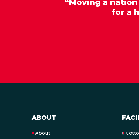
“Moving a nation
for a 
ABOUT
FACI
Cott
About