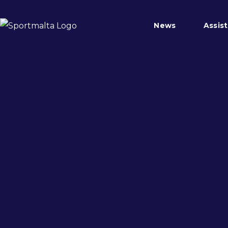
News
Assis