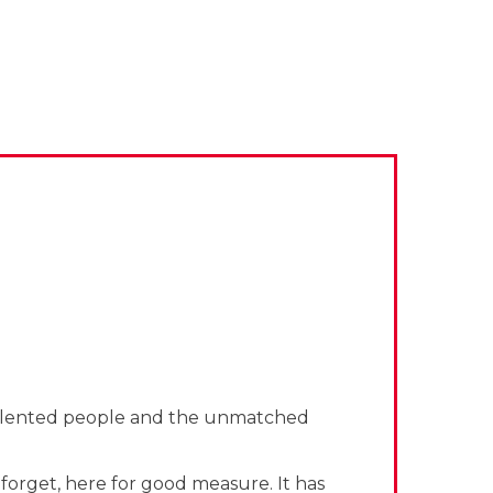
e talented people and the unmatched
forget, here for good measure. It has