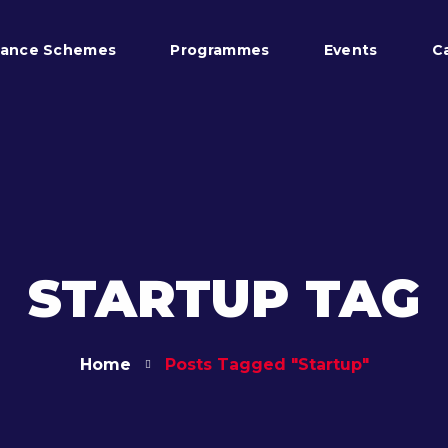
tance Schemes
Programmes
Events
C
STARTUP TAG
Home
Posts Tagged "startup"