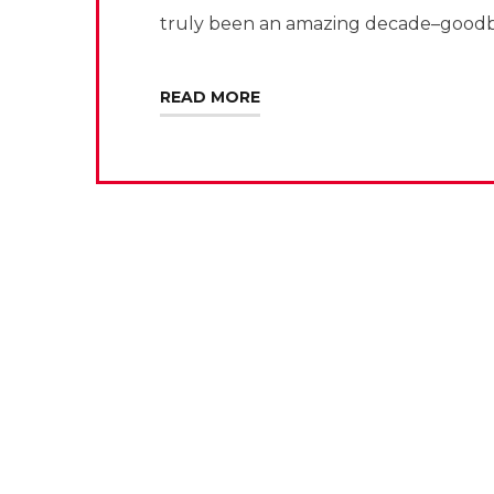
truly been an amazing decade–goodb
READ MORE