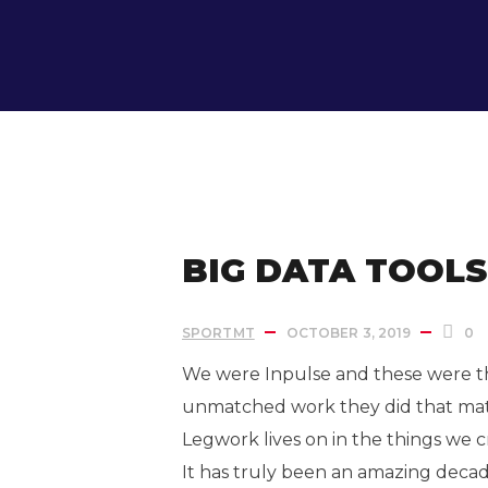
IN:
Uncategorized
BIG DATA TOOL
SPORTMT
OCTOBER 3, 2019
0
We were Inpulse and these were the
unmatched work they did that ma
Legwork lives on in the things we 
It has truly been an amazing dec