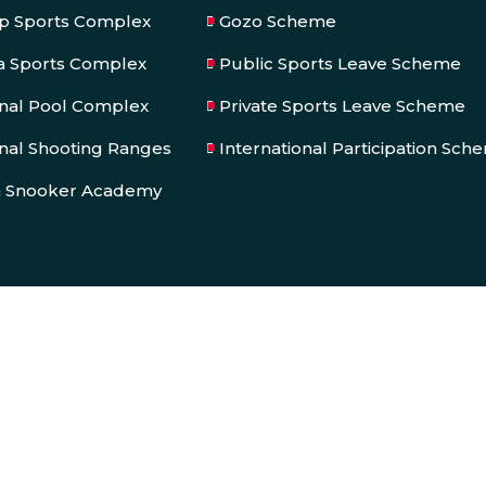
op Sports Complex
Gozo Scheme
a Sports Complex
Public Sports Leave Scheme
onal Pool Complex
Private Sports Leave Scheme
nal Shooting Ranges
International Participation Sch
a Snooker Academy