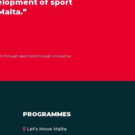
elopment of sport
Malta.”
ion through sport and through innovative,
PROGRAMMES
Let’s Move Malta