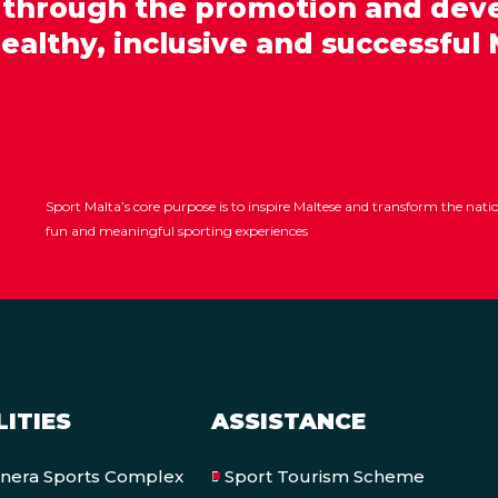
 through the promotion and dev
healthy, inclusive and successful 
Sport Malta’s core purpose is to inspire Maltese and transform the nat
fun and meaningful sporting experiences
LITIES
ASSISTANCE
onera Sports Complex
Sport Tourism Scheme