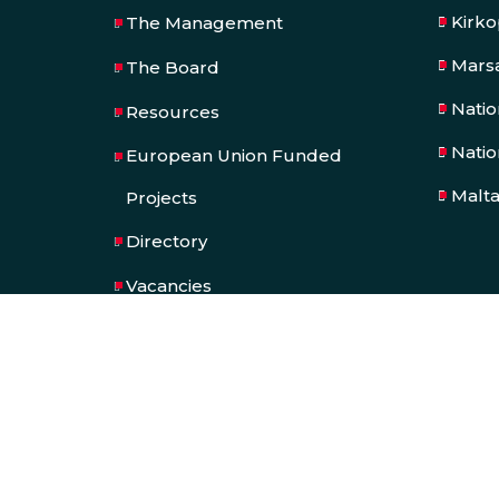
Kirk
The Management
Mars
The Board
Nati
Resources
Natio
European Union Funded
Malt
Projects
Directory
Vacancies
SPORTMALTA
Tenders & Quotations
Press Kit