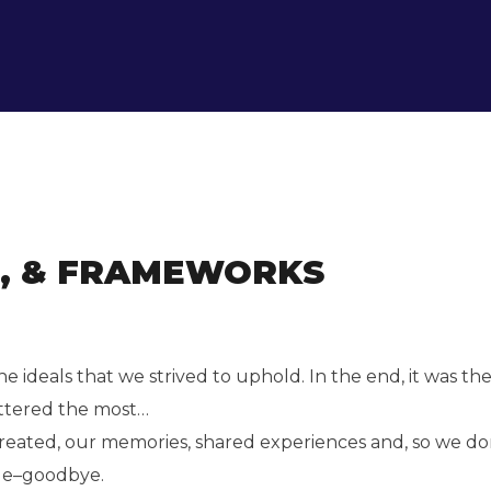
S, & FRAMEWORKS
 ideals that we strived to uphold. In the end, it was t
ttered the most…
created, our memories, shared experiences and, so we do
ade–goodbye.