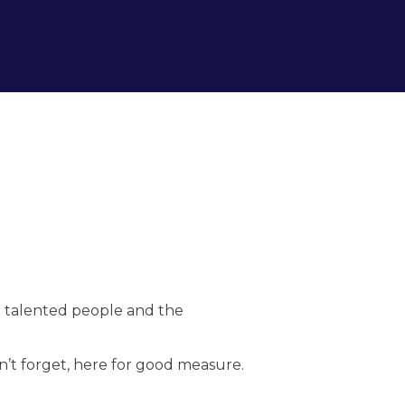
he talented people and the
n’t forget, here for good measure.