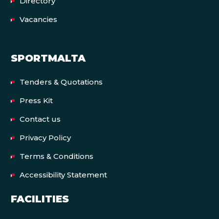
Directory
Vacancies
SPORTMALTA
Tenders & Quotations
Press Kit
Contact us
Privacy Policy
Terms & Conditions
Accessibility Statement
FACILITIES