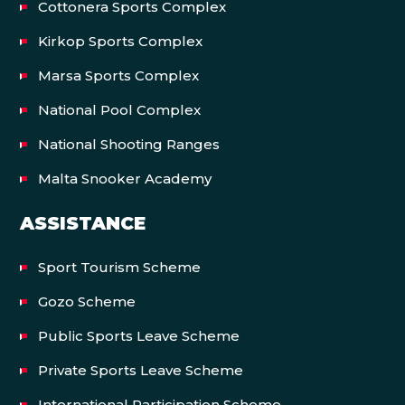
Cottonera Sports Complex
Kirkop Sports Complex
Marsa Sports Complex
National Pool Complex
National Shooting Ranges
Malta Snooker Academy
ASSISTANCE
Sport Tourism Scheme
Gozo Scheme
Public Sports Leave Scheme
Private Sports Leave Scheme
International Participation Scheme