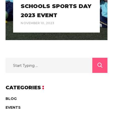
SCHOOLS SPORTS DAY
2023 EVENT
NOVEMBER 10, 2023
CATEGORIES
BLOG
EVENTS