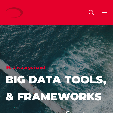
IN:
Uncategorized
BIG DATA TOOLS,
& FRAMEWORKS