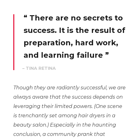
“ There are no secrets to
success. It is the result of
preparation, hard work,
and learning failure ”
– TINA RETINA
Though they are radiantly successful, we are
always aware that the success depends on
leveraging their limited powers. (One scene
is trenchantly set among hair dryers in a
beauty salon.) Especially in the haunting
conclusion, a community prank that