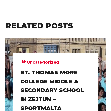
RELATED POSTS
IN:
Uncategorized
ST. THOMAS MORE
COLLEGE MIDDLE &
SECONDARY SCHOOL
IN ZEJTUN –
SPORTMALTA