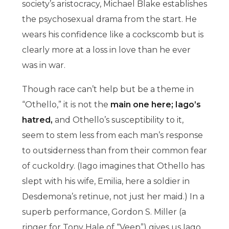
society’s aristocracy, Michael Blake establishes
the psychosexual drama from the start. He
wears his confidence like a cockscomb but is
clearly more at a loss in love than he ever
was in war.
Though race can’t help but be a theme in
“Othello,” it is not the
main one here; Iago’s
hatred,
and Othello’s susceptibility to it,
seem to stem less from each man’s response
to outsiderness than from their common fear
of cuckoldry. (Iago imagines that Othello has
slept with his wife, Emilia, here a soldier in
Desdemona’s retinue, not just her maid.) In a
superb performance, Gordon S. Miller (a
ringer for Tony Hale of “Veep”) gives us Iago