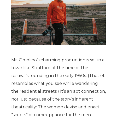
Mr. Cimolino’s charming production is set in a
town like Stratford at the time of the
festival’s founding in the early 1950s. (The set
resembles what you see while wandering
the residential streets.) It’s an apt connection,
not just because of the story’s inherent
theatricality: The women devise and enact
“scripts” of comeuppance for the men.