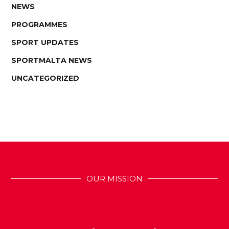
NEWS
PROGRAMMES
SPORT UPDATES
SPORTMALTA NEWS
UNCATEGORIZED
OUR MISSION