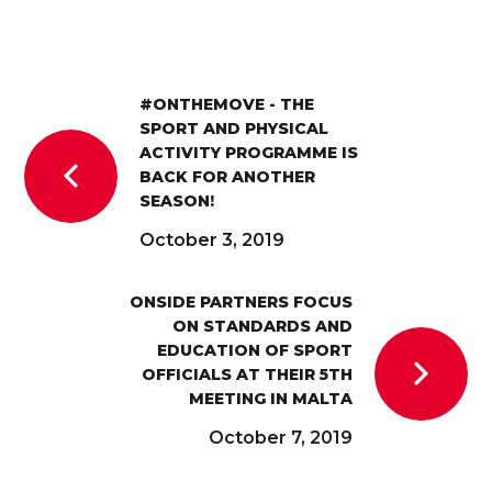
#ONTHEMOVE - THE
SPORT AND PHYSICAL
ACTIVITY PROGRAMME IS
BACK FOR ANOTHER
SEASON!
October 3, 2019
ONSIDE PARTNERS FOCUS
ON STANDARDS AND
EDUCATION OF SPORT
OFFICIALS AT THEIR 5TH
MEETING IN MALTA
October 7, 2019