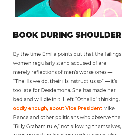
BOOK DURING SHOULDER
By the time Emilia points out that the failings
women regularly stand accused of are
merely reflections of men’s worse ones —
“The ills we do, their ills instruct us so” — it’s
too late for Desdemona. She has made her
bed and will die in it. I left “Othello” thinking,
oddly enough, about Vice President
Mike
Pence and other politicians who observe the
“Billy Graham rule,” not allowing themselves,