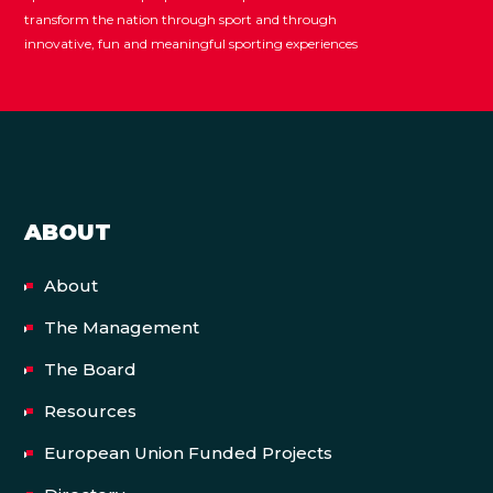
transform the nation through sport and through
innovative, fun and meaningful sporting experiences
ABOUT
About
The Management
The Board
Resources
European Union Funded Projects