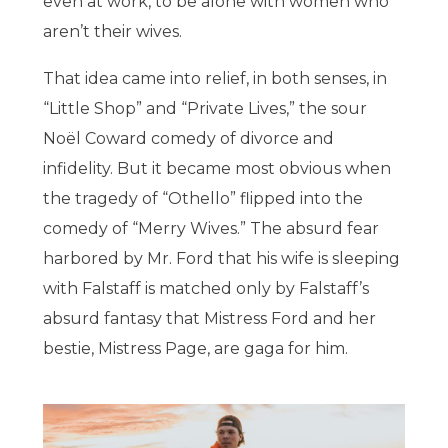
even at work, to be alone with women who
aren’t their wives.
That idea came into relief, in both senses, in
“Little Shop” and “Private Lives,” the sour
Noël Coward comedy of divorce and
infidelity. But it became most obvious when
the tragedy of “Othello” flipped into the
comedy of “Merry Wives.” The absurd fear
harbored by Mr. Ford that his wife is sleeping
with Falstaff is matched only by Falstaff’s
absurd fantasy that Mistress Ford and her
bestie, Mistress Page, are gaga for him.