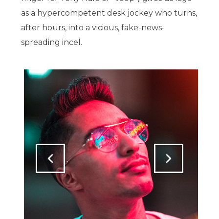
as a hypercompetent desk jockey who turns,
after hours, into a vicious, fake-news-
spreading incel.