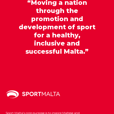
“Moving a nation
through the
promotion and
development of sport
for a healthy,
inclusive and
successful Malta.”
Sport Malta’s core purpose is to inspire Maltese and