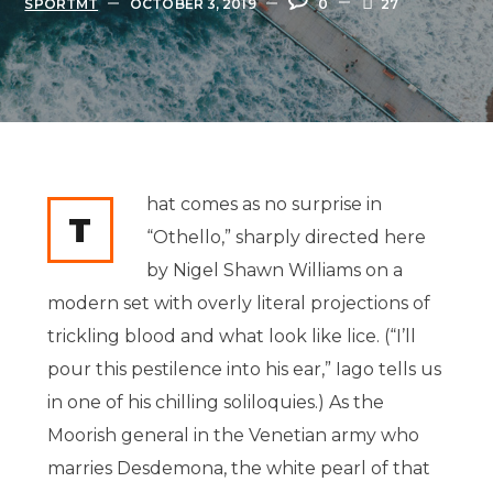
SPORTMT
OCTOBER 3, 2019
0
27
hat comes as no surprise in
T
“Othello,” sharply directed here
by Nigel Shawn Williams on a
modern set with overly literal projections of
trickling blood and what look like lice. (“I’ll
pour this pestilence into his ear,” Iago tells us
in one of his chilling soliloquies.) As the
Moorish general in the Venetian army who
marries Desdemona, the white pearl of that