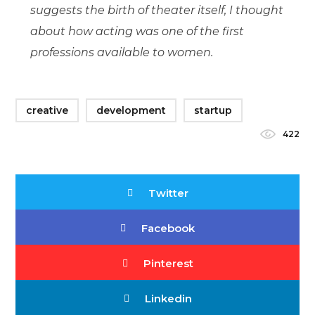
suggests the birth of theater itself, I thought
about how acting was one of the first
professions available to women.
creative
development
startup
422
Twitter
Facebook
Pinterest
Linkedin