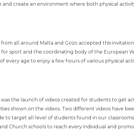
e and create an environment where both physical activi
s from all around Malta and Gozo accepted this invitation
 for sport and the coordinating body of the European W
of every age to enjoy a few hours of various physical acti
t was the launch of videos created for students to get ac
vities shown on the videos. Two different videos have be
to target all level of students found in our classrooms. 
and Church schools to reach every individual and promot