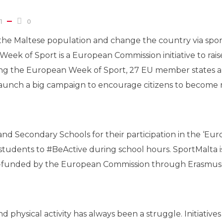
1
0
e the Maltese population and change the country via spor
eek of Sport is a European Commission initiative to ra
. During the European Week of Sport, 27 EU member state
unch a big campaign to encourage citizens to become m
 and Secondary Schools for their participation in the ‘E
 students to #BeActive during school hours. SportMalta 
co-funded by the European Commission through Erasmu
physical activity has always been a struggle. Initiative