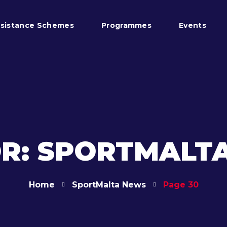
sistance Schemes
Programmes
Events
R: SPORTMALT
Home
SportMalta News
Page 30