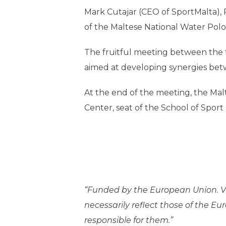
Mark Cutajar (CEO of SportMalta), 
of the Maltese National Water Polo
The fruitful meeting between the tw
aimed at developing synergies betwe
At the end of the meeting, the Mal
Center, seat of the School of Sport 
“Funded by the European Union. Vi
necessarily reflect those of the E
responsible for them.”