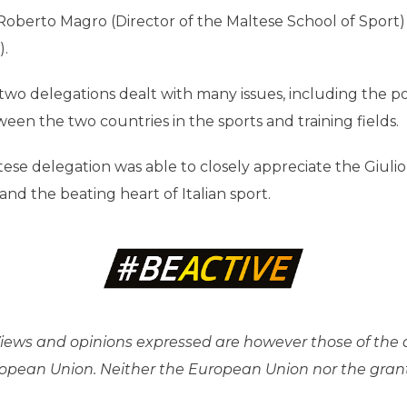
Roberto Magro (Director of the Maltese School of Sport) 
).
o delegations dealt with many issues, including the poss
en the two countries in the sports and training fields.
tese delegation was able to closely appreciate the Giuli
and the beating heart of Italian sport.
ews and opinions expressed are however those of the a
uropean Union. Neither the European Union nor the gran