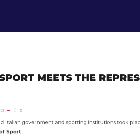
 SPORT MEETS THE REPRES
21
0
Italian government and sporting institutions took place
of Sport
.