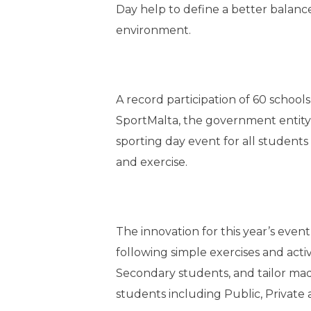
Day help to define a better balanc
environment.
A record participation of 60 school
SportMalta, the government entity
sporting day event for all students 
and exercise.
The innovation for this year’s even
following simple exercises and acti
Secondary students, and tailor made 
students including Public, Private 