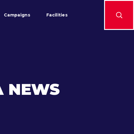
Campaigns
Facilities
A NEWS