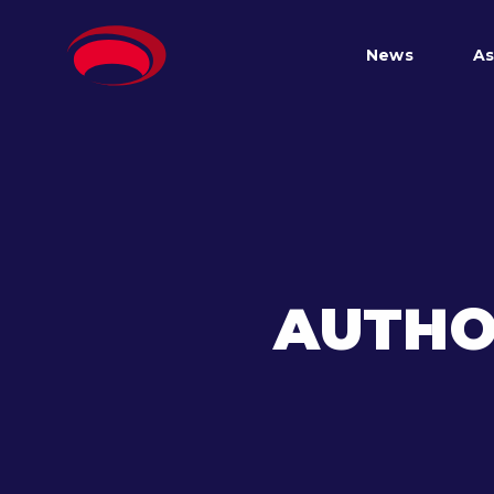
News
As
AUTHO