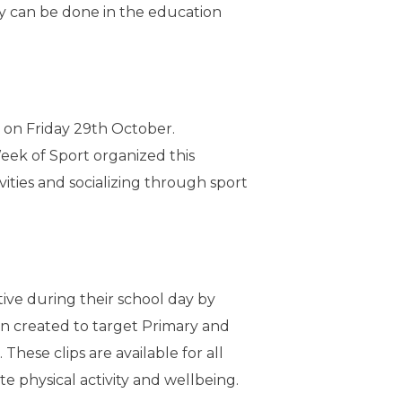
ty can be done in the education
 on Friday 29
th
October.
eek of Sport organized this
vities and socializing through sport
tive during their school day by
en created to target Primary and
These clips are available for all
e physical activity and wellbeing.