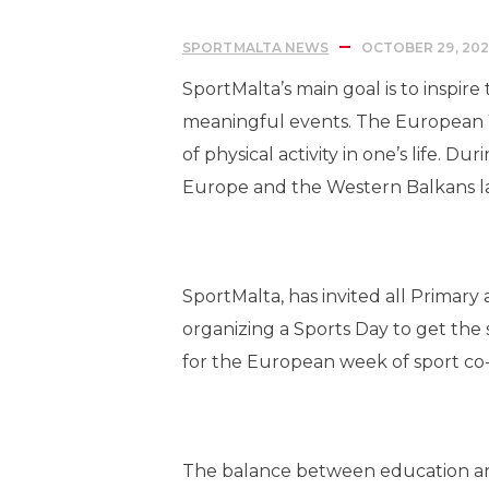
SPORTMALTA NEWS
OCTOBER 29, 202
SportMalta’s main goal is to inspir
meaningful events. The European W
of physical activity in one’s life
Europe and the Western Balkans la
SportMalta, has invited all Primary
organizing a Sports Day to get the
for the European week of sport 
The balance between education and 