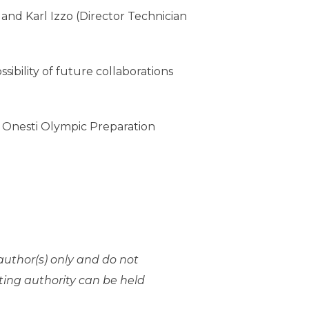
and Karl Izzo (Director Technician
ibility of future collaborations
o Onesti Olympic Preparation
uthor(s) only and do not
ting authority can be held