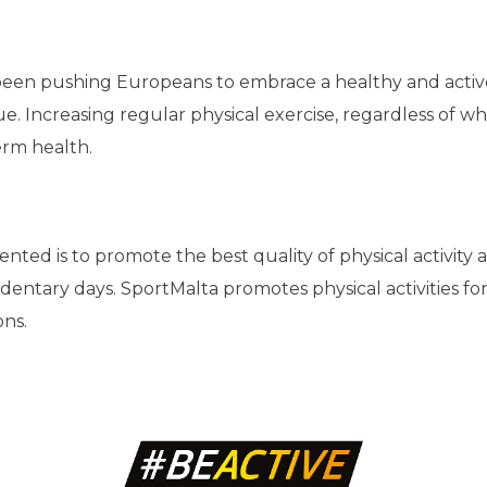
n pushing Europeans to embrace a healthy and active lif
sue. Increasing regular physical exercise, regardless of 
term health.
esented is to promote the best quality of physical activit
tary days. SportMalta promotes physical activities for all 
ons.