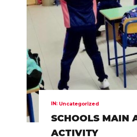
IN:
Uncategorized
SCHOOLS MAIN 
ACTIVITY