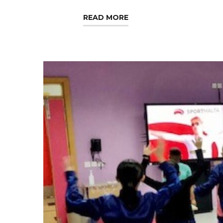
READ MORE