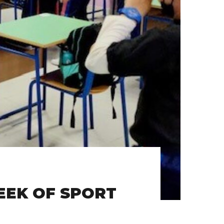
EEK OF SPORT