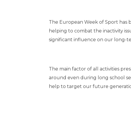
The European Week of Sport has bee
helping to combat the inactivity is
significant influence on our long-
The main factor of all activities pr
around even during long school seden
help to target our future generati