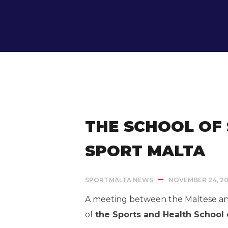
IN:
Uncategorized
THE SCHOOL OF
SPORT MALTA
SPORTMALTA NEWS
NOVEMBER 24, 20
A meeting between the Maltese and 
of
the
Sports and Health
School 