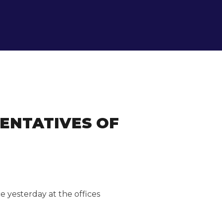
ENTATIVES OF
 yesterday at the offices