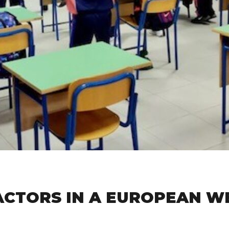
ACTORS IN A EUROPEAN W