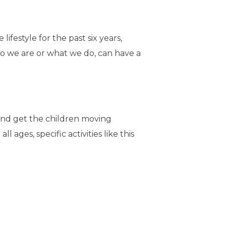
estyle for the past six years,
who we are or what we do, can have a
y and get the children moving
ages, specific activities like this