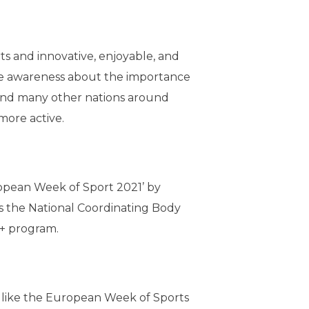
ts and innovative, enjoyable, and
ise awareness about the importance
s and many other nations around
ore active.
uropean Week of Sport 2021’ by
is the National Coordinating Body
s+ program.
s like the European Week of Sports