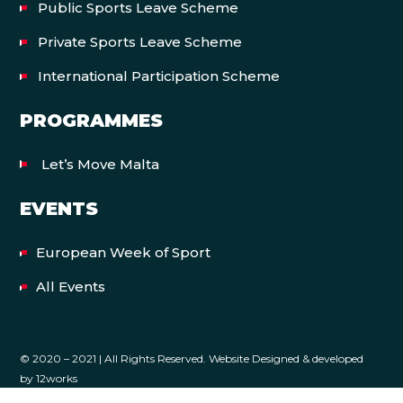
Public Sports Leave Scheme
Private Sports Leave Scheme
International Participation Scheme
PROGRAMMES
Let’s Move Malta
EVENTS
European Week of Sport
All Events
© 2020 – 2021 | All Rights Reserved. Website Designed & developed
by
12works