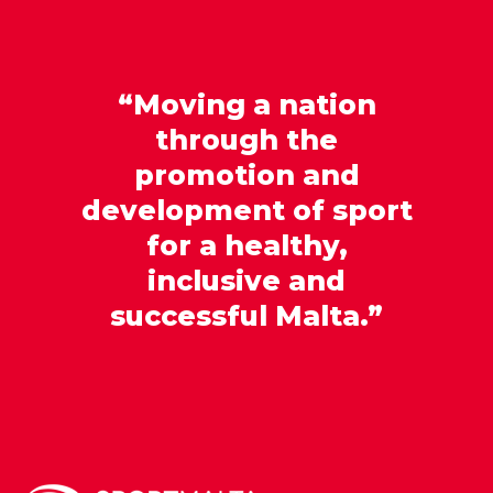
“Moving a nation
through the
promotion and
development of sport
for a healthy,
inclusive and
successful Malta.”