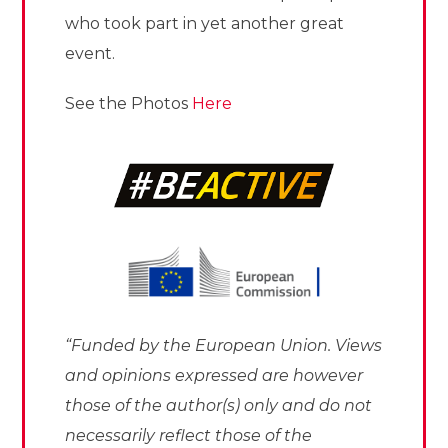
who took part in yet another great
event.
See the Photos
Here
“Funded by the European Union. Views
and opinions expressed are however
those of the author(s) only and do not
necessarily reflect those of the