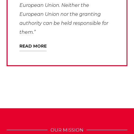
European Union. Neither the
European Union nor the granting
authority can be held responsible for
them.”
READ MORE
OUR MISSION