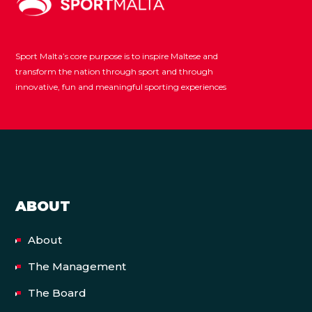
Sport Malta’s core purpose is to inspire Maltese and
transform the nation through sport and through
innovative, fun and meaningful sporting experiences
ABOUT
About
The Management
The Board