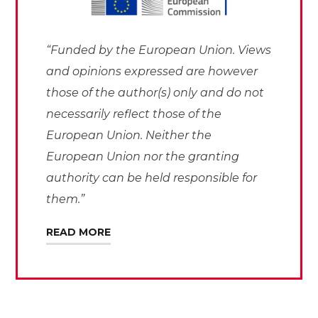
“Funded by the European Union. Views
and opinions expressed are however
those of the author(s) only and do not
necessarily reflect those of the
European Union. Neither the
European Union nor the granting
authority can be held responsible for
them.”
READ MORE