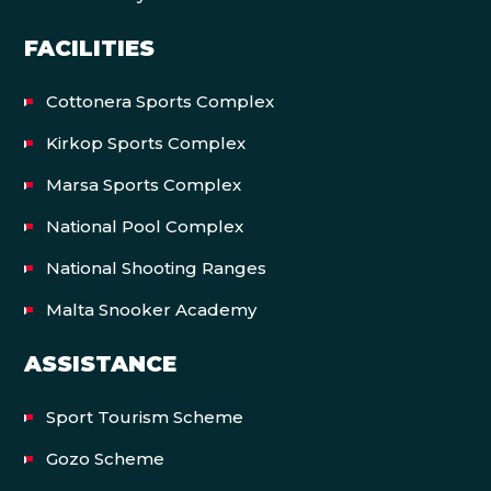
FACILITIES
Cottonera Sports Complex
Kirkop Sports Complex
Marsa Sports Complex
National Pool Complex
National Shooting Ranges
Malta Snooker Academy
ASSISTANCE
Sport Tourism Scheme
Gozo Scheme