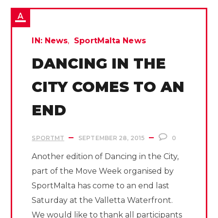
IN:
News
SportMalta News
DANCING IN THE
CITY COMES TO AN
END
SPORTMT
SEPTEMBER 28, 2015
0
Another edition of Dancing in the City,
part of the Move Week organised by
SportMalta has come to an end last
Saturday at the Valletta Waterfront.
We would like to thank all participants