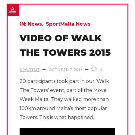
IN:
News
SportMalta News
VIDEO OF WALK
THE TOWERS 2015
SPORTMT
OCTOBER 7, 2015
0
20 participants took part in our ‘Walk
The Towers’ event, part of the Move
Week Malta. They walked more than
100km around Malta’s most popular
Towers. This is what happened…