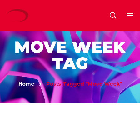
MOVE WEEK
TAG
Home
Posts Tagged "Move Week"