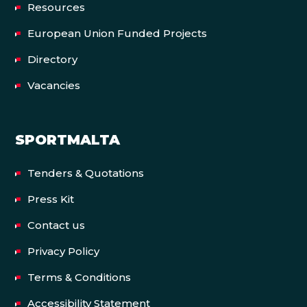
Resources
European Union Funded Projects
Directory
Vacancies
SPORTMALTA
Tenders & Quotations
Press Kit
Contact us
Privacy Policy
Terms & Conditions
Accessibility Statement