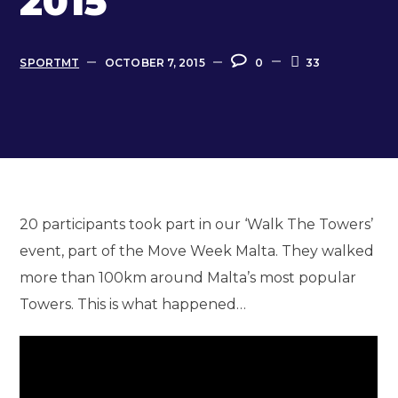
2015
SPORTMT
OCTOBER 7, 2015
0
33
20 participants took part in our ‘Walk The Towers’
event, part of the Move Week Malta. They walked
more than 100km around Malta’s most popular
Towers. This is what happened…