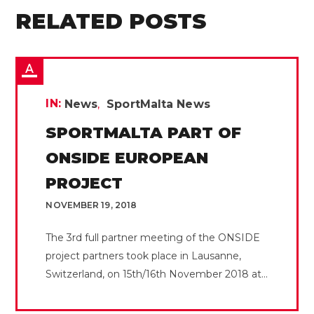
RELATED POSTS
IN:
News
SportMalta News
SPORTMALTA PART OF
ONSIDE EUROPEAN
PROJECT
NOVEMBER 19, 2018
The 3rd full partner meeting of the ONSIDE
project partners took place in Lausanne,
Switzerland, on 15th/16th November 2018 at...