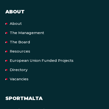
ABOUT
About
The Management
The Board
Resources
European Union Funded Projects
Directory
Vacancies
SPORTMALTA