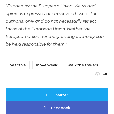
“Funded by the European Union. Views and
opinions expressed are however those of the
author(s) only and do not necessarily reflect
those of the European Union. Neither the
European Union nor the granting authority can
be held responsible for them.”
beactive
move week
walk the towers
381
Twitter
Facebook