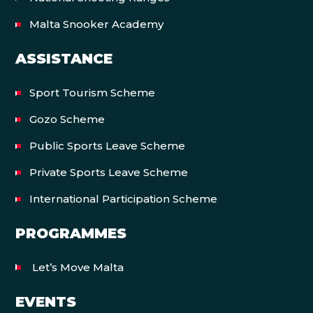
Malta Snooker Academy
ASSISTANCE
Sport Tourism Scheme
Gozo Scheme
Public Sports Leave Scheme
Private Sports Leave Scheme
International Participation Scheme
PROGRAMMES
Let’s Move Malta
EVENTS