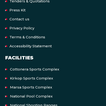
Tenders & Quotations
Press Kit
Contact us
Privacy Policy
Terms & Conditions
Accessibility Statement
FACILITIES
Cottonera Sports Complex
Kirkop Sports Complex
Marsa Sports Complex
National Pool Complex
National Shooting Ranges