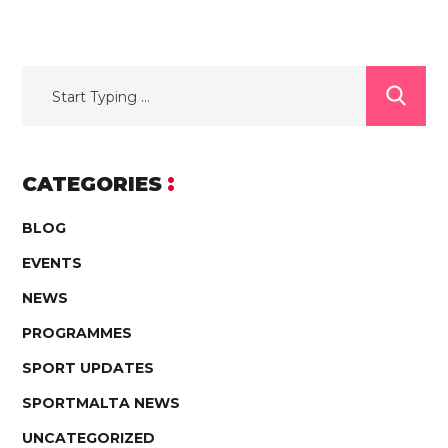
CATEGORIES
BLOG
EVENTS
NEWS
PROGRAMMES
SPORT UPDATES
SPORTMALTA NEWS
UNCATEGORIZED