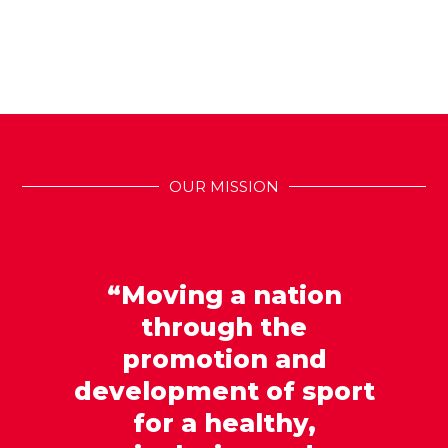
OUR MISSION
“Moving a nation
through the
promotion and
development of sport
for a healthy,