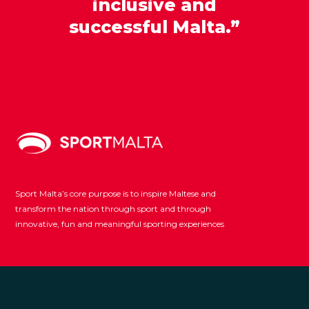
inclusive and
successful Malta.”
Sport Malta’s core purpose is to inspire Maltese and
transform the nation through sport and through
innovative, fun and meaningful sporting experiences