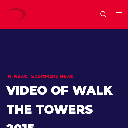
IN:
News
SportMalta News
VIDEO OF WALK
THE TOWERS