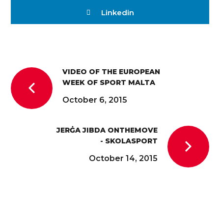
Linkedin
VIDEO OF THE EUROPEAN
WEEK OF SPORT MALTA
October 6, 2015
JERĠA JIBDA ONTHEMOVE
- SKOLASPORT
October 14, 2015