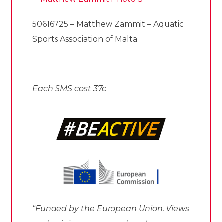
50616725 – Matthew Zammit – Aquatic
Sports Association of Malta
Each SMS cost 37c
“Funded by the European Union. Views