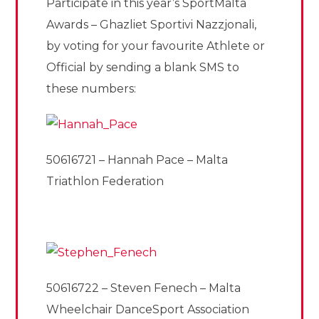
Participate in this year’s SportMalta
Awards – Ghazliet Sportivi Nazzjonali,
by voting for your favourite Athlete or
Official by sending a blank SMS to
these numbers:
50616721 – Hannah Pace – Malta
Triathlon Federation
50616722 – Steven Fenech – Malta
Wheelchair DanceSport Association