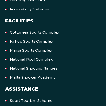
Terms & Conditions
Accessibility Statement
FACILITIES
Cottonera Sports Complex
Kirkop Sports Complex
Marsa Sports Complex
National Pool Complex
National Shooting Ranges
Malta Snooker Academy
ASSISTANCE
Sport Tourism Scheme