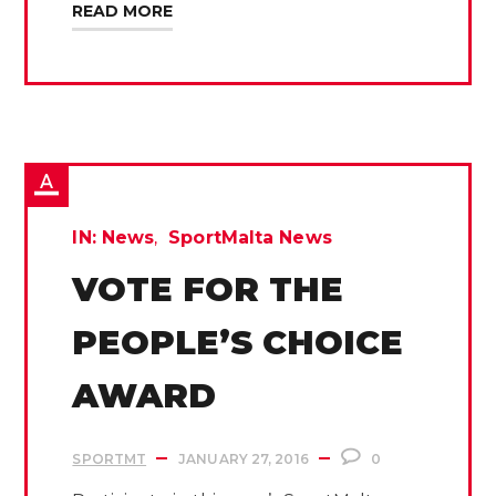
READ MORE
IN:
News
SportMalta News
VOTE FOR THE
PEOPLE’S CHOICE
AWARD
SPORTMT
JANUARY 27, 2016
0