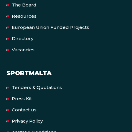
The Board
Resources
European Union Funded Projects
Directory
Vacancies
SPORTMALTA
Tenders & Quotations
Press Kit
Contact us
Privacy Policy