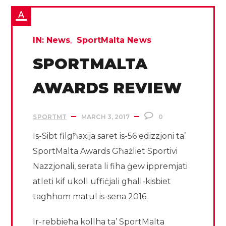
IN:
News
SportMalta News
SPORTMALTA
AWARDS REVIEW
SPORTMT
MARCH 3, 2017
0
Is-Sibt filgħaxija saret is-56 edizzjoni ta’
SportMalta Awards Għażliet Sportivi
Nazzjonali, serata li fiha ġew ippremjati
atleti kif ukoll uffiċjali għall-kisbiet
tagħhom matul is-sena 2016.
Ir-rebbieħa kollha ta’ SportMalta