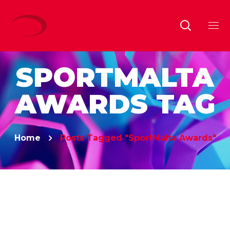
SPORTMALTA
AWARDS TAG
Home
Posts Tagged "SportMalta Awards"