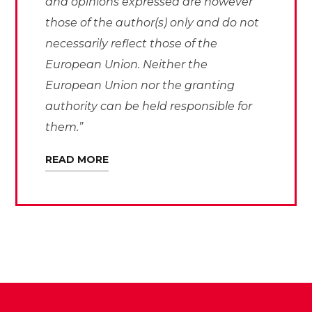
and opinions expressed are however
those of the author(s) only and do not
necessarily reflect those of the
European Union. Neither the
European Union nor the granting
authority can be held responsible for
them.”
READ MORE