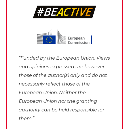
“Funded by the European Union. Views
and opinions expressed are however
those of the author(s) only and do not
necessarily reflect those of the
European Union. Neither the
European Union nor the granting
authority can be held responsible for
them.”