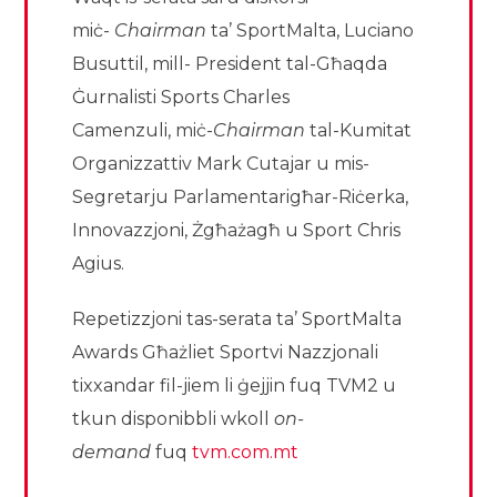
miċ-
Chairman
ta’ SportMalta, Luciano
Busuttil, mill- President tal-Għaqda
Ġurnalisti Sports Charles
Camenzuli, miċ-
Chairman
tal-Kumitat
Organizzattiv Mark Cutajar u mis-
Segretarju Parlamentarigħar-Riċerka,
Innovazzjoni, Żgħażagħ u Sport Chris
Agius.
Repetizzjoni tas-serata ta’ SportMalta
Awards Għażliet Sportvi Nazzjonali
tixxandar fil-jiem li ġejjin fuq TVM2 u
tkun disponibbli wkoll
on-
demand
fuq
tvm.com.mt