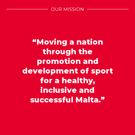
OUR MISSION
“Moving a nation
through the
promotion and
development of sport
for a healthy,
inclusive and
successful Malta.”