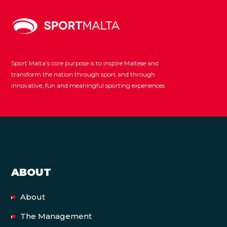
Sport Malta’s core purpose is to inspire Maltese and
transform the nation through sport and through
innovative, fun and meaningful sporting experiences
ABOUT
About
The Management