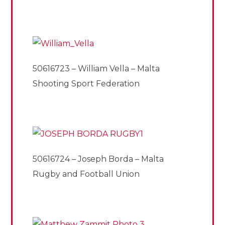
50616723 – William Vella – Malta
Shooting Sport Federation
50616724 – Joseph Borda – Malta
Rugby and Football Union