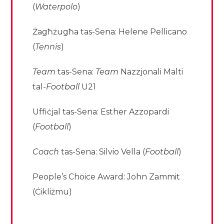
(
Waterpolo
)
Żagħżugħa tas-Sena: Helene Pellicano
(
Tennis
)
Team
tas-Sena:
Team
Nazzjonali Malti
tal-
Football
U21
Uffiċjal tas-Sena: Esther Azzopardi
(
Football
)
Coach
tas-Sena: Silvio Vella (
Football
)
People’s Choice Award: John Zammit
(Ċikliżmu)