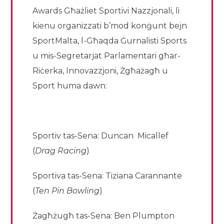
Awards Għażliet Sportivi Nazzjonali, li
kienu organizzati b’mod konġunt bejn
SportMalta, l-Għaqda Ġurnalisti Sports
u mis-Segretarjat Parlamentari għar-
Riċerka, Innovazzjoni, Żgħażagħ u
Sport huma dawn:
Sportiv tas-Sena: Duncan Micallef
(
Drag Racing
)
Sportiva tas-Sena: Tiziana Carannante
(
Ten Pin Bowling
)
Żagħżugħ tas-Sena: Ben Plumpton