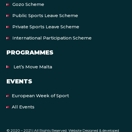
Gozo Scheme
Public Sports Leave Scheme
Private Sports Leave Scheme
International Participation Scheme
PROGRAMMES
Let’s Move Malta
EVENTS
European Week of Sport
All Events
© 2020 – 2021 | All Rights Reserved. Website Designed & developed