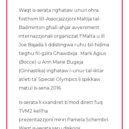
Waqt is-serata ngħataw unuri oħra
fosthom lill-Assoċjazzjoni Maltija tal-
Badminton għall-aħjar avveniment
internazzjonali organizzat f’Malta u lil
Joe Bajada li ddistingwa ruħu bil-ħidma
tiegħu fil-gżira Għawdxija. Mark Agius
(
Bo
cce
) u Ann Marie Bugeja
(Ġinnastika) ingħataw l-unur tal-iktar
atleti ta’ Special Olympics li spikkaw
matul is-sena 2016.
Is-serata li xxandret b’mod dirett fuq
TVM2 kellha
preżentazzjoni minn Pamela Schembri.
Waqt is-serata saru diskorsi