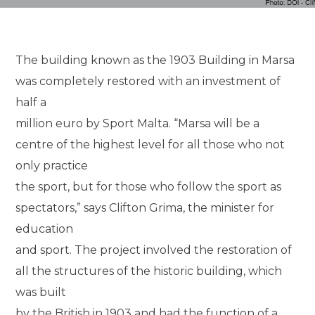
The building known as the 1903 Building in Marsa
was completely restored with an investment of
half a
million euro by Sport Malta. “Marsa will be a
centre of the highest level for all those who not
only practice
the sport, but for those who follow the sport as
spectators,” says Clifton Grima, the minister for
education
and sport. The project involved the restoration of
all the structures of the historic building, which
was built
by the British in 1903 and had the function of a