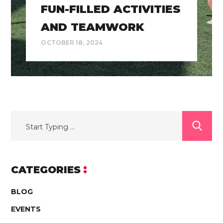
FUN-FILLED ACTIVITIES
AND TEAMWORK
OCTOBER 18, 2024
CATEGORIES
BLOG
EVENTS