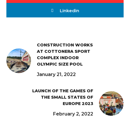
Linkedin
CONSTRUCTION WORKS
AT COTTONERA SPORT
COMPLEX INDOOR
OLYMPIC SIZE POOL
January 21, 2022
LAUNCH OF THE GAMES OF
THE SMALL STATES OF
EUROPE 2023
February 2, 2022