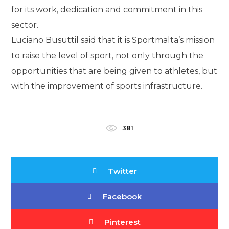
for its work, dedication and commitment in this
sector.
Luciano Busuttil said that it is Sportmalta’s mission
to raise the level of sport, not only through the
opportunities that are being given to athletes, but
with the improvement of sports infrastructure.
381
Twitter
Facebook
Pinterest