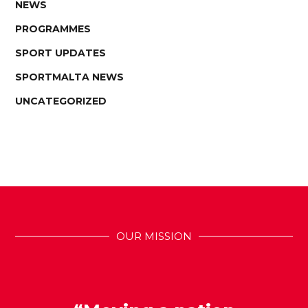
NEWS
PROGRAMMES
SPORT UPDATES
SPORTMALTA NEWS
UNCATEGORIZED
OUR MISSION