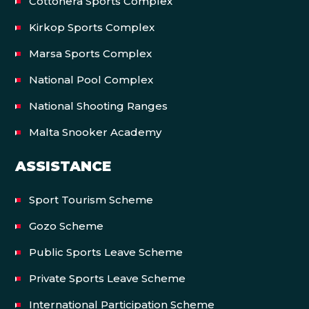
Cottonera Sports Complex
Kirkop Sports Complex
Marsa Sports Complex
National Pool Complex
National Shooting Ranges
Malta Snooker Academy
ASSISTANCE
Sport Tourism Scheme
Gozo Scheme
Public Sports Leave Scheme
Private Sports Leave Scheme
International Participation Scheme