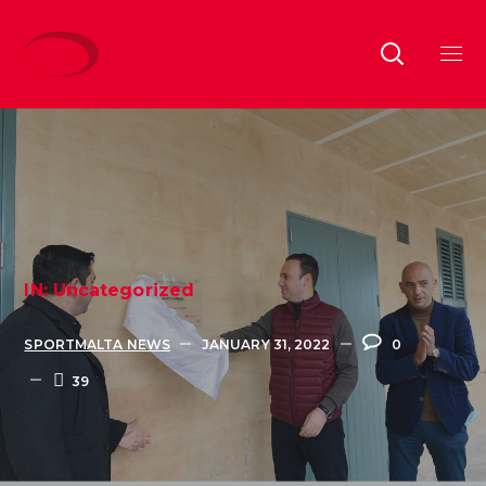
IN:
Uncategorized
SPORTMALTA NEWS
JANUARY 31, 2022
0
39