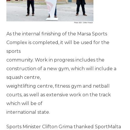
As the internal finishing of the Marsa Sports
Complex is completed, it will be used for the
sports
community. Work in progress includes the
construction of a new gym, which will include a
squash centre,
weightlifting centre, fitness gym and netball
courts, as well as extensive work on the track
which will be of
international state.
Sports Minister Clifton Grima thanked SportMalta