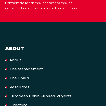
transform the nation through sport and through
innovative, fun and meaningful sporting experiences
ABOUT
About
The Management
The Board
Resources
European Union Funded Projects
Directory