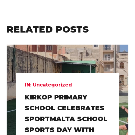
RELATED POSTS
IN:
Uncategorized
KIRKOP PRIMARY
SCHOOL CELEBRATES
SPORTMALTA SCHOOL
SPORTS DAY WITH