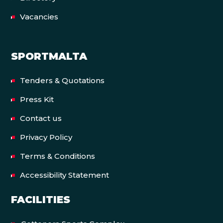
Vacancies
SPORTMALTA
Tenders & Quotations
Press Kit
Contact us
Privacy Policy
Terms & Conditions
Accessibility Statement
FACILITIES