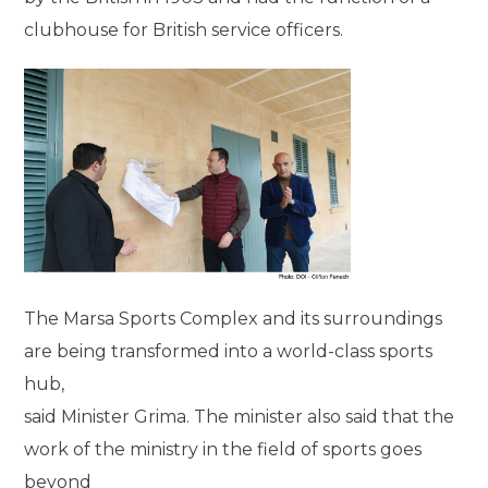
clubhouse for British service officers.
The Marsa Sports Complex and its surroundings
are being transformed into a world-class sports
hub,
said Minister Grima. The minister also said that the
work of the ministry in the field of sports goes
beyond