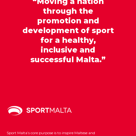
“Moving a nation
through the
promotion and
development of sport
for a healthy,
inclusive and
successful Malta.”
Sport Malta’s core purpose is to inspire Maltese and