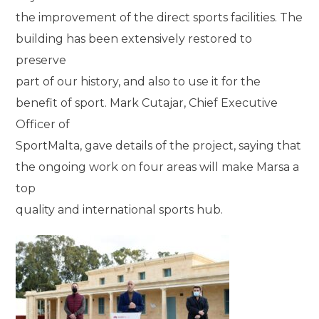
the improvement of the direct sports facilities. The
building has been extensively restored to
preserve
part of our history, and also to use it for the
benefit of sport. Mark Cutajar, Chief Executive
Officer of
SportMalta, gave details of the project, saying that
the ongoing work on four areas will make Marsa a
top
quality and international sports hub.