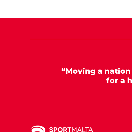
“Moving a nation
for a 