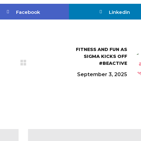
Facebook
Linkedin
FITNESS AND FUN AS
SIGMA KICKS OFF
#BEACTIVE
September 3, 2025