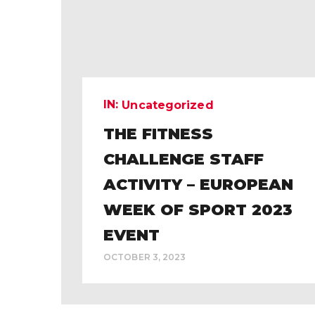
IN:
Uncategorized
THE FITNESS
CHALLENGE STAFF
ACTIVITY – EUROPEAN
WEEK OF SPORT 2023
EVENT
OCTOBER 3, 2023