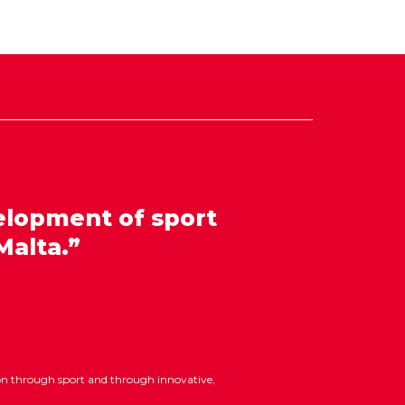
elopment of sport
Malta.”
ion through sport and through innovative,