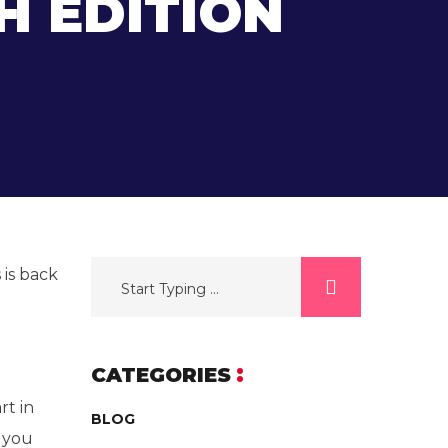
H EDITION
 is back
CATEGORIES
rt in
BLOG
p you