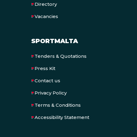
Directory
Vacancies
SPORTMALTA
Tenders & Quotations
Press Kit
Contact us
Privacy Policy
Terms & Conditions
Accessibility Statement