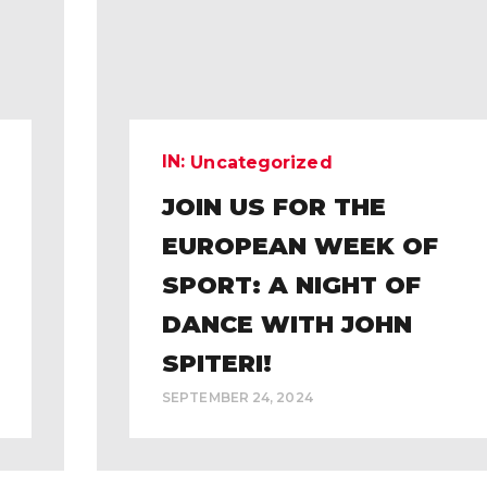
IN:
Uncategorized
JOIN US FOR THE
EUROPEAN WEEK OF
SPORT: A NIGHT OF
DANCE WITH JOHN
SPITERI!
SEPTEMBER 24, 2024