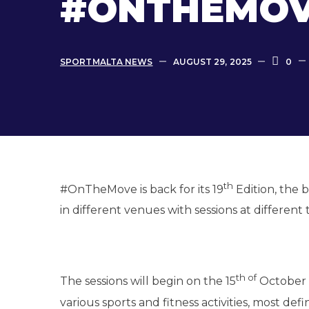
#ONTHEMOVE
SPORTMALTA NEWS
AUGUST 29, 2025
0
th
#OnTheMove is back for its 19
Edition, the 
in different venues with sessions at different 
th of
The sessions will begin on the 15
October a
various sports and fitness activities, most def