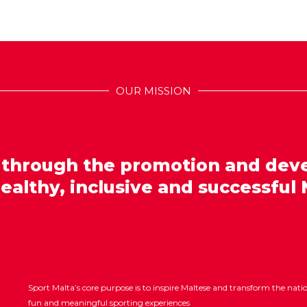
OUR MISSION
 through the promotion and dev
healthy, inclusive and successful 
Sport Malta’s core purpose is to inspire Maltese and transform the nat
fun and meaningful sporting experiences