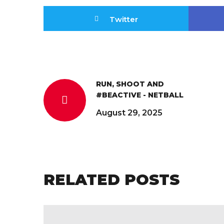
Twitter
RUN, SHOOT AND
#BEACTIVE - NETBALL
August 29, 2025
RELATED POSTS