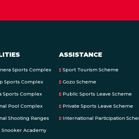
LITIES
ASSISTANCE
onera Sports Complex
Sport Tourism Scheme
op Sports Complex
Gozo Scheme
a Sports Complex
Public Sports Leave Scheme
onal Pool Complex
Private Sports Leave Scheme
nal Shooting Ranges
International Participation Sch
a Snooker Academy