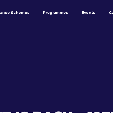
tance Schemes
Programmes
Events
C