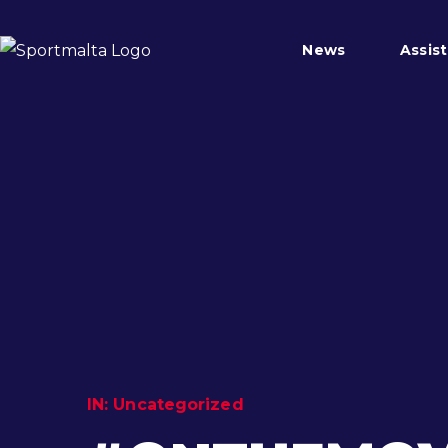
News
Assis
IN:
Uncategorized