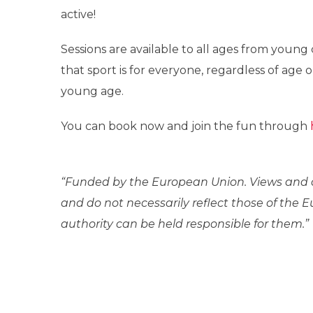
active!
Sessions are available to all ages from young c
that sport is for everyone, regardless of ag
young age.
You can book now and join the fun through
“Funded by the European Union. Views and o
and do not necessarily reflect those of the
authority can be held responsible for them.”