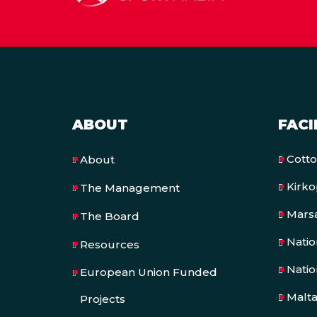
ABOUT
FACI
Cott
About
Kirk
The Management
Mars
The Board
Nati
Resources
Natio
European Union Funded
Malt
Projects