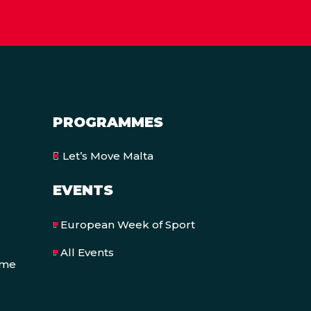
PROGRAMMES
Let’s Move Malta
EVENTS
European Week of Sport
All Events
eme