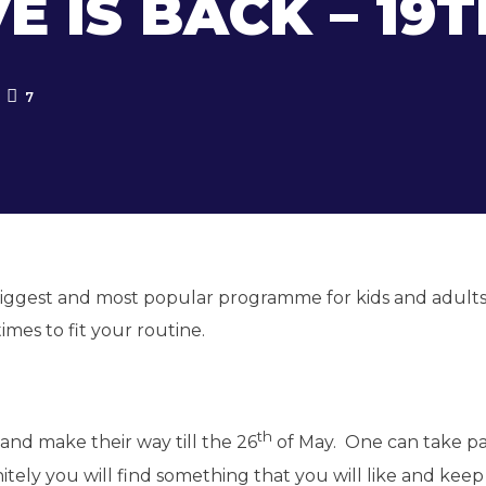
 IS BACK – 19T
7
biggest and most popular programme for kids and adults
times to fit your routine.
th
nd make their way till the 26
of May. One can take pa
initely you will find something that you will like and kee