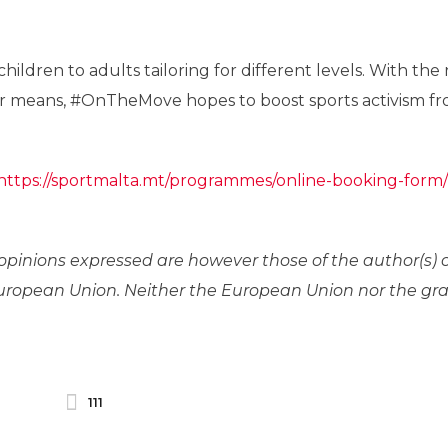
hildren to adults tailoring for different levels. With the
e or means, #OnTheMove hopes to boost sports activism f
https://sportmalta.mt/programmes/online-booking-form/
pinions expressed are however those of the author(s) 
 European Union. Neither the European Union nor the gr
111