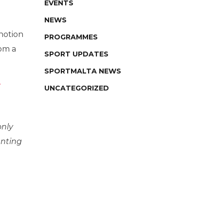
EVENTS
NEWS
 notion
PROGRAMMES
rom a
SPORT UPDATES
SPORTMALTA NEWS
UNCATEGORIZED
only
anting