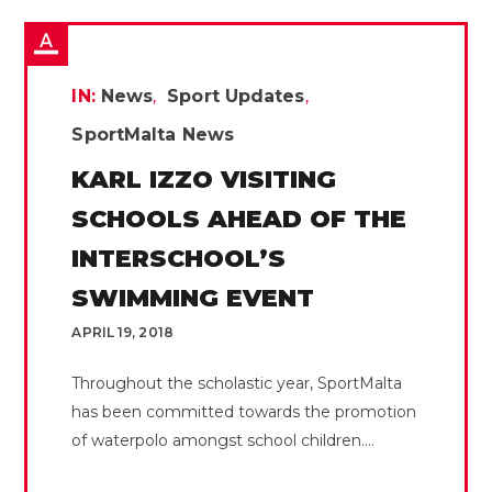
IN:
News
Sport Updates
SportMalta News
KARL IZZO VISITING
SCHOOLS AHEAD OF THE
INTERSCHOOL’S
SWIMMING EVENT
APRIL 19, 2018
Throughout the scholastic year, SportMalta
has been committed towards the promotion
of waterpolo amongst school children....