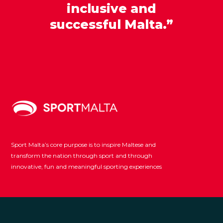
inclusive and
successful Malta.”
Sport Malta’s core purpose is to inspire Maltese and
transform the nation through sport and through
innovative, fun and meaningful sporting experiences