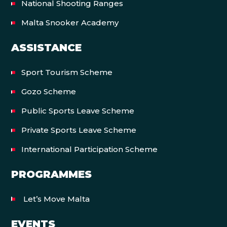
National Shooting Ranges
Malta Snooker Academy
ASSISTANCE
Sport Tourism Scheme
Gozo Scheme
Public Sports Leave Scheme
Private Sports Leave Scheme
International Participation Scheme
PROGRAMMES
Let’s Move Malta
EVENTS