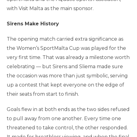
with Visit Malta as the main sponsor.
Sirens Make History
The opening match carried extra significance as
the Women’s SportMalta Cup was played for the
very first time. That was already a milestone worth
celebrating — but Sirens and Sliema made sure
the occasion was more than just symbolic, serving
up a contest that kept everyone on the edge of
their seats from start to finish.
Goals flew in at both ends as the two sides refused
to pull away from one another. Every time one
threatened to take control, the other responded.
It made for breathless viewing, and when the final