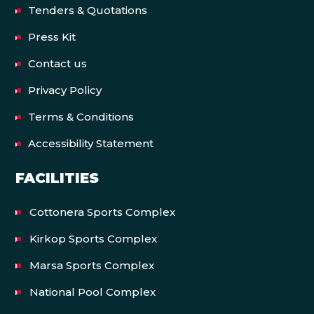
Tenders & Quotations
Press Kit
Contact us
Privacy Policy
Terms & Conditions
Accessibility Statement
FACILITIES
Cottonera Sports Complex
Kirkop Sports Complex
Marsa Sports Complex
National Pool Complex