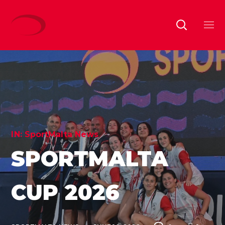
IN:
SportMalta News
SPORTMALTA
CUP 2026