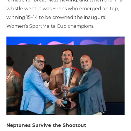
whistle went, it was Sirens who emerged on top,
winning 15–14 to be crowned the inaugural
Women’s SportMalta Cup champions.
Neptunes Survive the Shootout