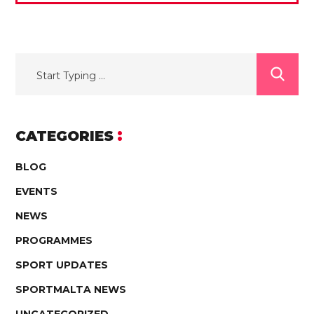
CATEGORIES
BLOG
EVENTS
NEWS
PROGRAMMES
SPORT UPDATES
SPORTMALTA NEWS