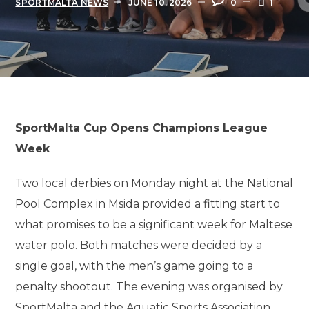
SPORTMALTA NEWS
JUNE 10, 2026
0
1
SportMalta Cup Opens Champions League
Week
Two local derbies on Monday night at the National
Pool Complex in Msida provided a fitting start to
what promises to be a significant week for Maltese
water polo. Both matches were decided by a
single goal, with the men’s game going to a
penalty shootout. The evening was organised by
SportMalta and the Aquatic Sports Association,