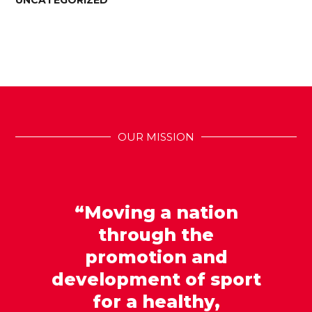
UNCATEGORIZED
OUR MISSION
“Moving a nation
through the
promotion and
development of sport
for a healthy,