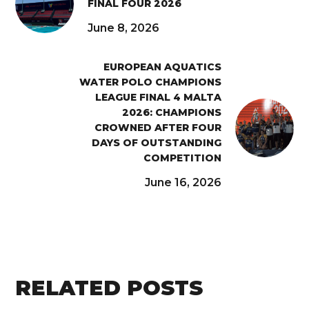
FINAL FOUR 2026
June 8, 2026
EUROPEAN AQUATICS
WATER POLO CHAMPIONS
LEAGUE FINAL 4 MALTA
2026: CHAMPIONS
CROWNED AFTER FOUR
DAYS OF OUTSTANDING
COMPETITION
June 16, 2026
RELATED POSTS