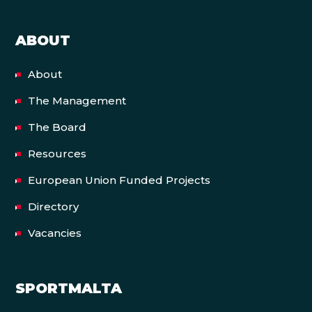
ABOUT
About
The Management
The Board
Resources
European Union Funded Projects
Directory
Vacancies
SPORTMALTA