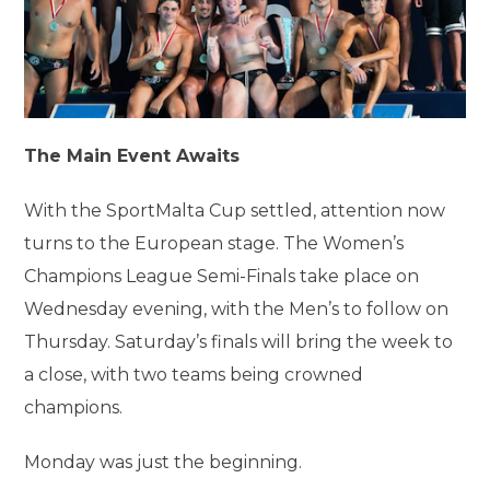
The Main Event Awaits
With the SportMalta Cup settled, attention now
turns to the European stage. The Women’s
Champions League Semi-Finals take place on
Wednesday evening, with the Men’s to follow on
Thursday. Saturday’s finals will bring the week to
a close, with two teams being crowned
champions.
Monday was just the beginning.