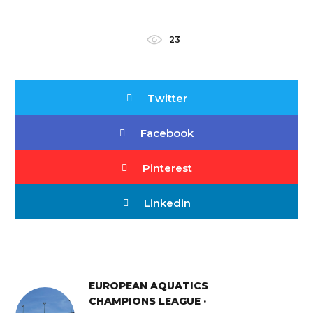
23
Twitter
Facebook
Pinterest
Linkedin
EUROPEAN AQUATICS
CHAMPIONS LEAGUE ·