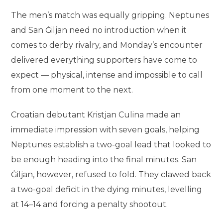
The men’s match was equally gripping. Neptunes
and San Ġiljan need no introduction when it
comes to derby rivalry, and Monday’s encounter
delivered everything supporters have come to
expect — physical, intense and impossible to call
from one moment to the next.
Croatian debutant Kristjan Culina made an
immediate impression with seven goals, helping
Neptunes establish a two-goal lead that looked to
be enough heading into the final minutes. San
Ġiljan, however, refused to fold. They clawed back
a two-goal deficit in the dying minutes, levelling
at 14–14 and forcing a penalty shootout.