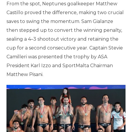
From the spot, Neptunes goalkeeper Matthew
Castillo proved the difference, making two crucial
saves to swing the momentum. Sam Gialanze
then stepped up to convert the winning penalty,
sealing a 4–3 shootout victory and retaining the
cup for a second consecutive year. Captain Stevie
Camilleri was presented the trophy by ASA
President Karl Izzo and SportMalta Chairman
Matthew Pisani.