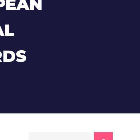
PEAN
AL
RDS