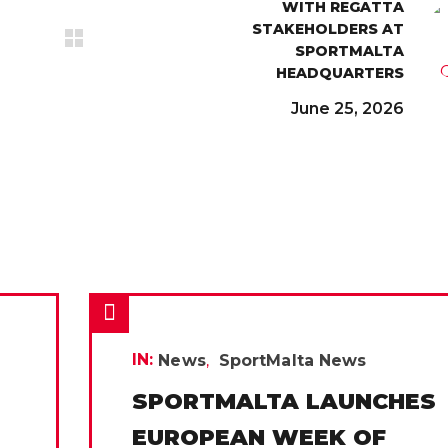
WITH REGATTA
STAKEHOLDERS AT
SPORTMALTA
HEADQUARTERS
June 25, 2026
IN:
News
SportMalta News
SPORTMALTA LAUNCHES
EUROPEAN WEEK OF