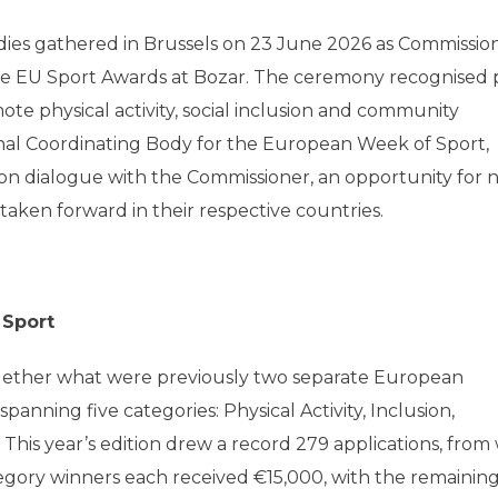
ies gathered in Brussels on 23 June 2026 as Commissio
ive EU Sport Awards at Bozar. The ceremony recognised 
e physical activity, social inclusion and community
nal Coordinating Body for the European Week of Sport,
on dialogue with the Commissioner, an opportunity for n
 taken forward in their respective countries.
 Sport
ether what were previously two separate European
anning five categories: Physical Activity, Inclusion,
This year’s edition drew a record 279 applications, from
ategory winners each received €15,000, with the remainin