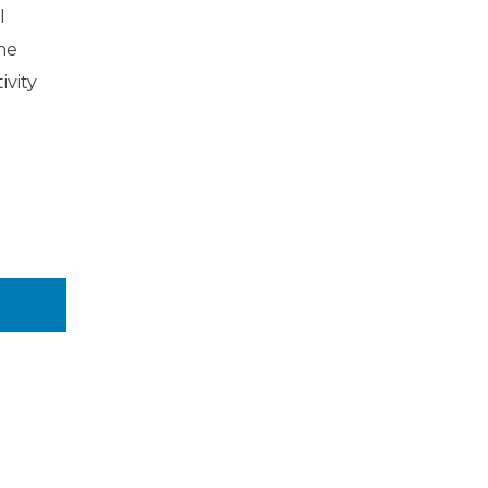
l
the
ivity
n