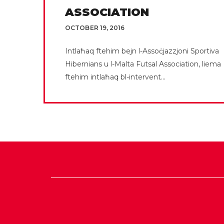
ASSOCIATION
OCTOBER 19, 2016
Intlaħaq ftehim bejn l-Assoċjazzjoni Sportiva
Hibernians u l-Malta Futsal Association, liema
ftehim intlaħaq bl-intervent...