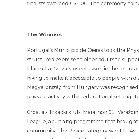
finalists awarded €5,000. The ceremony coin
The Winners
Portugal’s Município de Oeiras took the Physi
structured exercise to older adults to support
Planinska Zveza Slovenije won in the Inclusi
hiking to make it accessible to people with di
Magyarország from Hungary was recognised 
physical activity within educational settings 
Croatia’s Trkacki klub “Marathon 95” Varaždi
League, a running programme that brought p
community. The Peace category went to Assoc