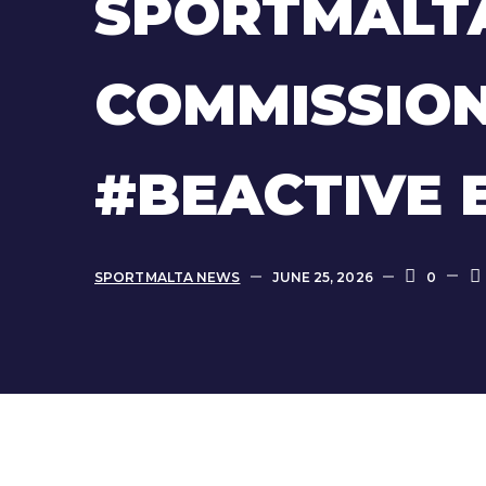
SPORTMALT
COMMISSION
#BEACTIVE 
SPORTMALTA NEWS
JUNE 25, 2026
0