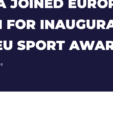
A JOINED EURO
 FOR INAUGUR
EU SPORT AWA
0