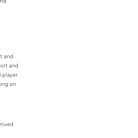
and
rt and
port and
l player
king on
tinued