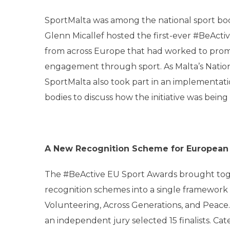
SportMalta was among the national sport bod
Glenn Micallef hosted the first-ever #BeAct
from across Europe that had worked to promot
engagement through sport. As Malta’s Natio
SportMalta also took part in an implementati
bodies to discuss how the initiative was being
A New Recognition Scheme for European
The #BeActive EU Sport Awards brought tog
recognition schemes into a single framework sp
Volunteering, Across Generations, and Peace. 
an independent jury selected 15 finalists. C