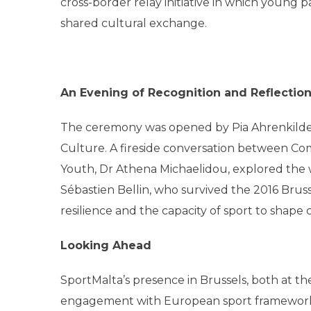
cross-border relay initiative in which young
shared cultural exchange.
An Evening of Recognition and Reflectio
The ceremony was opened by Pia Ahrenkilde 
Culture. A fireside conversation between Com
Youth, Dr Athena Michaelidou, explored the wi
Sébastien Bellin, who survived the 2016 Bruss
resilience and the capacity of sport to shap
Looking Ahead
SportMalta’s presence in Brussels, both at th
engagement with European sport frameworks