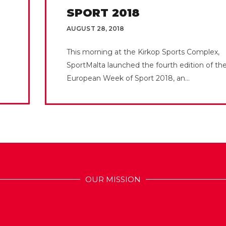
SPORT 2018
AUGUST 28, 2018
This morning at the Kirkop Sports Complex,
SportMalta launched the fourth edition of th
European Week of Sport 2018, an...
OUR MISSION