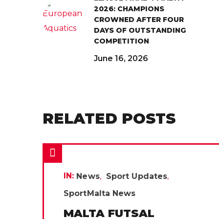
2026: CHAMPIONS
CROWNED AFTER FOUR
DAYS OF OUTSTANDING
COMPETITION
June 16, 2026
RELATED POSTS
IN:
News
Sport Updates
SportMalta News
MALTA FUTSAL