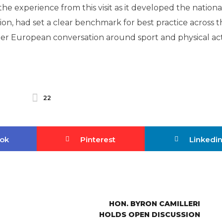
e experience from this visit as it developed the nationa
tion, had set a clear benchmark for best practice across 
ider European conversation around sport and physical act
22
ok
Pinterest
Linkedi
HON. BYRON CAMILLERI
HOLDS OPEN DISCUSSION