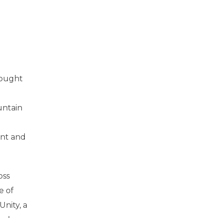
rought
untain
ent and
oss
e of
nity, a