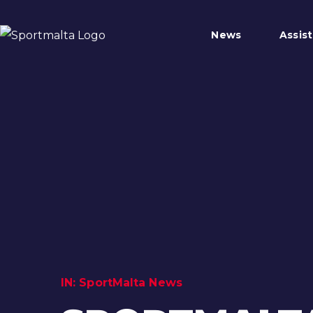
News
Assis
IN:
SportMalta News