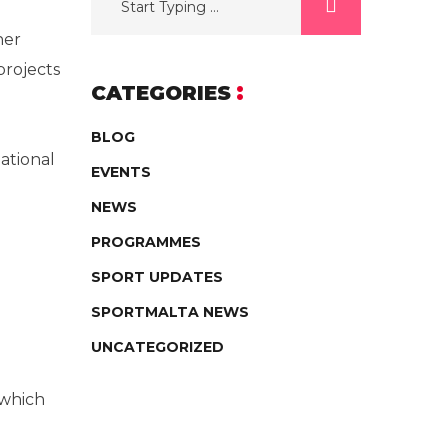
ner
projects
CATEGORIES
BLOG
ational
EVENTS
NEWS
PROGRAMMES
SPORT UPDATES
SPORTMALTA NEWS
UNCATEGORIZED
 which
g