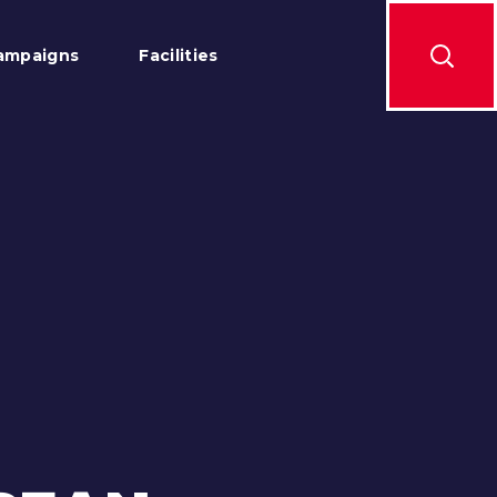
ampaigns
Facilities