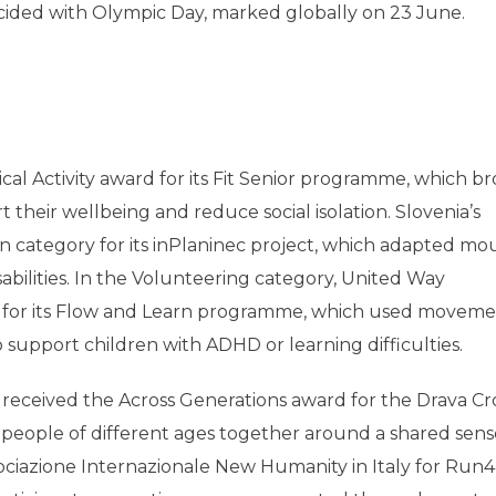
cided with Olympic Day, marked globally on 23 June.
cal Activity award for its Fit Senior programme, which b
 their wellbeing and reduce social isolation. Slovenia’s
on category for its inPlaninec project, which adapted mo
sabilities. In the Volunteering category, United Way
for its Flow and Learn programme, which used movem
to support children with ADHD or learning difficulties.
n received the Across Generations award for the Drava Cr
eople of different ages together around a shared sens
iazione Internazionale New Humanity in Italy for Run4U