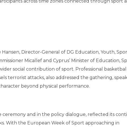
 participants across time zones connected through sport 
n
Hansen, Director-General of DG Education, Youth, Spo
missioner Micallef and Cyprus’ Minister of Education, S
der social contribution of sport. Professional basketbal
els terrorist attacks, also addressed the gathering, spea
e character beyond physical performance.
e ceremony and in the policy dialogue, reflected its con
. With the European Week of Sport approaching in