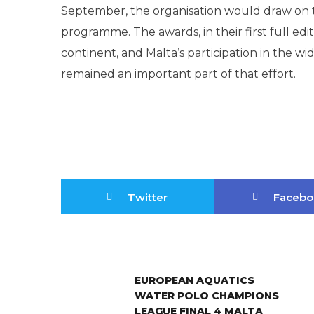
September, the organisation would draw on th
programme. The awards, in their first full edi
continent, and Malta’s participation in the w
remained an important part of that effort.
Twitter
Facebo
EUROPEAN AQUATICS
WATER POLO CHAMPIONS
LEAGUE FINAL 4 MALTA