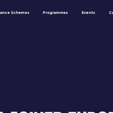
tance Schemes
Programmes
Events
C