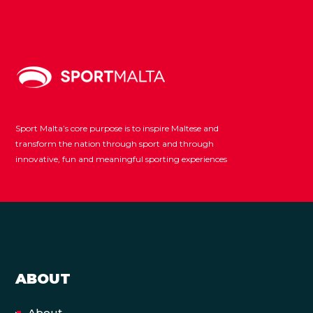
Sport Malta’s core purpose is to inspire Maltese and
transform the nation through sport and through
innovative, fun and meaningful sporting experiences
ABOUT
About