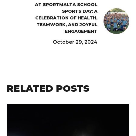
AT SPORTMALTA SCHOOL
SPORTS DAY: A
CELEBRATION OF HEALTH,
TEAMWORK, AND JOYFUL
ENGAGEMENT
October 29, 2024
RELATED POSTS