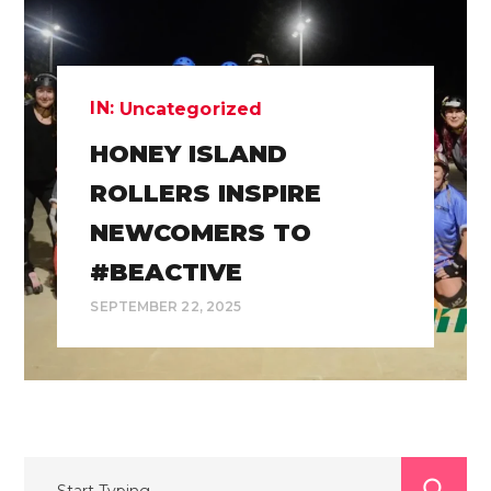
IN:
Uncategorized
HONEY ISLAND
ROLLERS INSPIRE
NEWCOMERS TO
#BEACTIVE
SEPTEMBER 22, 2025