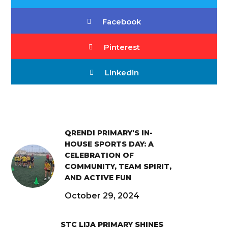
Facebook
Pinterest
Linkedin
QRENDI PRIMARY'S IN-
HOUSE SPORTS DAY: A
CELEBRATION OF
COMMUNITY, TEAM SPIRIT,
AND ACTIVE FUN
October 29, 2024
STC LIJA PRIMARY SHINES