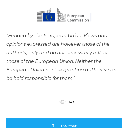
“Funded by the European Union. Views and
opinions expressed are however those of the
author(s) only and do not necessarily reflect
those of the European Union. Neither the
European Union nor the granting authority can
be held responsible for them.”
147
Twitter