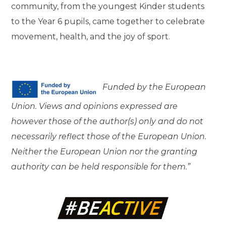
community, from the youngest Kinder students
to the Year 6 pupils, came together to celebrate
movement, health, and the joy of sport.
Funded by the European
Union. Views and opinions expressed are
however those of the author(s) only and do not
necessarily reflect those of the European Union.
Neither the European Union nor the granting
authority can be held responsible for them.”