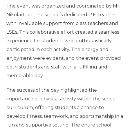
The event was organized and coordinated by Mr.
Nikolai Gatt, the school’s dedicated P.E. teacher,
with invaluable support from class teachers and
LSEs. This collaborative effort created a seamless
experience for students, who enthusiastically
participated in each activity. The energy and
enjoyment were evident, and the event provided
both students and staff with a fulfilling and
memorable day.
The success of the day highlighted the
importance of physical activity within the school
curriculum, offering students a chance to
develop fitness, teamwork, and sportsmanship in a
fun and supportive setting. The entire school