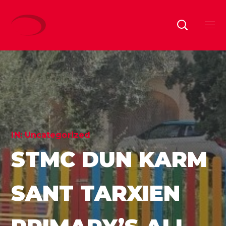
IN:
Uncategorized
STMC DUN KARM
SANT TARXIEN