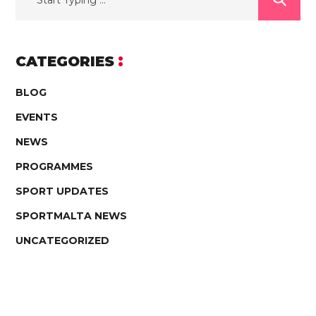
CATEGORIES
BLOG
EVENTS
NEWS
PROGRAMMES
SPORT UPDATES
SPORTMALTA NEWS
UNCATEGORIZED