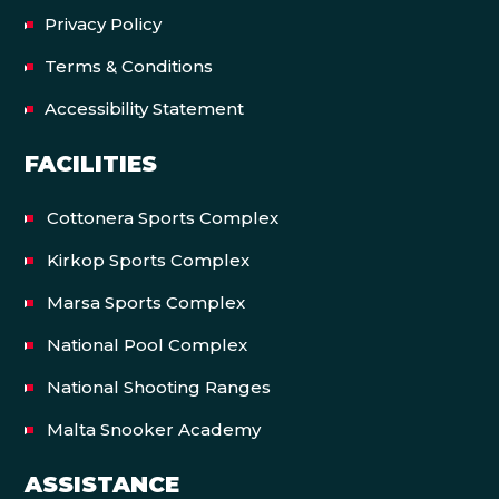
Privacy Policy
Terms & Conditions
Accessibility Statement
FACILITIES
Cottonera Sports Complex
Kirkop Sports Complex
Marsa Sports Complex
National Pool Complex
National Shooting Ranges
Malta Snooker Academy
ASSISTANCE