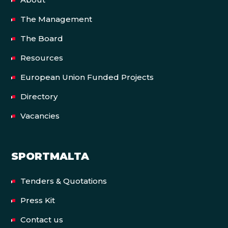
The Management
The Board
Resources
European Union Funded Projects
Directory
Vacancies
SPORTMALTA
Tenders & Quotations
Press Kit
Contact us