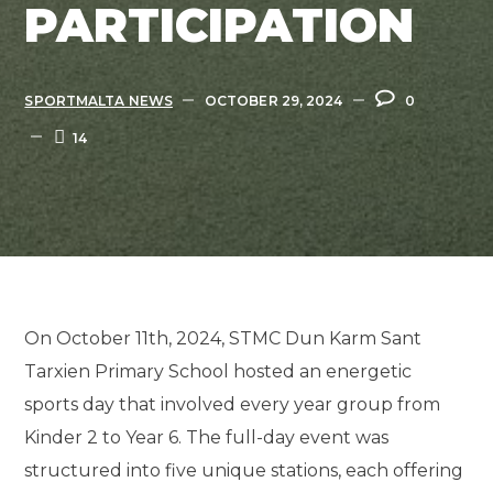
PARTICIPATION
SPORTMALTA NEWS
OCTOBER 29, 2024
0
14
On October 11th, 2024, STMC Dun Karm Sant
Tarxien Primary School hosted an energetic
sports day that involved every year group from
Kinder 2 to Year 6. The full-day event was
structured into five unique stations, each offering