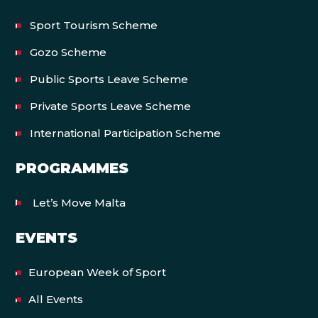
Sport Tourism Scheme
Gozo Scheme
Public Sports Leave Scheme
Private Sports Leave Scheme
International Participation Scheme
PROGRAMMES
Let’s Move Malta
EVENTS
European Week of Sport
All Events