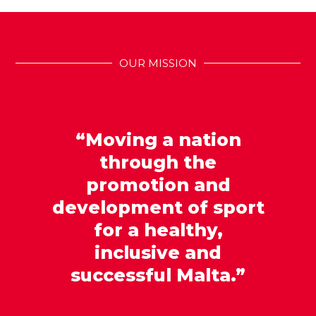
OUR MISSION
“Moving a nation
through the
promotion and
development of sport
for a healthy,
inclusive and
successful Malta.”