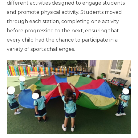
different activities designed to engage students
and promote physical activity. Students moved
through each station, completing one activity
before progressing to the next, ensuring that
every child had the chance to participate in a
variety of sports challenges.