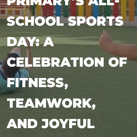
PRIMARY’S ALL-
SCHOOL SPORTS
DAY: A
CELEBRATION OF
FITNESS,
TEAMWORK,
AND JOYFUL