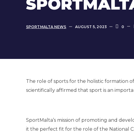
SPORTMALTA
SPORTMALTA NEWS
AUGUST 5, 2023
0
The role of sports for the holistic formation
scientifically affirmed that sport is an importa
SportMalta’s mission of promoting and develop
it the perfect fit for the role of the Nation