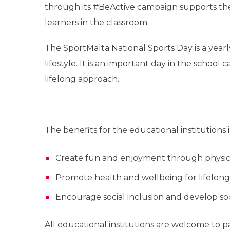
through its #BeActive campaign supports the
learners in the classroom.
The SportMalta National Sports Day is a year
lifestyle. It is an important day in the school 
lifelong approach.
The benefits for the educational institutions 
Create fun and enjoyment through physical
Promote health and wellbeing for lifelong
Encourage social inclusion and develop s
All educational institutions are welcome to p