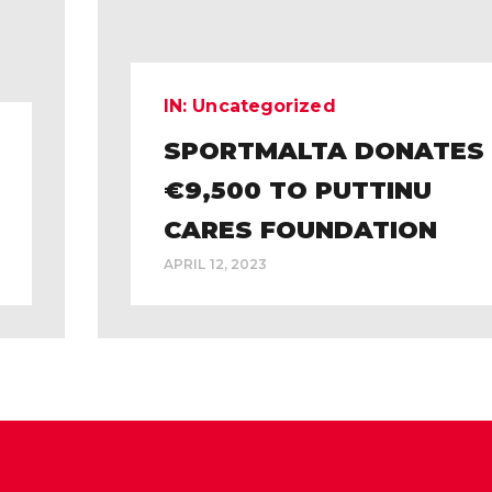
IN:
Uncategorized
SPORTMALTA DONATES
€9,500 TO PUTTINU
CARES FOUNDATION
APRIL 12, 2023