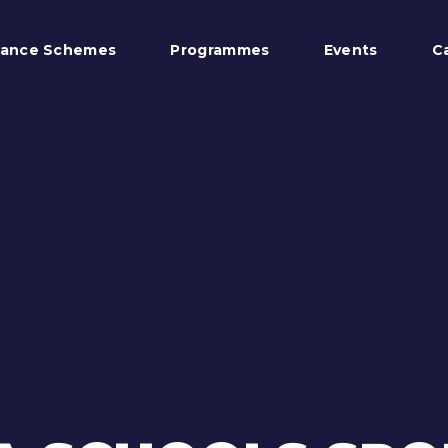
tance Schemes
Programmes
Events
C