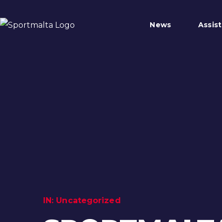
News
Assis
IN:
Uncategorized