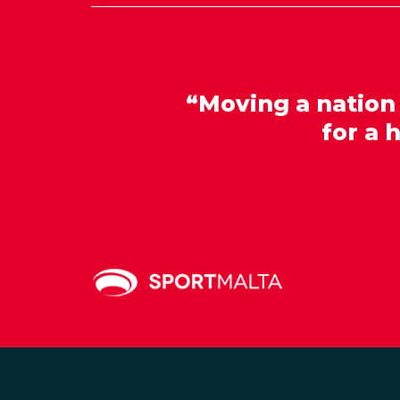
“Moving a nation
for a 