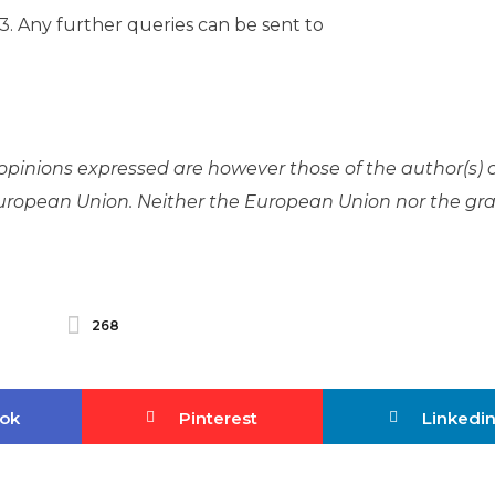
. Any further queries can be sent to
pinions expressed are however those of the author(s) 
 European Union. Neither the European Union nor the gr
268
ok
Pinterest
Linkedi