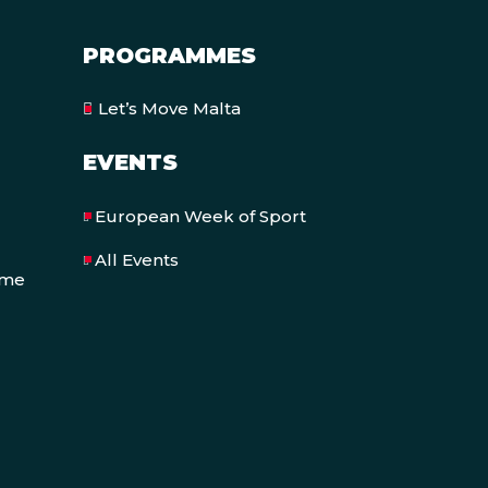
PROGRAMMES
Let’s Move Malta
EVENTS
European Week of Sport
All Events
eme