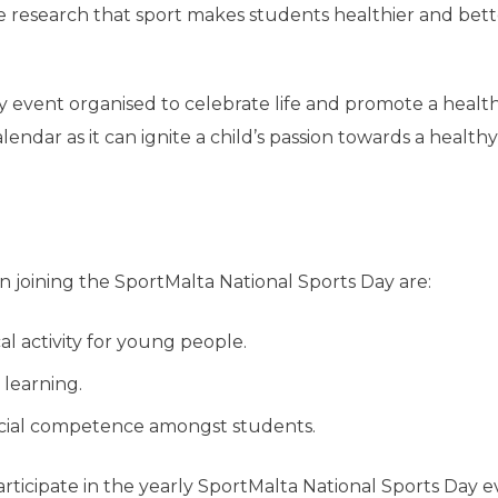
 research that sport makes students healthier and bett
ly event organised to celebrate life and promote a healt
calendar as it can ignite a child’s passion towards a healthy
in joining the SportMalta National Sports Day are:
 activity for young people.
 learning.
ocial competence amongst students.
articipate in the yearly SportMalta National Sports Day 