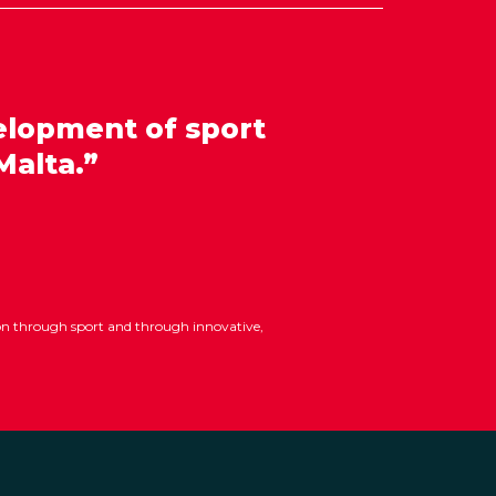
elopment of sport
Malta.”
ion through sport and through innovative,