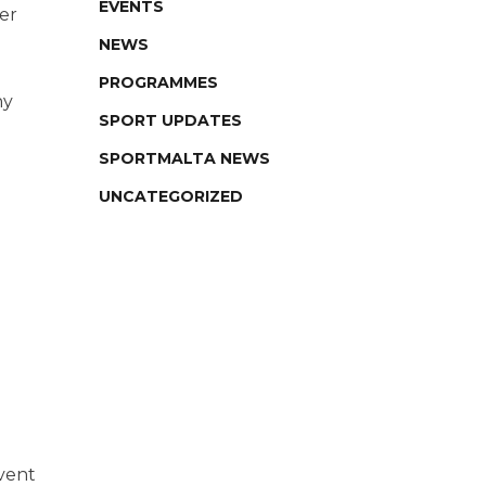
EVENTS
er
NEWS
PROGRAMMES
hy
SPORT UPDATES
SPORTMALTA NEWS
UNCATEGORIZED
event