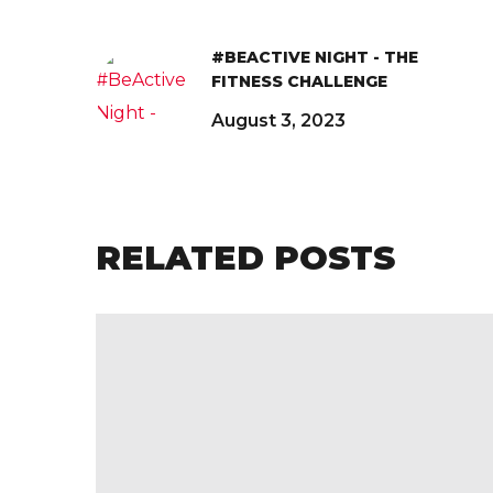
#BEACTIVE NIGHT - THE
FITNESS CHALLENGE
August 3, 2023
RELATED POSTS