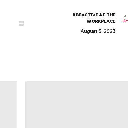
#BEACTIVE AT THE
WORKPLACE
August 5, 2023