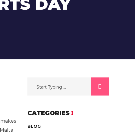
RTS DAY
CATEGORIES
, makes
BLOG
tMalta