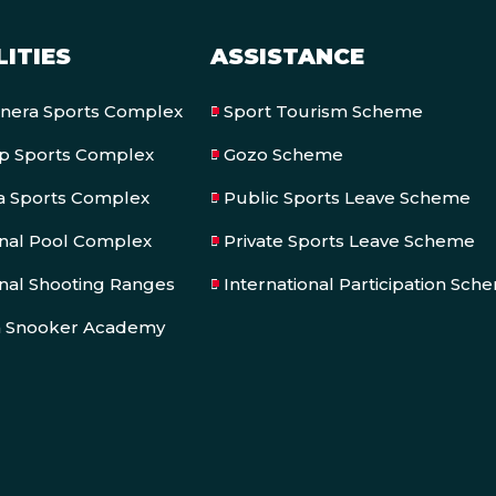
LITIES
ASSISTANCE
onera Sports Complex
Sport Tourism Scheme
op Sports Complex
Gozo Scheme
a Sports Complex
Public Sports Leave Scheme
onal Pool Complex
Private Sports Leave Scheme
nal Shooting Ranges
International Participation Sch
a Snooker Academy