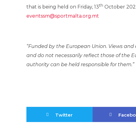
th
that is being held on Friday, 13
October 2023
eventssm@sportmalta.org.mt
“Funded by the European Union. Views and o
and do not necessarily reflect those of the
authority can be held responsible for them.”
Twitter
Facebo