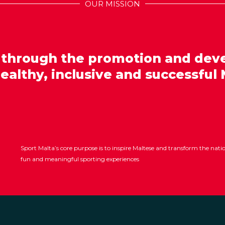
OUR MISSION
 through the promotion and dev
healthy, inclusive and successful 
Sport Malta’s core purpose is to inspire Maltese and transform the nat
fun and meaningful sporting experiences