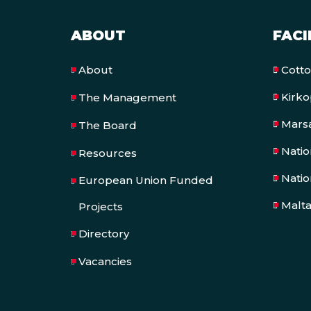
ABOUT
FACI
Cott
About
Kirk
The Management
Mars
The Board
Nati
Resources
Natio
European Union Funded
Malt
Projects
Directory
Vacancies