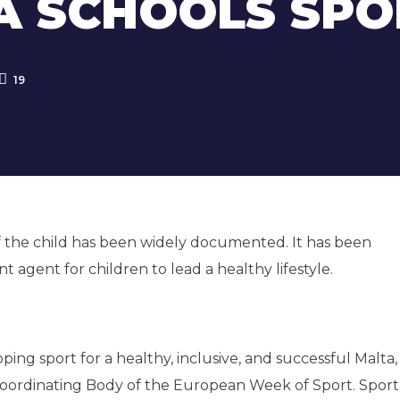
 SCHOOLS SPO
19
 of the child has been widely documented. It has been
nt agent for children to lead a healthy lifestyle.
ing sport for a healthy, inclusive, and successful Malta
al Coordinating Body of the European Week of Sport. Spor