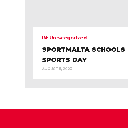
IN:
Uncategorized
SPORTMALTA SCHOOLS
SPORTS DAY
AUGUST 5, 2023