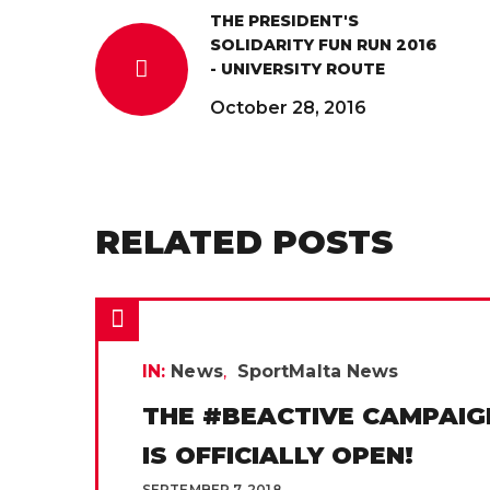
THE PRESIDENT'S
SOLIDARITY FUN RUN 2016
- UNIVERSITY ROUTE
October 28, 2016
RELATED POSTS
IN:
News
SportMalta News
THE #BEACTIVE CAMPAIG
IS OFFICIALLY OPEN!
SEPTEMBER 7, 2018