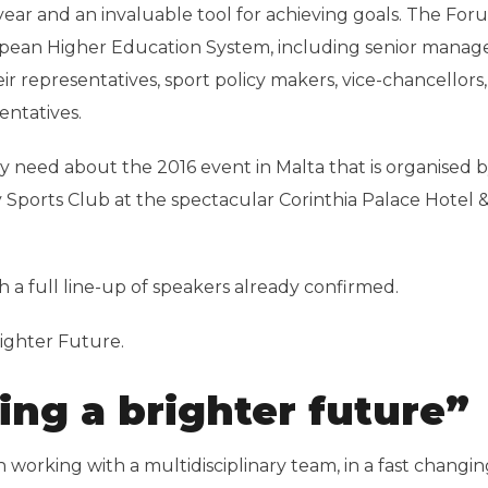
year and an invaluable tool for achieving goals. The For
opean Higher Education System, including senior manage
ir representatives, sport policy makers, vice-chancellors,
entatives.
ay need about the 2016 event in Malta that is organised 
y Sports Club at the spectacular Corinthia Palace Hotel &
th a full line-up of speakers already confirmed.
righter Future.
ing a brighter future”
working with a multidisciplinary team, in a fast changin