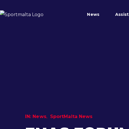
News
Assis
IN:
News
SportMalta News