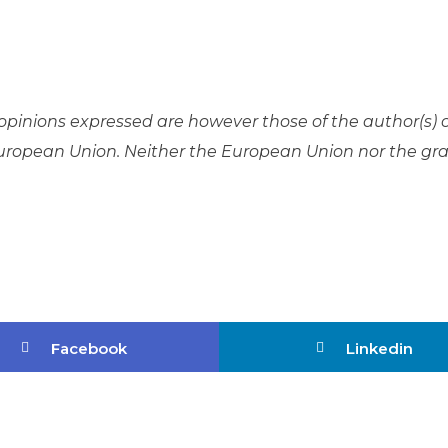
pinions expressed are however those of the author(s) 
 European Union. Neither the European Union nor the gr
Facebook
Linkedin