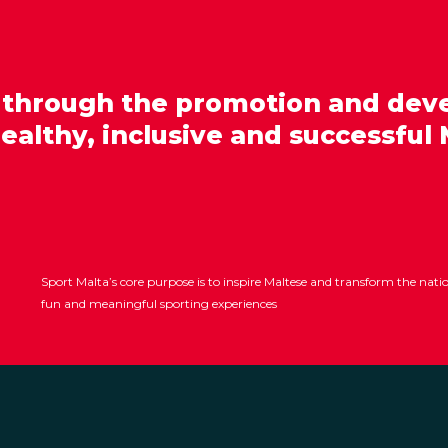
 through the promotion and dev
healthy, inclusive and successful 
Sport Malta’s core purpose is to inspire Maltese and transform the nat
fun and meaningful sporting experiences