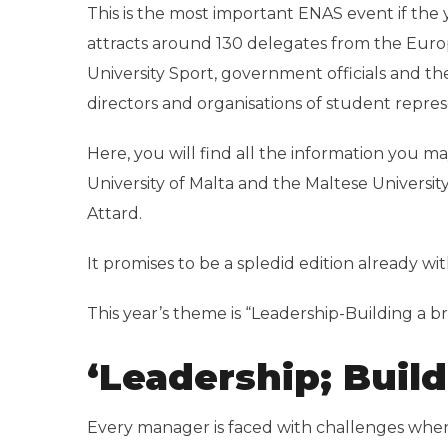
This is the most important ENAS event if the 
attracts around 130 delegates from the Eur
University Sport, government officials and the
directors and organisations of student repres
Here, you will find all the information you m
University of Malta and the Maltese Universit
Attard.
It promises to be a spledid edition already wi
This year’s theme is “Leadership-Building a b
‘Leadership; Build
Every manager is faced with challenges when 