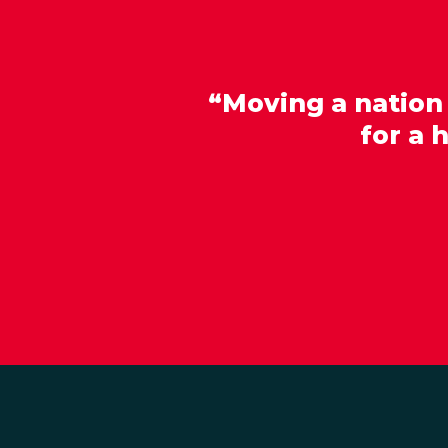
“Moving a nation
for a 