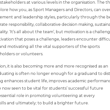
akeholders at various levels in the organisation. The 
plore how you, as Sport Managers and Directors, can ov
ement and leadership styles, particularly through the b
ate responsibility, collaborative decision making, sustainab
y. ‘It’s all about the team’, but motivation is a challeng
motivation that poses a challenge, leaders encounter difficu
d motivating all the vital supporters of the sports
holders or volunteers.
ation, it is also becoming more and more recognised as an
uating is often no longer enough for a graduand to dis
ing enhances student life, improves academic performan
re now seen to be vital for students’ successful future
ssential role in promoting volunteering at every
ls and ultimately; to build a brighter future.