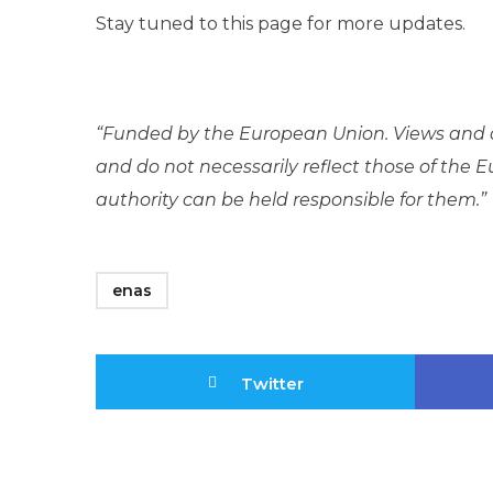
Stay tuned to this page for more updates.
“Funded by the European Union. Views and o
and do not necessarily reflect those of the
authority can be held responsible for them.”
enas
Twitter