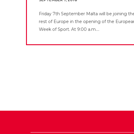
Friday 7th September Malta will be joining th
rest of Europe in the opening of the Europea
Week of Sport. At 9:00 a.m....