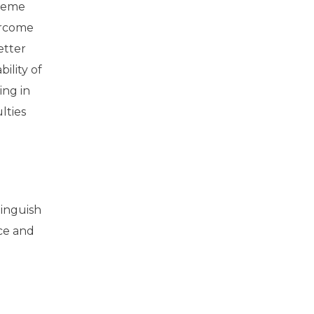
theme
ercome
etter
ility of
ing in
lties
tinguish
ce and