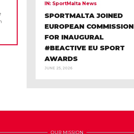
IN:
SportMalta News
e
SPORTMALTA JOINED
n
EUROPEAN COMMISSION
FOR INAUGURAL
#BEACTIVE EU SPORT
AWARDS
JUNE 25, 2026
OUR MISSION