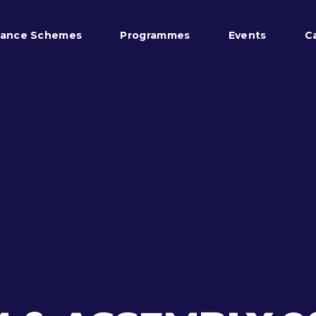
tance Schemes
Programmes
Events
C