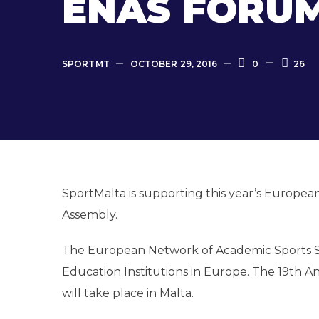
ENAS FORUM
SPORTMT
OCTOBER 29, 2016
0
26
SportMalta is supporting this year’s Europe
Assembly.
The European Network of Academic Sports Serv
Education Institutions in Europe. The 19th
will take place in Malta.