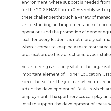
environment, where support is needed from st
for the 2016 ENAS Forum & Assembly will ex
these challenges through a variety of manag
understanding and implementation of
corpor
operations and the promotion of gender equalit
itself for every leader. It is not merely self 
when it comes to keeping a team motivated an
organisation, be they direct employees, stake
Volunteering is not only vital to the organis
important element of Higher Education. Grad
him or herself on the job market. Volunteer
aids in the development of life skills which a
employment. The sport services can play an e
level to support the development of these skil