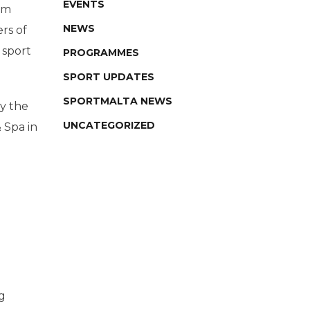
EVENTS
um
NEWS
rs of
 sport
PROGRAMMES
SPORT UPDATES
SPORTMALTA NEWS
by the
UNCATEGORIZED
 Spa in
g