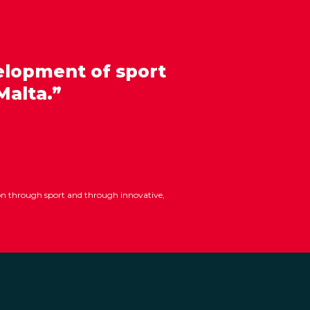
elopment of sport
Malta.”
ion through sport and through innovative,