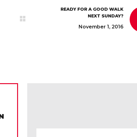
READY FOR A GOOD WALK
NEXT SUNDAY?
November 1, 2016
N