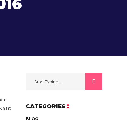
016
her
CATEGORIES
k and
BLOG