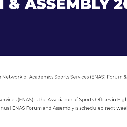
 & ASSEMBLY 2
an Network of Academics Sports Services (ENAS) Forum &
ices (ENAS) is the Association of Sports Offices in Hig
 Annual ENAS Forum and Assembly is scheduled next wee