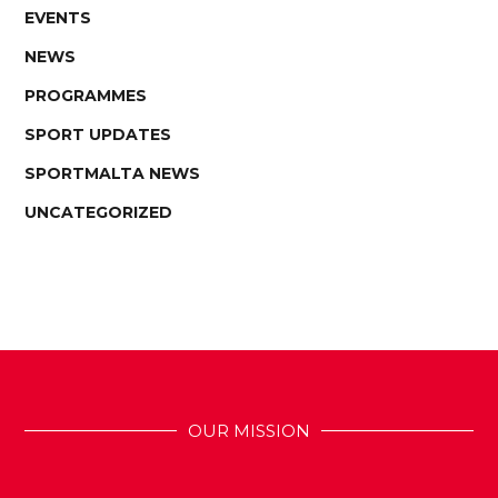
EVENTS
NEWS
PROGRAMMES
SPORT UPDATES
SPORTMALTA NEWS
UNCATEGORIZED
OUR MISSION