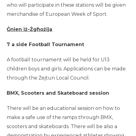
who will participate in these stations will be given
merchandise of European Week of Sport.
Ġnien iż-Żgħożija
7 a side Football Tournament
A football tournament will be held for U13
children boys and girls. Applications can be made
through the Żejtun Local Council.
BMX, Scooters and Skateboard session
There will be an educational session on how to
make a safe use of the ramps through BMX,
scooters and skateboards. There will be also a
demonstration by experienced athletes showing