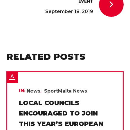
EVENT
September 18, 2019
RELATED POSTS
IN:
News
SportMalta News
LOCAL COUNCILS
ENCOURAGED TO JOIN
THIS YEAR’S EUROPEAN