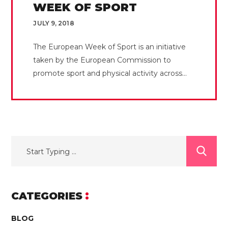
WEEK OF SPORT
JULY 9, 2018
The European Week of Sport is an initiative
taken by the European Commission to
promote sport and physical activity across...
CATEGORIES
BLOG