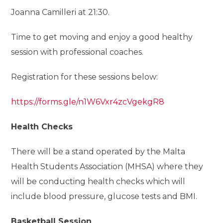
Joanna Camilleri at 21:30.
Time to get moving and enjoy a good healthy
session with professional coaches.
Registration for these sessions below:
https://forms.gle/n1W6Vxr4zcVgekgR8
Health Checks
There will be a stand operated by the Malta
Health Students Association (MHSA) where they
will be conducting health checks which will
include blood pressure, glucose tests and BMI.
Basketball Session