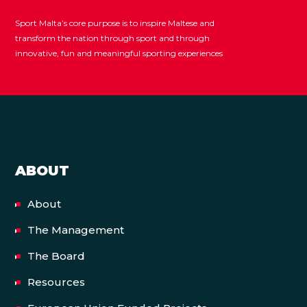
Sport Malta’s core purpose is to inspire Maltese and
transform the nation through sport and through
innovative, fun and meaningful sporting experiences
ABOUT
About
The Management
The Board
Resources