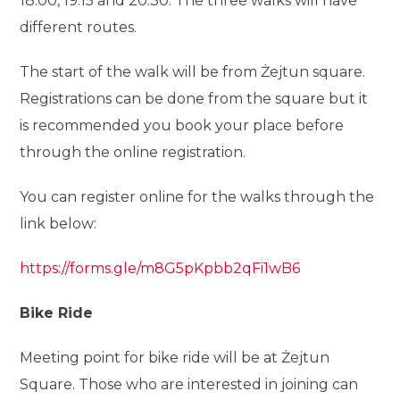
18:00, 19:15 and 20:30. The three walks will have
different routes.
The start of the walk will be from Żejtun square.
Registrations can be done from the square but it
is recommended you book your place before
through the online registration.
You can register online for the walks through the
link below:
https://forms.gle/m8G5pKpbb2qFi1wB6
Bike Ride
Meeting point for bike ride will be at Żejtun
Square. Those who are interested in joining can