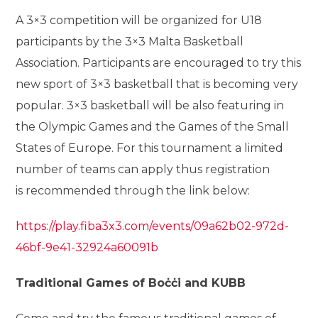
A 3×3 competition will be organized for U18
participants by the 3×3 Malta Basketball
Association. Participants are encouraged to try this
new sport of 3×3 basketball that is becoming very
popular. 3×3 basketball will be also featuring in
the Olympic Games and the Games of the Small
States of Europe. For this tournament a limited
number of teams can apply thus registration
is recommended through the link below:
https://play.fiba3x3.com/events/09a62b02-972d-
46bf-9e41-32924a60091b
Traditional Games of Boċċi and KUBB