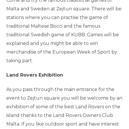
Come and try the famous traditional games of
Malta and Sweden at Żejtun square. There will be
stations where you can practise the game of
traditional Maltese Boċċi and the famous
traditional Swedish game of KUBB. Games will be
explained and you might be able to win
merchandise of the European Week of Sport by
taking part.
Land Rovers Exhibition
As you pass through the main entrance for the
event to Żejtun square you will be welcome by an
exhibition of some of the best Land Rovers on the
island thanks to the Land Rovers Owners Club
Malta. If you like outdoor sport and have interest