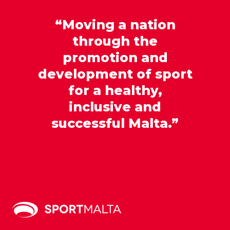
“Moving a nation
through the
promotion and
development of sport
for a healthy,
inclusive and
successful Malta.”