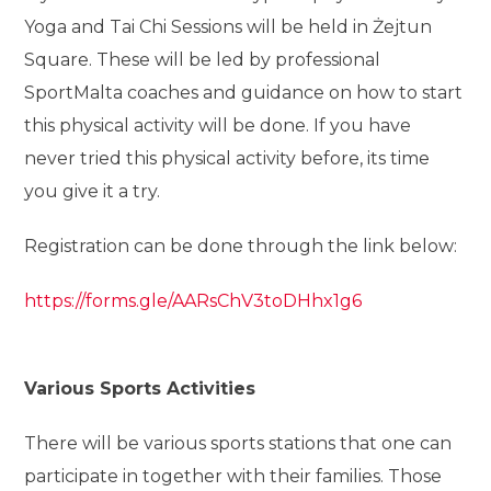
Yoga and Tai Chi Sessions will be held in Żejtun
Square. These will be led by professional
SportMalta coaches and guidance on how to start
this physical activity will be done. If you have
never tried this physical activity before, its time
you give it a try.
Registration can be done through the link below:
https://forms.gle/AARsChV3toDHhx1g6
Various Sports Activities
There will be various sports stations that one can
participate in together with their families. Those