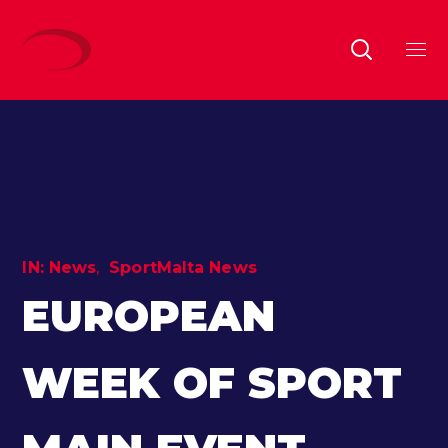
IN:
News
SportMalta News
EUROPEAN
WEEK OF SPORT