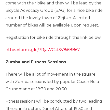
come with their bike and they will be lead by the
Bicycle Advocacy Group (BAG) for a nice bike ride
around the lovely town of Żejtun. A limited
number of bikes will be available upon request.
Registration for bike ride through the link below:
https://forms.gle/7RjaWCctSV8i6BB67
Zumba and Fitness Sessions
There will be a lot of movement in the square
with Zumba sessions led by popular Coach Bela
Grundmann at 18:30 and 20:30.
Fitness sessions will be conducted by two leading
fitness instructors Daniel Attard at 19:30 and