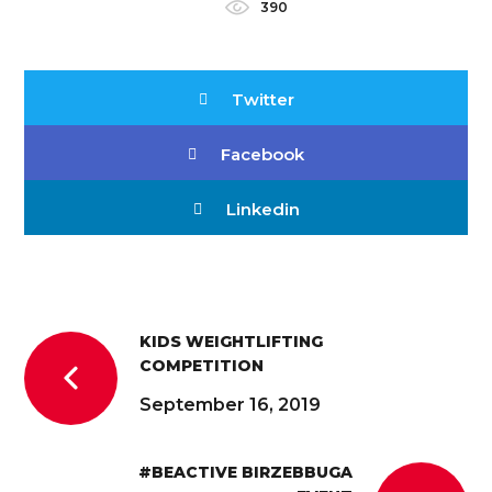
390
Twitter
Facebook
Linkedin
KIDS WEIGHTLIFTING
COMPETITION
September 16, 2019
#BEACTIVE BIRZEBBUGA