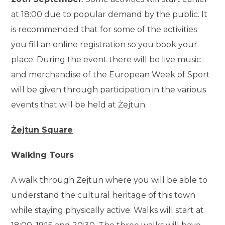
at 18:00 due to popular demand by the public. It
is recommended that for some of the activities
you fill an online registration so you book your
place. During the event there will be live music
and merchandise of the European Week of Sport
will be given through participation in the various
events that will be held at Żejtun.
Żejtun Square
Walking Tours
A walk through Żejtun where you will be able to
understand the cultural heritage of this town
while staying physically active. Walks will start at