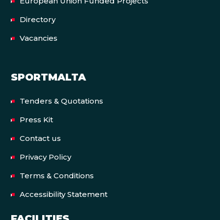
European Union Funded Projects
Directory
Vacancies
SPORTMALTA
Tenders & Quotations
Press Kit
Contact us
Privacy Policy
Terms & Conditions
Accessibility Statement
FACILITIES