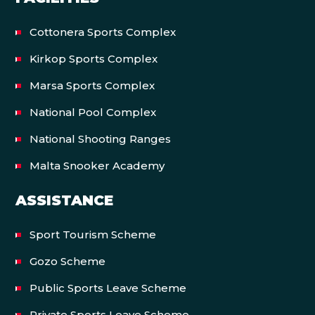
Cottonera Sports Complex
Kirkop Sports Complex
Marsa Sports Complex
National Pool Complex
National Shooting Ranges
Malta Snooker Academy
ASSISTANCE
Sport Tourism Scheme
Gozo Scheme
Public Sports Leave Scheme
Private Sports Leave Scheme