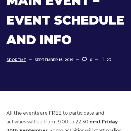
MAIN EVENT –
EVENT SCHEDULE
AND INFO
SPORTMT
SEPTEMBER 16, 2019
0
23
All the events are FREE to participate and
activities will be from 19:00 to 22:30
next Friday
20th September
. Some activities will start earlier