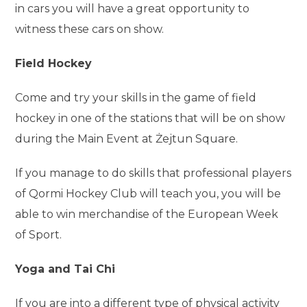
in cars you will have a great opportunity to
witness these cars on show.
Field Hockey
Come and try your skills in the game of field
hockey in one of the stations that will be on show
during the Main Event at Żejtun Square.
If you manage to do skills that professional players
of Qormi Hockey Club will teach you, you will be
able to win merchandise of the European Week
of Sport.
Yoga and Tai Chi
If you are into a different type of physical activity