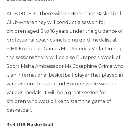
At 18:00-19:30 there will be Hibernians Basketball
Club where they will conduct a session for
children aged 6 to 16 years under the guidance of
professional coaches including gold medalist at
FIBA European Games Mr. Roderick Vella. During
the sessions there will be also European Week of
Sport Malta Ambassador Ms. Josephine Grima who
is an international basketball player that played in
various countries around Europe while winning
various medals. It will be a great session for
children who would like to start the game of
basketball.
3×3 U18 Basketball