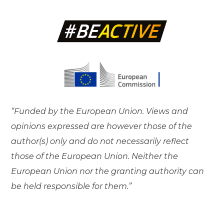
“Funded by the European Union. Views and
opinions expressed are however those of the
author(s) only and do not necessarily reflect
those of the European Union. Neither the
European Union nor the granting authority can
be held responsible for them.”