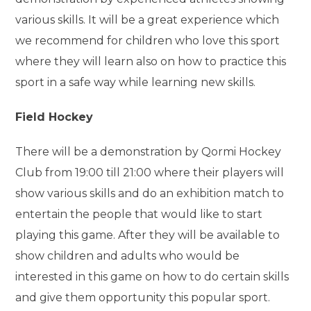
various skills. It will be a great experience which
we recommend for children who love this sport
where they will learn also on how to practice this
sport in a safe way while learning new skills.
Field Hockey
There will be a demonstration by Qormi Hockey
Club from 19:00 till 21:00 where their players will
show various skills and do an exhibition match to
entertain the people that would like to start
playing this game. After they will be available to
show children and adults who would be
interested in this game on how to do certain skills
and give them opportunity this popular sport.