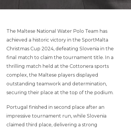
The Maltese National Water Polo Team has
achieved a historic victory in the SportMalta
Christmas Cup 2024, defeating Slovenia in the
final match to claim the tournament title. In a
thrilling match held at the Cottonera sports
complex, the Maltese players displayed
outstanding teamwork and determination,
securing their place at the top of the podium.
Portugal finished in second place after an
impressive tournament run, while Slovenia
claimed third place, delivering a strong