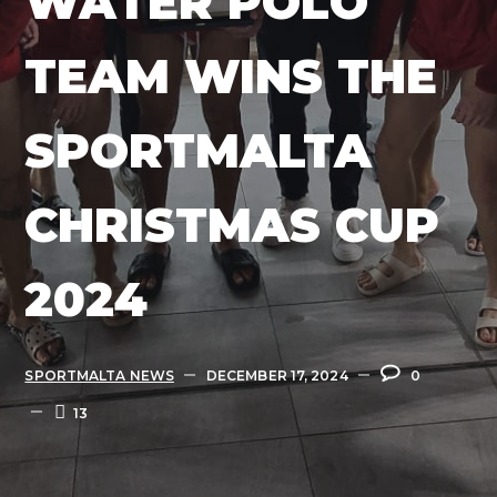
WATER POLO
TEAM WINS THE
SPORTMALTA
CHRISTMAS CUP
2024
SPORTMALTA NEWS
DECEMBER 17, 2024
0
13