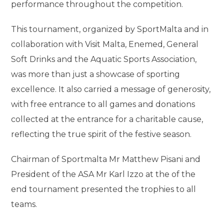
performance throughout the competition.
This tournament, organized by SportMalta and in
collaboration with Visit Malta, Enemed, General
Soft Drinks and the Aquatic Sports Association,
was more than just a showcase of sporting
excellence. It also carried a message of generosity,
with free entrance to all games and donations
collected at the entrance for a charitable cause,
reflecting the true spirit of the festive season.
Chairman of Sportmalta Mr Matthew Pisani and
President of the ASA Mr Karl Izzo at the of the
end tournament presented the trophies to all
teams.