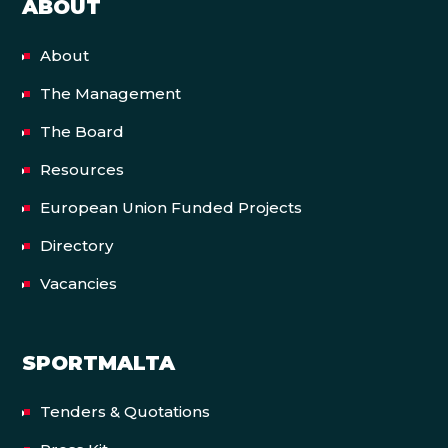
ABOUT
About
The Management
The Board
Resources
European Union Funded Projects
Directory
Vacancies
SPORTMALTA
Tenders & Quotations