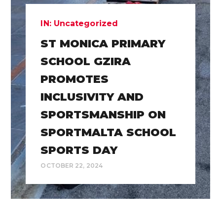
IN:
Uncategorized
ST MONICA PRIMARY
SCHOOL GZIRA
PROMOTES
INCLUSIVITY AND
SPORTSMANSHIP ON
SPORTMALTA SCHOOL
SPORTS DAY
OCTOBER 22, 2024