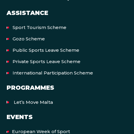
ASSISTANCE
Sport Tourism Scheme
Gozo Scheme
Public Sports Leave Scheme
Private Sports Leave Scheme
International Participation Scheme
PROGRAMMES
Let’s Move Malta
EVENTS
European Week of Sport