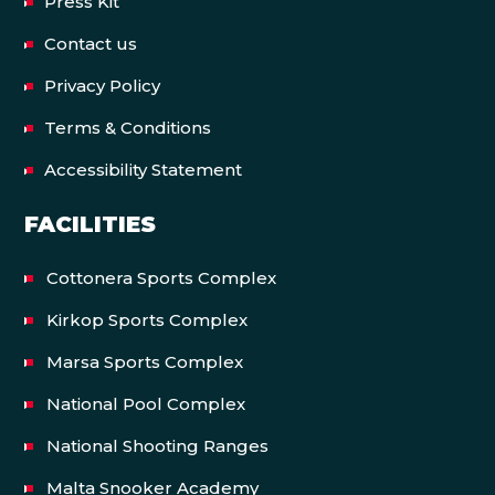
Press Kit
Contact us
Privacy Policy
Terms & Conditions
Accessibility Statement
FACILITIES
Cottonera Sports Complex
Kirkop Sports Complex
Marsa Sports Complex
National Pool Complex
National Shooting Ranges
Malta Snooker Academy