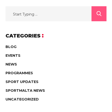
CATEGORIES
BLOG
EVENTS
NEWS
PROGRAMMES
SPORT UPDATES
SPORTMALTA NEWS
UNCATEGORIZED