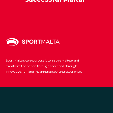
Sport Malta’s core purpose is to inspire Maltese and
transform the nation through sport and through
innovative, fun and meaningful sporting experiences