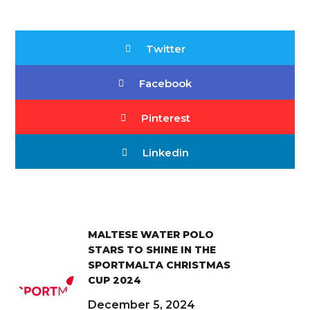
Twitter
Facebook
Pinterest
Linkedin
MALTESE WATER POLO
STARS TO SHINE IN THE
SPORTMALTA CHRISTMAS
CUP 2024
December 5, 2024