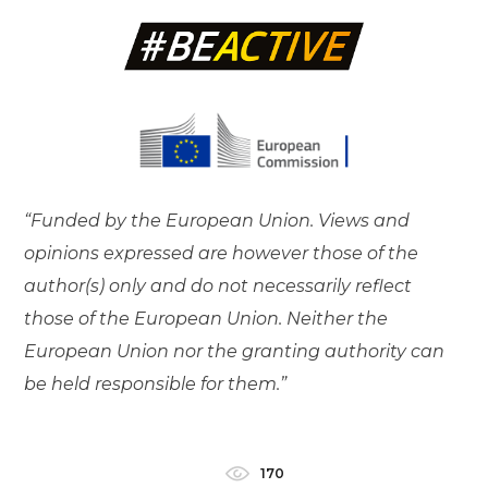
“Funded by the European Union. Views and
opinions expressed are however those of the
author(s) only and do not necessarily reflect
those of the European Union. Neither the
European Union nor the granting authority can
be held responsible for them.”
170