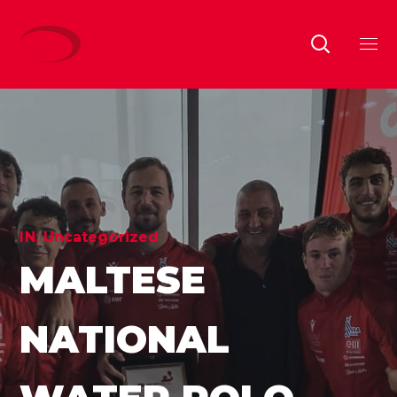
IN:
Uncategorized
MALTESE
NATIONAL