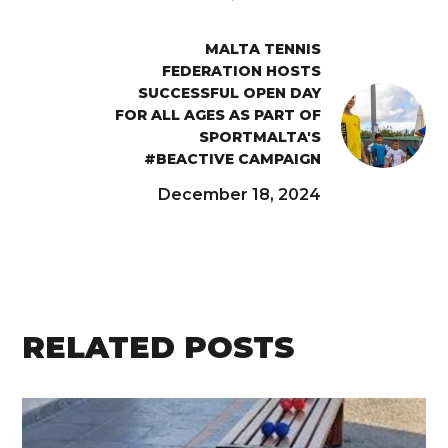
MALTA TENNIS
FEDERATION HOSTS
SUCCESSFUL OPEN DAY
FOR ALL AGES AS PART OF
SPORTMALTA'S
#BEACTIVE CAMPAIGN
December 18, 2024
RELATED POSTS