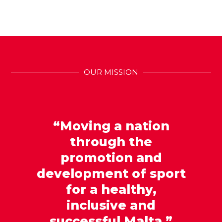
OUR MISSION
“Moving a nation
through the
promotion and
development of sport
for a healthy,
inclusive and
successful Malta.”