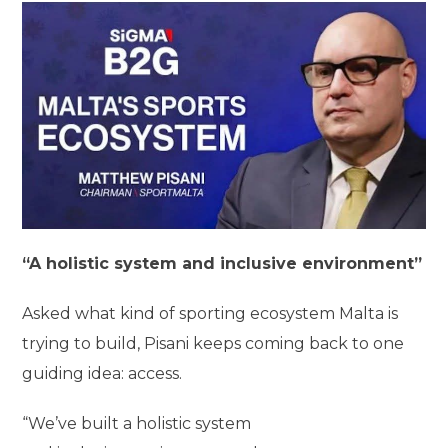
“A holistic system and inclusive environment”
Asked what kind of sporting ecosystem Malta is
trying to build, Pisani keeps coming back to one
guiding idea: access.
“We’ve built a holistic system