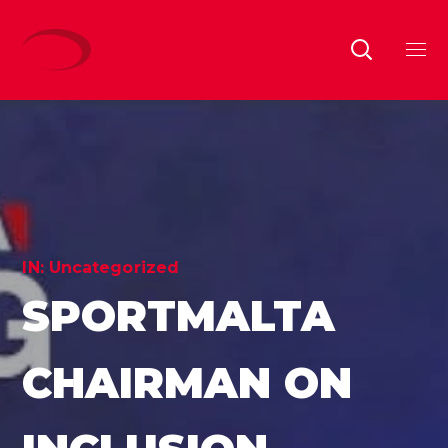
IN:
Uncategorized
SPORTMALTA
CHAIRMAN ON