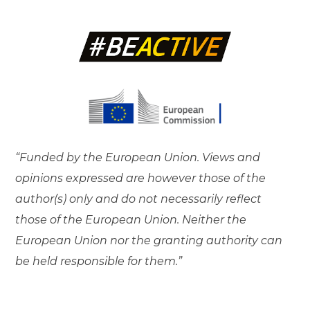
“Funded by the European Union. Views and
opinions expressed are however those of the
author(s) only and do not necessarily reflect
those of the European Union. Neither the
European Union nor the granting authority can
be held responsible for them.”