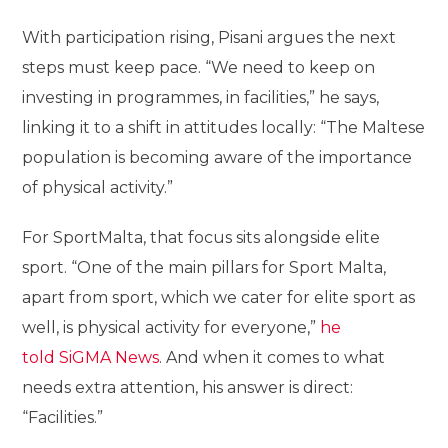
With participation rising, Pisani argues the next
steps must keep pace. “We need to keep on
investing in programmes, in facilities,” he says,
linking it to a shift in attitudes locally: “The Maltese
population is becoming aware of the importance
of physical activity.”
For SportMalta, that focus sits alongside elite
sport. “One of the main pillars for Sport Malta,
apart from sport, which we cater for elite sport as
well, is physical activity for everyone,”
he
told SiGMA News
. And when it comes to what
needs extra attention, his answer is direct:
“Facilities.”