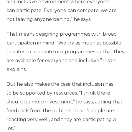
and inclusive environment where everyone
can participate. Everyone can compete, we are
not leaving anyone behind,” he says.
That means designing programmes with broad
participation in mind. “We try as much as possible
to cater to or create our programmes so that they
are available for everyone and inclusive,” Pisani
explains.
But he also makes the case that inclusion has
to be supported by resources. “I think there
should be more investment,” he says, adding that
feedback from the public is clear: “People are
reacting very well, and they are participating a
lot.”