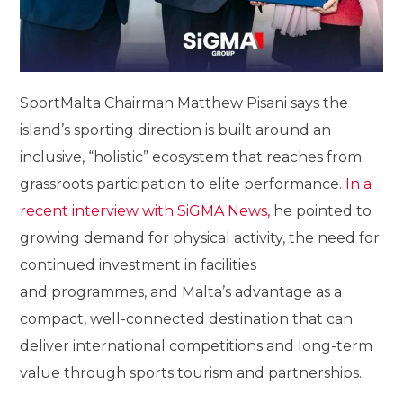
SportMalta Chairman Matthew Pisani says the
island’s sporting direction is built around an
inclusive, “holistic” ecosystem that reaches from
grassroots participation to elite performance.
In a
recent interview with SiGMA News,
he pointed to
growing demand for physical activity, the need for
continued investment in facilities
and programmes, and Malta’s advantage as a
compact, well-connected destination that can
deliver international competitions and long-term
value through sports tourism and partnerships.