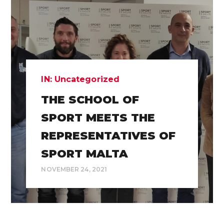
IN:
Uncategorized
THE SCHOOL OF
SPORT MEETS THE
REPRESENTATIVES OF
SPORT MALTA
NOVEMBER 24, 2021