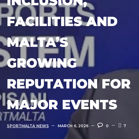
INCLUSION,
FACILITIES AND
MALTA’S
GROWING
REPUTATION FOR
MAJOR EVENTS
SPORTMALTA NEWS
MARCH 6, 2026
0
7