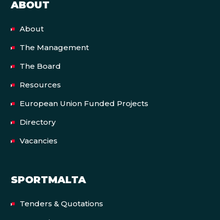
ABOUT
About
The Management
The Board
Resources
European Union Funded Projects
Directory
Vacancies
SPORTMALTA
Tenders & Quotations