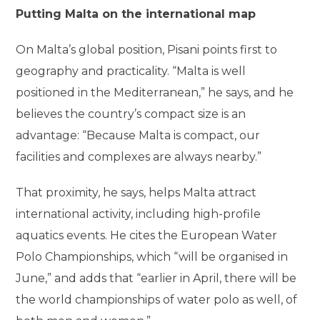
Putting Malta on the international map
On Malta’s global position, Pisani points first to
geography and practicality. “Malta is well
positioned in the Mediterranean,” he says, and he
believes the country’s compact size is an
advantage: “Because Malta is compact, our
facilities and complexes are always nearby.”
That proximity, he says, helps Malta attract
international activity, including high-profile
aquatics events. He cites the European Water
Polo Championships, which “will be organised in
June,” and adds that “earlier in April, there will be
the world championships of water polo as well, of