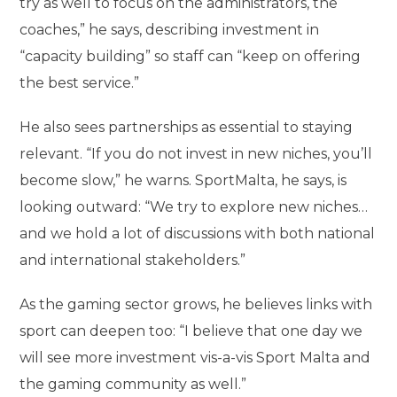
try as well to focus on the administrators, the
coaches,” he says, describing investment in
“capacity building” so staff can “keep on offering
the best service.”
He also sees partnerships as essential to staying
relevant. “If you do not invest in new niches, you’ll
become slow,” he warns. SportMalta, he says, is
looking outward: “We try to explore new niches…
and we hold a lot of discussions with both national
and international stakeholders.”
As the gaming sector grows, he believes links with
sport can deepen too: “I believe that one day we
will see more investment vis-a-vis Sport Malta and
the gaming community as well.”