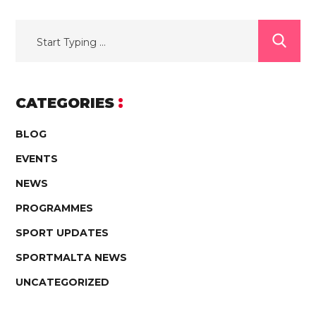
CATEGORIES
BLOG
EVENTS
NEWS
PROGRAMMES
SPORT UPDATES
SPORTMALTA NEWS
UNCATEGORIZED