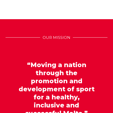
OUR MISSION
“Moving a nation
through the
promotion and
development of sport
for a healthy,
inclusive and