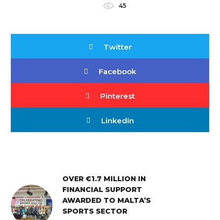
45
Twitter
Facebook
Pinterest
Linkedin
OVER €1.7 MILLION IN
FINANCIAL SUPPORT
AWARDED TO MALTA’S
SPORTS SECTOR