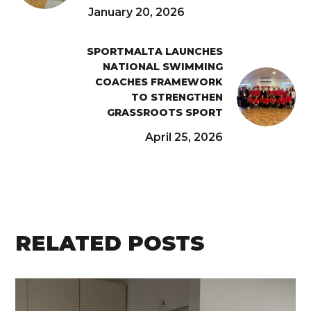
January 20, 2026
SPORTMALTA LAUNCHES
NATIONAL SWIMMING
COACHES FRAMEWORK
TO STRENGTHEN
GRASSROOTS SPORT
April 25, 2026
RELATED POSTS