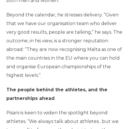
both men and women.”
Beyond the calendar, he stresses delivery. “Given
that we have our organisation team who deliver
very good results, people are talking,” he says. The
outcome, in his view, is a stronger reputation
abroad: “They are now recognising Malta as one of
the main countries in the EU where you can hold
and organise European championships of the
highest levels.”
The people behind the athletes, and the
partnerships ahead
Pisani is keen to widen the spotlight beyond
athletes. “We always talk about athletes…but we