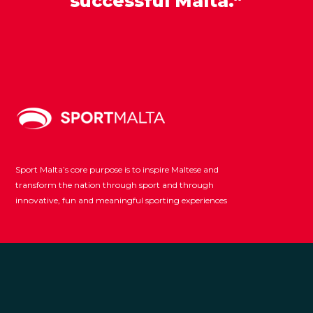
successful Malta.”
Sport Malta’s core purpose is to inspire Maltese and
transform the nation through sport and through
innovative, fun and meaningful sporting experiences