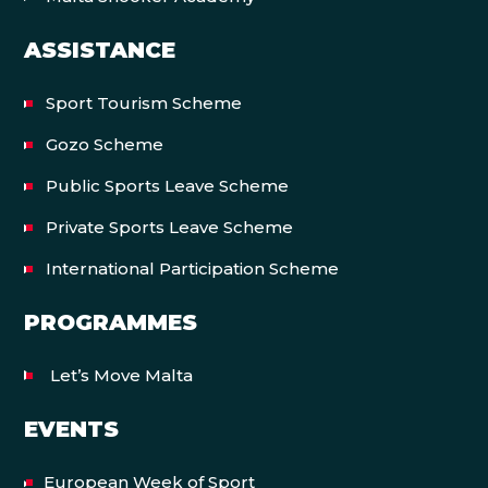
ASSISTANCE
Sport Tourism Scheme
Gozo Scheme
Public Sports Leave Scheme
Private Sports Leave Scheme
International Participation Scheme
PROGRAMMES
Let’s Move Malta
EVENTS
European Week of Sport