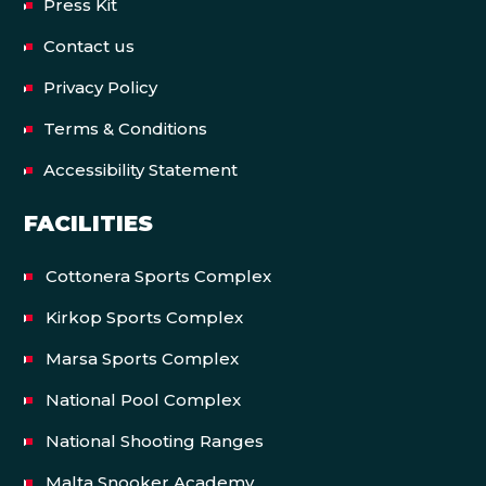
Press Kit
Contact us
Privacy Policy
Terms & Conditions
Accessibility Statement
FACILITIES
Cottonera Sports Complex
Kirkop Sports Complex
Marsa Sports Complex
National Pool Complex
National Shooting Ranges
Malta Snooker Academy