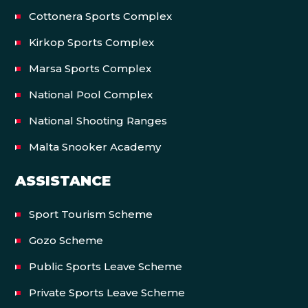
Cottonera Sports Complex
Kirkop Sports Complex
Marsa Sports Complex
National Pool Complex
National Shooting Ranges
Malta Snooker Academy
ASSISTANCE
Sport Tourism Scheme
Gozo Scheme
Public Sports Leave Scheme
Private Sports Leave Scheme