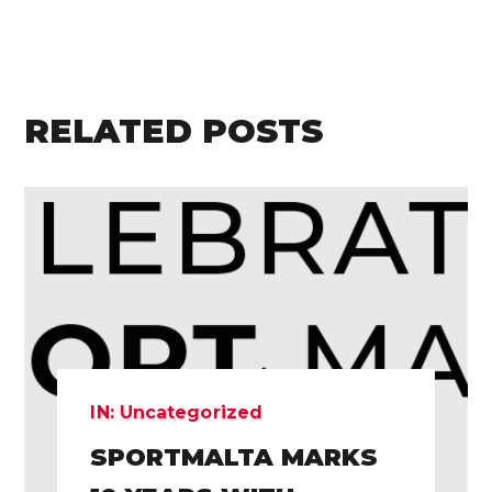
RELATED POSTS
IN:
Uncategorized
SPORTMALTA MARKS