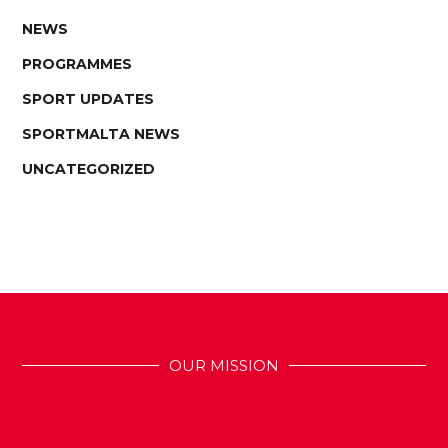
NEWS
PROGRAMMES
SPORT UPDATES
SPORTMALTA NEWS
UNCATEGORIZED
OUR MISSION