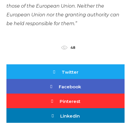
those of the European Union. Neither the
European Union nor the granting authority can
be held responsible for them.”
48
Twitter
Facebook
Pinterest
Linkedin