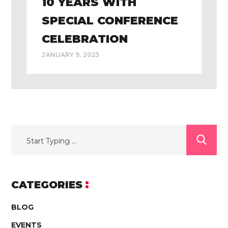
10 YEARS WITH
SPECIAL CONFERENCE
CELEBRATION
JANUARY 9, 2025
CATEGORIES
BLOG
EVENTS