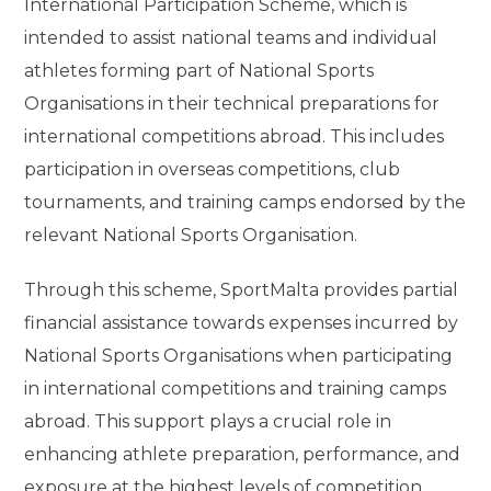
International Participation Scheme, which is
intended to assist national teams and individual
athletes forming part of National Sports
Organisations in their technical preparations for
international competitions abroad. This includes
participation in overseas competitions, club
tournaments, and training camps endorsed by the
relevant National Sports Organisation.
Through this scheme, SportMalta provides partial
financial assistance towards expenses incurred by
National Sports Organisations when participating
in international competitions and training camps
abroad. This support plays a crucial role in
enhancing athlete preparation, performance, and
exposure at the highest levels of competition.