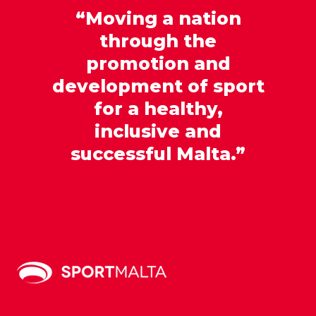
“Moving a nation
through the
promotion and
development of sport
for a healthy,
inclusive and
successful Malta.”