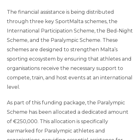
The financial assistance is being distributed
through three key SportMalta schemes, the
International Participation Scheme, the Bed-Night
Scheme, and the Paralympic Scheme. These
schemes are designed to strengthen Malta’s
sporting ecosystem by ensuring that athletes and
organisations receive the necessary support to
compete, train, and host events at an international
level.
As part of this funding package, the Paralympic
Scheme has been allocated a dedicated amount
of €250,000. This allocation is specifically
earmarked for Paralympic athletes and