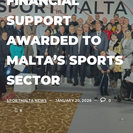
FINANCIAL
SUPPORT
AWARDED TO
MALTA’S SPORTS
SECTOR
SPORTMALTA NEWS
JANUARY 20, 2026
0
6