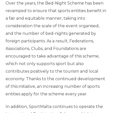
Over the years, the Bed-Night Scheme has been
revamped to ensure that sports entities benefit in
a fair and equitable manner, taking into
consideration the scale of the event organised,
and the number of bed-nights generated by
foreign participants. As a result, Federations,
Associations, Clubs, and Foundations are
encouraged to take advantage of this scheme,
which not only supports sport but also
contributes positively to the tourism and local
economy. Thanks to the continued development
of this initiative, an increasing number of sports
entities apply for the scheme every year.
In addition, SportMalta continues to operate the