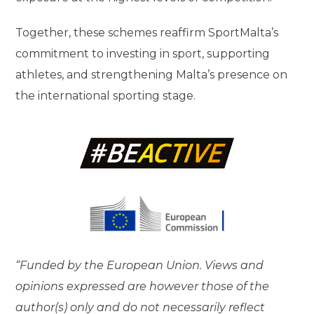
Together, these schemes reaffirm SportMalta’s
commitment to investing in sport, supporting
athletes, and strengthening Malta’s presence on
the international sporting stage.
“Funded by the European Union. Views and
opinions expressed are however those of the
author(s) only and do not necessarily reflect