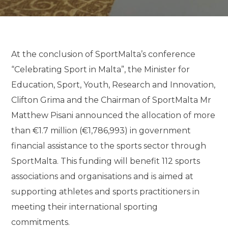
At the conclusion of SportMalta’s conference
“Celebrating Sport in Malta”, the Minister for
Education, Sport, Youth, Research and Innovation,
Clifton Grima and the Chairman of SportMalta Mr
Matthew Pisani announced the allocation of more
than €1.7 million (€1,786,993) in government
financial assistance to the sports sector through
SportMalta. This funding will benefit 112 sports
associations and organisations and is aimed at
supporting athletes and sports practitioners in
meeting their international sporting
commitments.