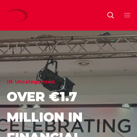
IN:
Uncategorized
OVER €1.7
MILLION IN