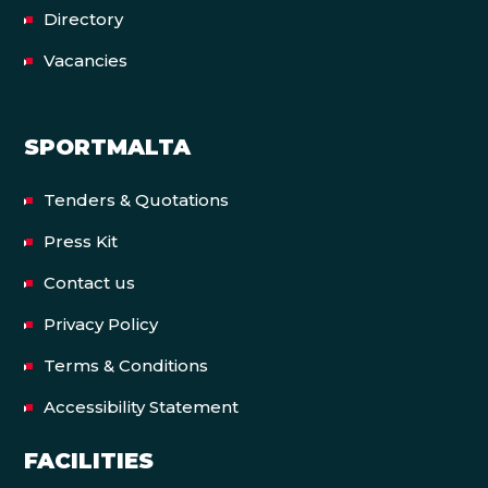
Directory
Vacancies
SPORTMALTA
Tenders & Quotations
Press Kit
Contact us
Privacy Policy
Terms & Conditions
Accessibility Statement
FACILITIES