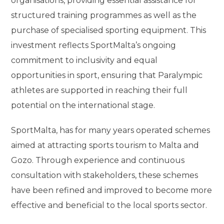
organisations, providing essential assistance for
structured training programmes as well as the
purchase of specialised sporting equipment. This
investment reflects SportMalta’s ongoing
commitment to inclusivity and equal
opportunities in sport, ensuring that Paralympic
athletes are supported in reaching their full
potential on the international stage.
SportMalta, has for many years operated schemes
aimed at attracting sports tourism to Malta and
Gozo. Through experience and continuous
consultation with stakeholders, these schemes
have been refined and improved to become more
effective and beneficial to the local sports sector.