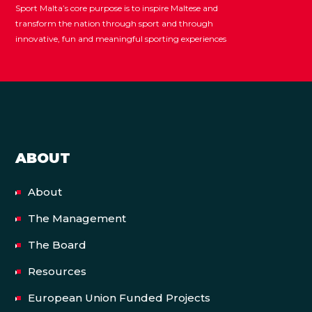
Sport Malta’s core purpose is to inspire Maltese and
transform the nation through sport and through
innovative, fun and meaningful sporting experiences
ABOUT
About
The Management
The Board
Resources
European Union Funded Projects