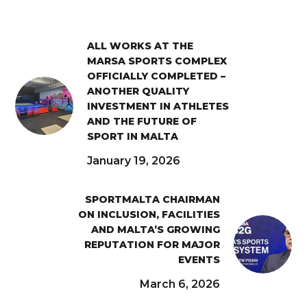
ALL WORKS AT THE
MARSA SPORTS COMPLEX
OFFICIALLY COMPLETED –
ANOTHER QUALITY
INVESTMENT IN ATHLETES
AND THE FUTURE OF
SPORT IN MALTA
January 19, 2026
SPORTMALTA CHAIRMAN
ON INCLUSION, FACILITIES
AND MALTA’S GROWING
REPUTATION FOR MAJOR
EVENTS
March 6, 2026