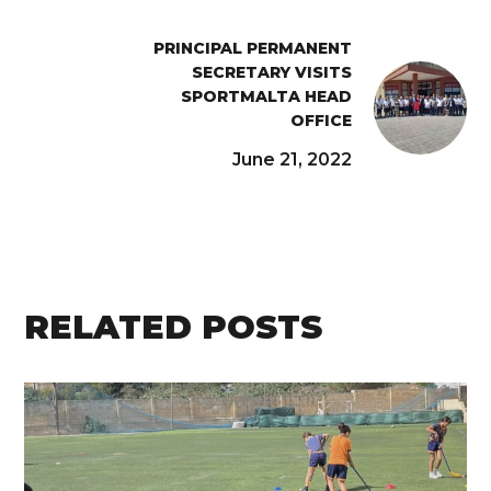
PRINCIPAL PERMANENT
SECRETARY VISITS
SPORTMALTA HEAD
OFFICE
June 21, 2022
RELATED POSTS