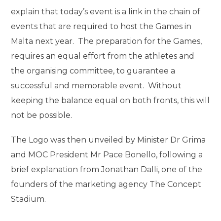
explain that today’s event is a link in the chain of
events that are required to host the Games in
Malta next year. The preparation for the Games,
requires an equal effort from the athletes and
the organising committee, to guarantee a
successful and memorable event. Without
keeping the balance equal on both fronts, this will
not be possible.
The Logo was then unveiled by Minister Dr Grima
and MOC President Mr Pace Bonello, following a
brief explanation from Jonathan Dalli, one of the
founders of the marketing agency The Concept
Stadium.