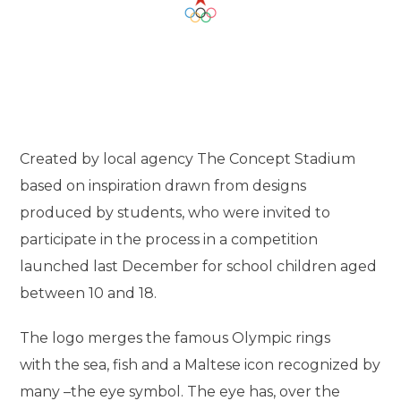
Created by local agency The Concept Stadium
based on inspiration drawn from designs
produced by students, who were invited to
participate in the process in a competition
launched last December for school children aged
between 10 and 18.
The logo merges the famous Olympic rings
with the sea, fish and a Maltese icon recognized by
many –the eye symbol. The eye has, over the