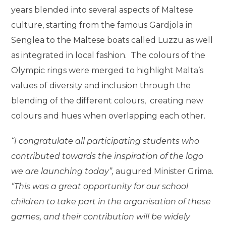
years blended into several aspects of Maltese
culture, starting from the famous Gardjola in
Senglea to the Maltese boats called Luzzu as well
as integrated in local fashion.
The colours of the
Olympic rings were merged to highlight Malta’s
values of diversity and inclusion through the
blending of the different colours,
creating new
colours and hues when overlapping each other.
“I congratulate all participating students who
contributed towards the inspiration of the logo
we are launching today”,
augured Minister Grima.
“This was a great opportunity for our school
children to take part in the organisation of these
games, and their contribution will be widely