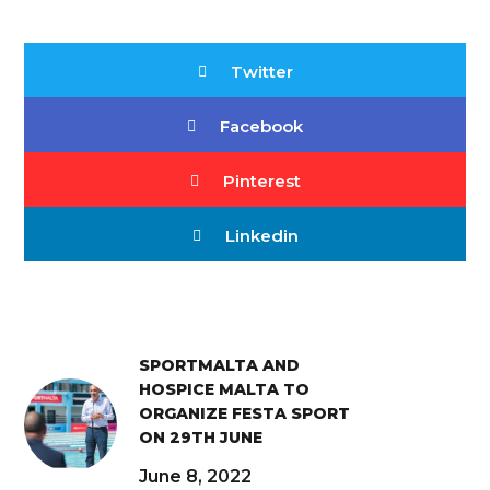
Twitter
Facebook
Pinterest
Linkedin
SPORTMALTA AND
HOSPICE MALTA TO
ORGANIZE FESTA SPORT
ON 29TH JUNE
June 8, 2022