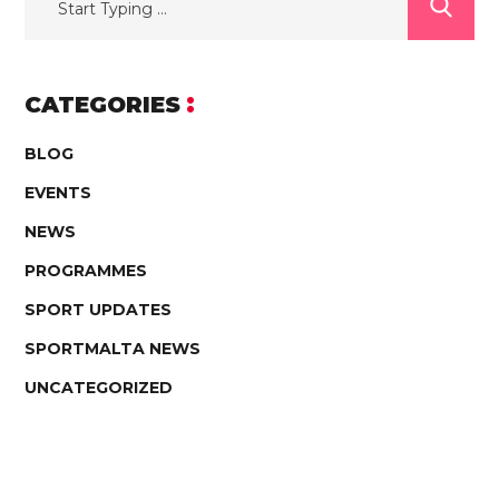
CATEGORIES
BLOG
EVENTS
NEWS
PROGRAMMES
SPORT UPDATES
SPORTMALTA NEWS
UNCATEGORIZED