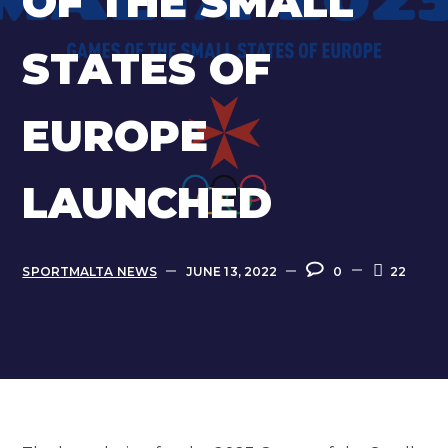
OF THE SMALL
STATES OF
EUROPE
LAUNCHED
SPORTMALTA NEWS
JUNE 13, 2022
0
22