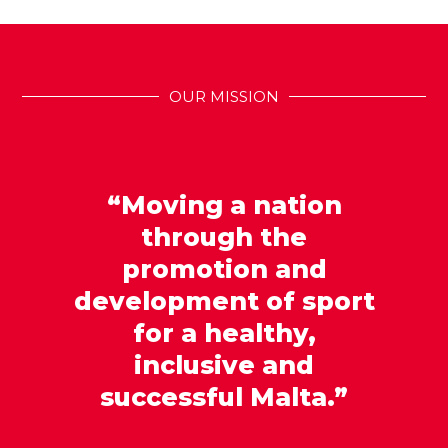
OUR MISSION
“Moving a nation
through the
promotion and
development of sport
for a healthy,
inclusive and
successful Malta.”