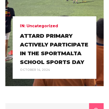
IN:
Uncategorized
ATTARD PRIMARY
ACTIVELY PARTICIPATE
IN THE SPORTMALTA
SCHOOL SPORTS DAY
OCTOBER 14, 2024