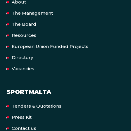
About
The Management
The Board
Resources
European Union Funded Projects
Directory
Vacancies
SPORTMALTA
Tenders & Quotations
Press Kit
Contact us