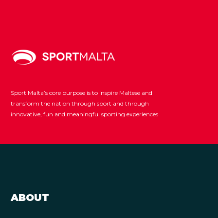
Sport Malta’s core purpose is to inspire Maltese and
transform the nation through sport and through
innovative, fun and meaningful sporting experiences
ABOUT