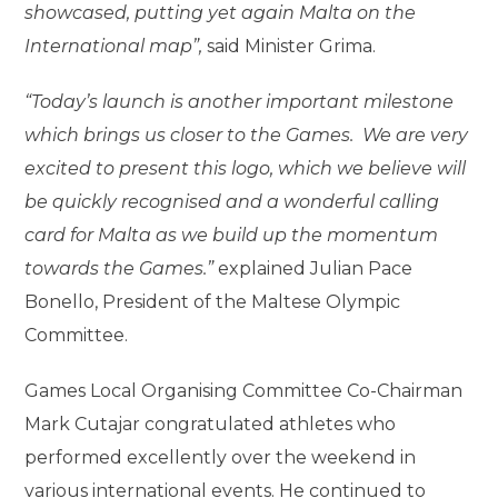
showcased, putting yet again Malta on the
International map”,
said Minister Grima.
“Today’s launch is another important milestone
which brings us closer to the Games. We are very
excited to present this logo, which we believe will
be quickly recognised and a wonderful calling
card for Malta as we build up the momentum
towards the Games.”
explained Julian Pace
Bonello, President of the Maltese Olympic
Committee.
Games Local Organising Committee Co-Chairman
Mark Cutajar congratulated athletes who
performed excellently over the weekend in
various international events. He continued to