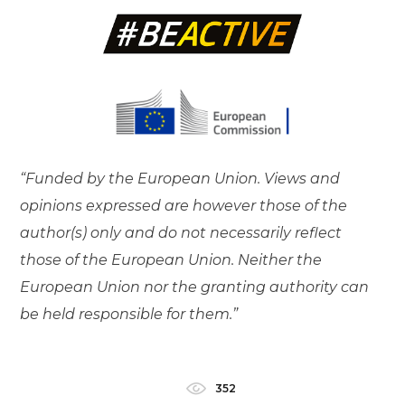
“Funded by the European Union. Views and
opinions expressed are however those of the
author(s) only and do not necessarily reflect
those of the European Union. Neither the
European Union nor the granting authority can
be held responsible for them.”
352