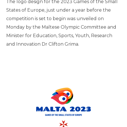
The logo design for the 2023 Games of the Small
States of Europe, just under a year before the
competition is set to begin was unveiled on
Monday by the Maltese Olympic Committee and
Minister for Education, Sports, Youth, Research
and Innovation Dr Clifton Grima.