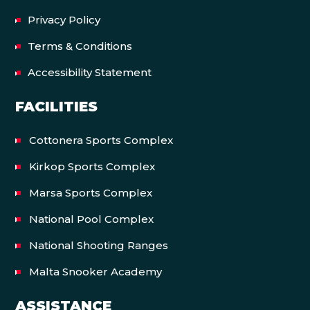
Privacy Policy
Terms & Conditions
Accessibility Statement
FACILITIES
Cottonera Sports Complex
Kirkop Sports Complex
Marsa Sports Complex
National Pool Complex
National Shooting Ranges
Malta Snooker Academy
ASSISTANCE