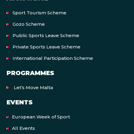
Sport Tourism Scheme
Gozo Scheme
Public Sports Leave Scheme
Private Sports Leave Scheme
International Participation Scheme
PROGRAMMES
Let’s Move Malta
EVENTS
European Week of Sport
All Events