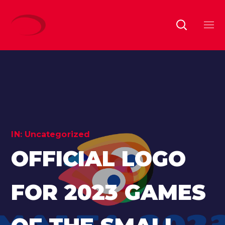
IN:
Uncategorized
OFFICIAL LOGO
FOR 2023 GAMES