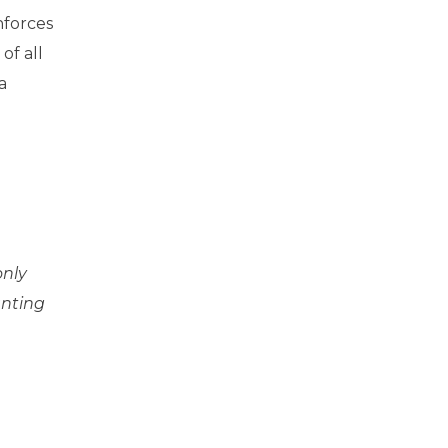
nforces
of all
a
only
anting