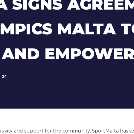
 SIGNS AGREE
YMPICS MALTA 
Y AND EMPOWER
24
usivity and support for the community, SportMalta has s