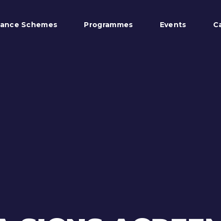
tance Schemes
Programmes
Events
C