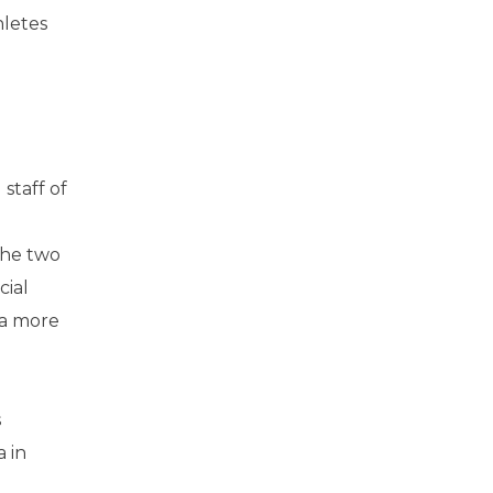
hletes
staff of
the two
cial
 a more
s
 in