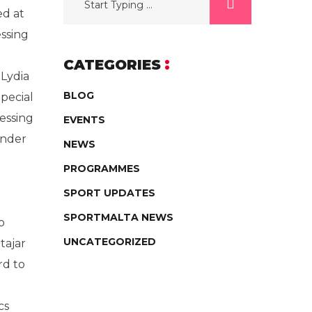
ed at
essing
CATEGORIES
 Lydia
BLOG
Special
ressing
EVENTS
under
NEWS
PROGRAMMES
SPORT UPDATES
SPORTMALTA NEWS
o
UNCATEGORIZED
tajar
rd to
cs