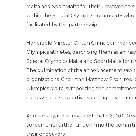
Malta and SportMalta for their unwavering s
within the Special Olympics community who s
facilitated by this partnership.
Honorable Minister Clifton Grima commended 
Olympics athletes, describing them as an inspi
Special Olympics Malta and SportMalta for their
The culmination of the announcement saw the
organizations. Chairman Matthew Pisani repr
Olympics Malta, symbolizing the commitment 
inclusive and supportive sporting environme
Additionally, it was revealed that €600,000 wil
agreement, further underlining the commitm
their endeavors.