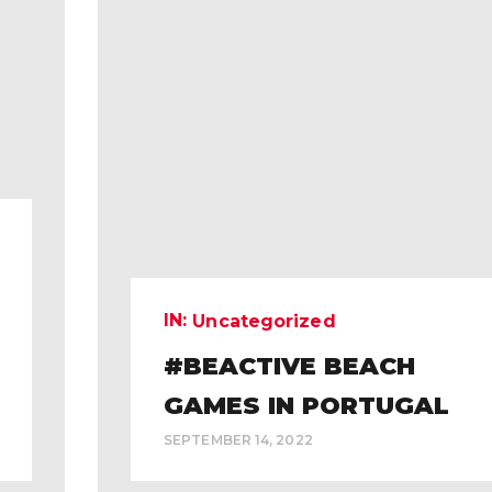
IN:
Uncategorized
#BEACTIVE BEACH
GAMES IN PORTUGAL
SEPTEMBER 14, 2022