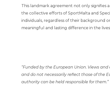
This landmark agreement not only signifies a 
the collective efforts of SportMalta and Speci
individuals, regardless of their background or 
meaningful and lasting difference in the lives
“Funded by the European Union. Views and o
and do not necessarily reflect those of the
authority can be held responsible for them.”