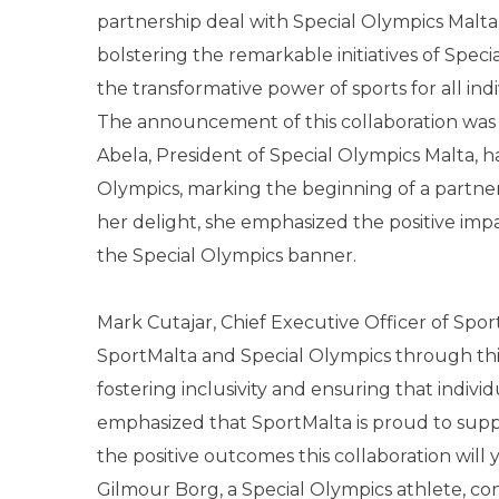
partnership deal with Special Olympics Malta.
bolstering the remarkable initiatives of Specia
the transformative power of sports for all indi
The announcement of this collaboration was 
Abela, President of Special Olympics Malta, h
Olympics, marking the beginning of a partners
her delight, she emphasized the positive imp
the Special Olympics banner.
Mark Cutajar, Chief Executive Officer of Sp
SportMalta and Special Olympics through th
fostering inclusivity and ensuring that individu
emphasized that SportMalta is proud to suppo
the positive outcomes this collaboration will y
Gilmour Borg, a Special Olympics athlete, co