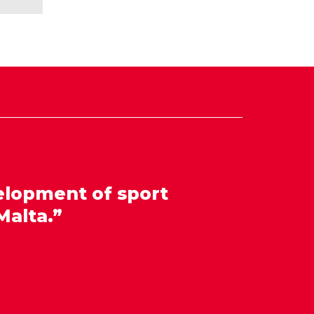
elopment of sport
Malta.”