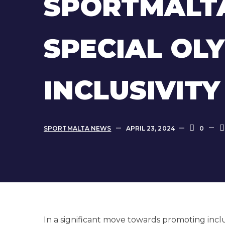
SPORTMALTA
SPECIAL OL
INCLUSIVIT
SPORTMALTA NEWS
APRIL 23, 2024
0
In a significant move towards promoting incl