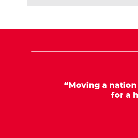
“Moving a nation
for a 