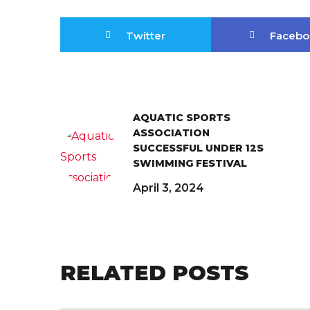
Twitter
Facebo
AQUATIC SPORTS
ASSOCIATION
SUCCESSFUL UNDER 12S
SWIMMING FESTIVAL
April 3, 2024
RELATED POSTS