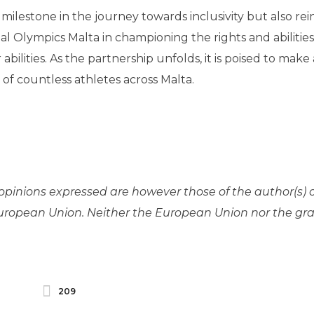
milestone in the journey towards inclusivity but also rei
al Olympics Malta in championing the rights and abilities 
abilities. As the partnership unfolds, it is poised to make 
 of countless athletes across Malta.
pinions expressed are however those of the author(s) 
 European Union. Neither the European Union nor the gr
209