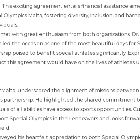
 This exciting agreement entails financial assistance aim
l Olympics Malta, fostering diversity, inclusion, and harn
viduals.
met with great enthusiasm from both organizations. Dr.
ailed the occasion as one of the most beautiful days for 
hip poised to benefit special athletes significantly. Exp
act this agreement would have on the lives of athletes 
ortMalta, underscored the alignment of missions between
is partnership. He highlighted the shared commitment t
als of all abilities have access to sports opportunities. Cu
rt Special Olympics in their endeavors and looks forwa
ield.
nveyed his heartfelt appreciation to both Special Olympi