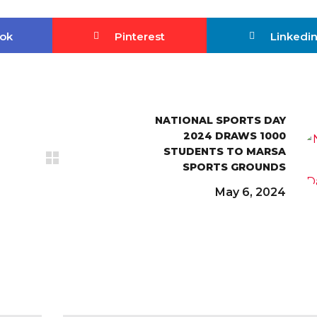
ok
Pinterest
Linkedi
NATIONAL SPORTS DAY
2024 DRAWS 1000
STUDENTS TO MARSA
SPORTS GROUNDS
May 6, 2024