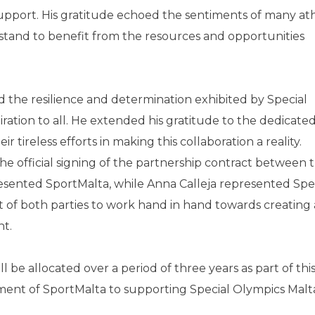
upport. His gratitude echoed the sentiments of many at
tand to benefit from the resources and opportunities
the resilience and determination exhibited by Special
ration to all. He extended his gratitude to the dedicated 
 tireless efforts in making this collaboration a reality.
 official signing of the partnership contract between 
esented SportMalta, while Anna Calleja represented Spe
of both parties to work hand in hand towards creating
nt.
l be allocated over a period of three years as part of thi
ent of SportMalta to supporting Special Olympics Malta