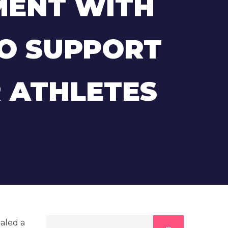
MENT WITH
TO SUPPORT
 ATHLETES
ealed a