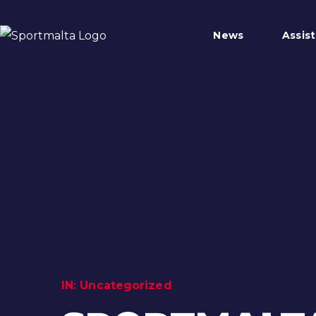
News
Assis
IN:
Uncategorized