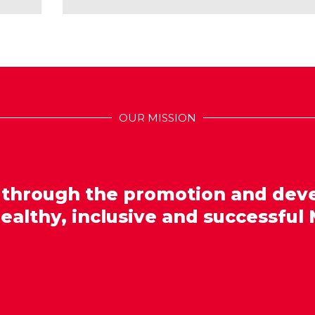
OUR MISSION
 through the promotion and dev
healthy, inclusive and successful 