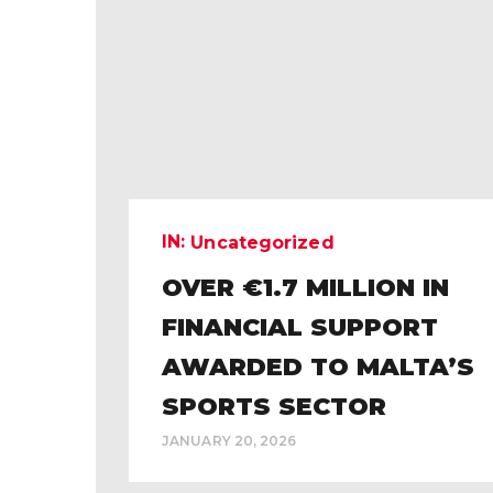
IN:
Uncategorized
OVER €1.7 MILLION IN
FINANCIAL SUPPORT
AWARDED TO MALTA’S
SPORTS SECTOR
JANUARY 20, 2026