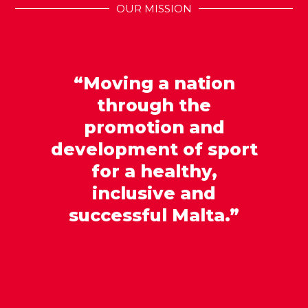
OUR MISSION
“Moving a nation
through the
promotion and
development of sport
for a healthy,
inclusive and
successful Malta.”