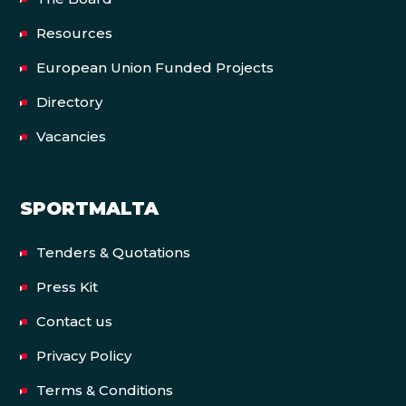
Resources
European Union Funded Projects
Directory
Vacancies
SPORTMALTA
Tenders & Quotations
Press Kit
Contact us
Privacy Policy
Terms & Conditions