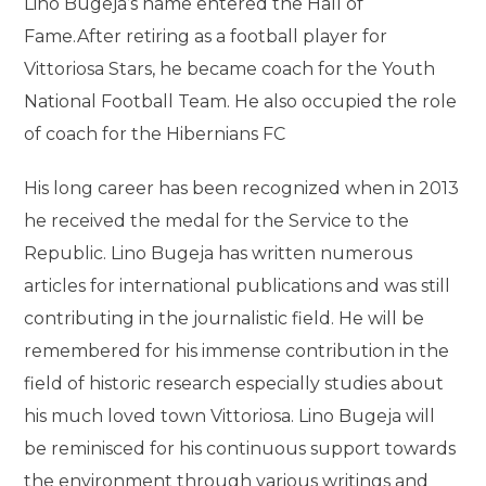
Lino Bugeja’s name entered the Hall of
Fame.After retiring as a football player for
Vittoriosa Stars, he became coach for the Youth
National Football Team. He also occupied the role
of coach for the Hibernians FC
His long career has been recognized when in 2013
he received the medal for the Service to the
Republic. Lino Bugeja has written numerous
articles for international publications and was still
contributing in the journalistic field. He will be
remembered for his immense contribution in the
field of historic research especially studies about
his much loved town Vittoriosa. Lino Bugeja will
be reminisced for his continuous support towards
the environment through various writings and