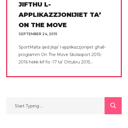
JIFTHU L-
APPLIKAZZJONIJIET TA’
ON THE MOVE
SEPTEMBER 24, 2015
SportMalta qed jilqa’ l-applikazzjonijiet għall-
programm On The Move Skolasport 2015-
2016 hekk kif fis -17 ta’ Ottubru 2015...