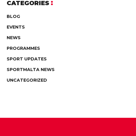
CATEGORIES
BLOG
EVENTS
NEWS
PROGRAMMES
SPORT UPDATES
SPORTMALTA NEWS
UNCATEGORIZED