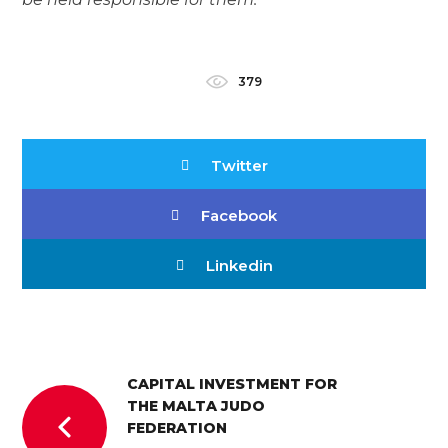
379
Twitter
Facebook
Linkedin
CAPITAL INVESTMENT FOR
THE MALTA JUDO
FEDERATION