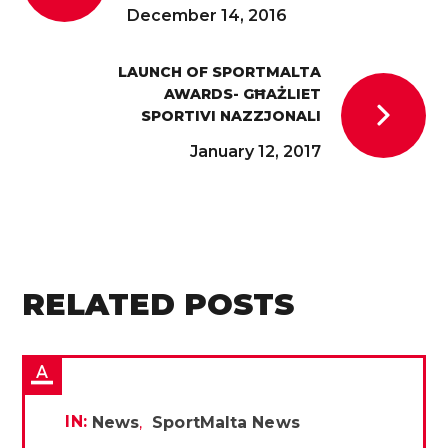
December 14, 2016
LAUNCH OF SPORTMALTA
AWARDS- GĦAŻLIET
SPORTIVI NAZZJONALI
January 12, 2017
RELATED POSTS
IN:
News
SportMalta News