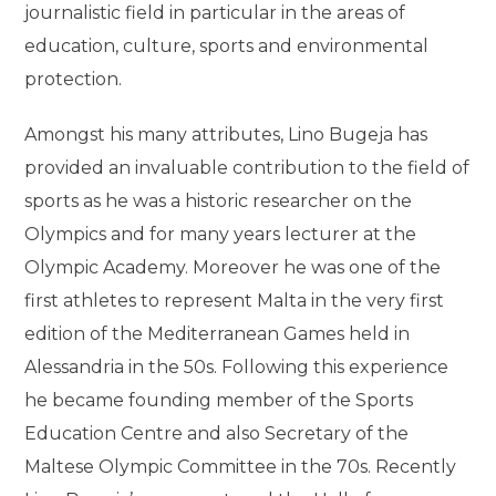
journalistic field in particular in the areas of
education, culture, sports and environmental
protection.
Amongst his many attributes, Lino Bugeja has
provided an invaluable contribution to the field of
sports as he was a historic researcher on the
Olympics and for many years lecturer at the
Olympic Academy. Moreover he was one of the
first athletes to represent Malta in the very first
edition of the Mediterranean Games held in
Alessandria in the 50s. Following this experience
he became founding member of the Sports
Education Centre and also Secretary of the
Maltese Olympic Committee in the 70s. Recently