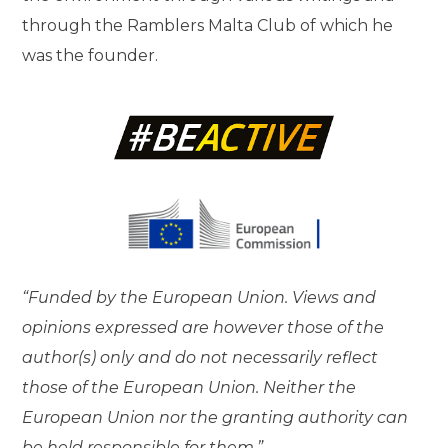
through the Ramblers Malta Club of which he
was the founder.
“Funded by the European Union. Views and
opinions expressed are however those of the
author(s) only and do not necessarily reflect
those of the European Union. Neither the
European Union nor the granting authority can
be held responsible for them.”