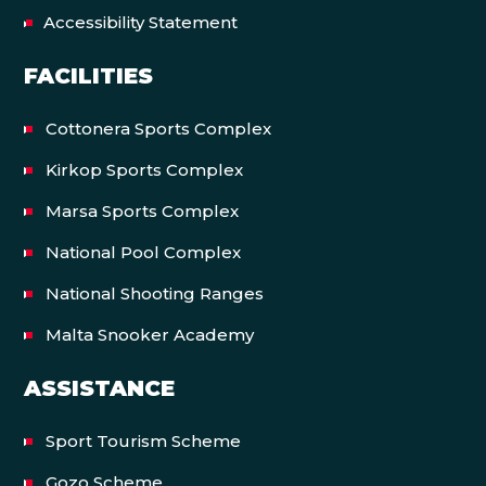
Accessibility Statement
FACILITIES
Cottonera Sports Complex
Kirkop Sports Complex
Marsa Sports Complex
National Pool Complex
National Shooting Ranges
Malta Snooker Academy
ASSISTANCE
Sport Tourism Scheme
Gozo Scheme