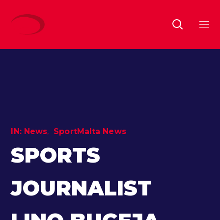
IN:
News
SportMalta News
SPORTS
JOURNALIST