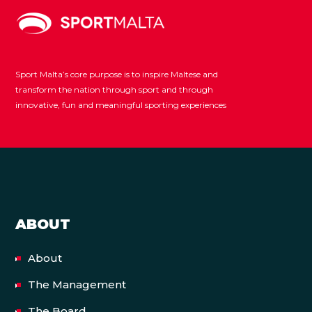
Sport Malta’s core purpose is to inspire Maltese and
transform the nation through sport and through
innovative, fun and meaningful sporting experiences
ABOUT
About
The Management
The Board