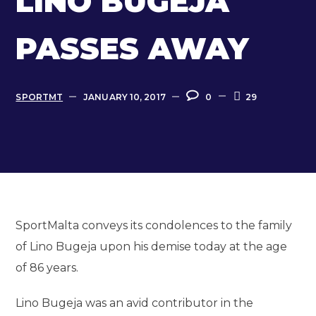
LINO BUGEJA
PASSES AWAY
SPORTMT
JANUARY 10, 2017
0
29
SportMalta conveys its condolences to the family
of Lino Bugeja upon his demise today at the age
of 86 years.
Lino Bugeja was an avid contributor in the