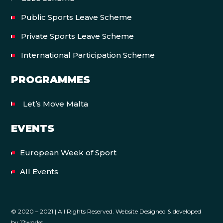
Public Sports Leave Scheme
Private Sports Leave Scheme
International Participation Scheme
PROGRAMMES
Let’s Move Malta
EVENTS
European Week of Sport
All Events
© 2020 – 2021 | All Rights Reserved. Website Designed & developed
by
12works