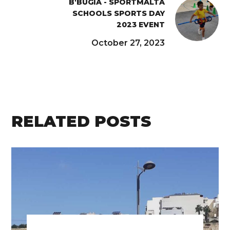
B'BUGIA - SPORTMALTA
SCHOOLS SPORTS DAY
2023 EVENT
October 27, 2023
RELATED POSTS