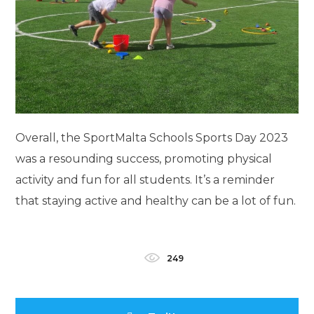
Overall, the SportMalta Schools Sports Day 2023
was a resounding success, promoting physical
activity and fun for all students. It’s a reminder
that staying active and healthy can be a lot of fun.
249