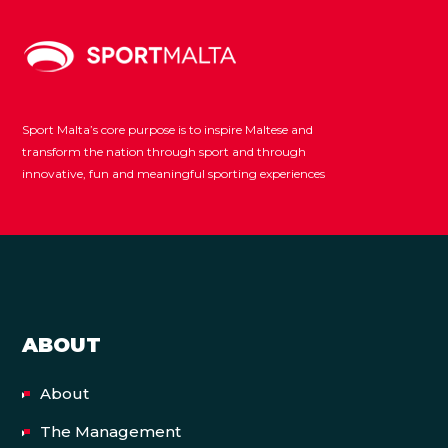
Sport Malta’s core purpose is to inspire Maltese and
transform the nation through sport and through
innovative, fun and meaningful sporting experiences
ABOUT
About
The Management