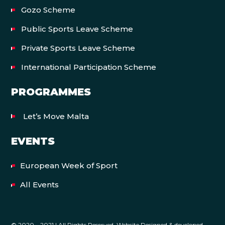
Gozo Scheme
Public Sports Leave Scheme
Private Sports Leave Scheme
International Participation Scheme
PROGRAMMES
Let’s Move Malta
EVENTS
European Week of Sport
All Events
© 2020 – 2021 | All Rights Reserved. Website Designed & developed