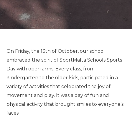
On Friday, the 13th of October, our school
embraced the spirit of SportMalta Schools Sports
Day with open arms. Every class, from
Kindergarten to the older kids, participated in a
variety of activities that celebrated the joy of
movement and play. It was a day of fun and
physical activity that brought smiles to everyone’s
faces.