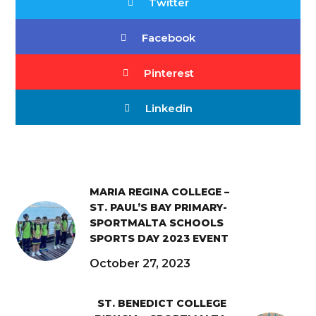
Twitter
Facebook
Pinterest
Linkedin
MARIA REGINA COLLEGE –
ST. PAUL’S BAY PRIMARY-
SPORTMALTA SCHOOLS
SPORTS DAY 2023 EVENT
October 27, 2023
ST. BENEDICT COLLEGE