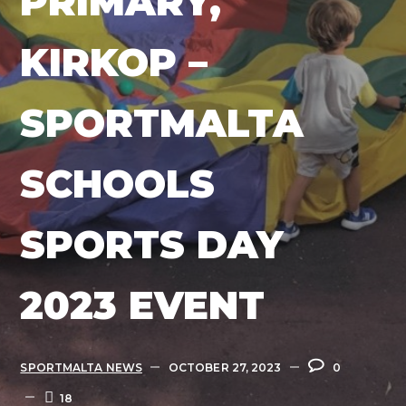
PRIMARY,
KIRKOP –
SPORTMALTA
SCHOOLS
SPORTS DAY
2023 EVENT
SPORTMALTA NEWS
OCTOBER 27, 2023
0
18