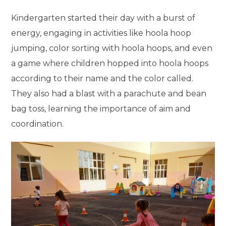
Kindergarten started their day with a burst of
energy, engaging in activities like hoola hoop
jumping, color sorting with hoola hoops, and even
a game where children hopped into hoola hoops
according to their name and the color called.
They also had a blast with a parachute and bean
bag toss, learning the importance of aim and
coordination.