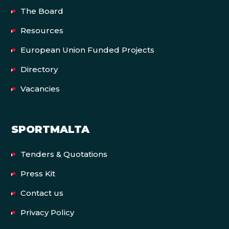
The Board
Resources
European Union Funded Projects
Directory
Vacancies
SPORTMALTA
Tenders & Quotations
Press Kit
Contact us
Privacy Policy