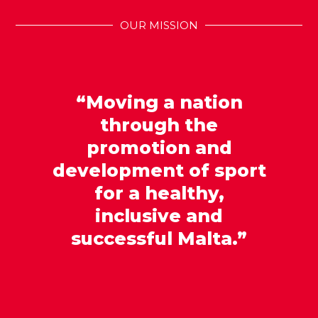
OUR MISSION
“Moving a nation
through the
promotion and
development of sport
for a healthy,
inclusive and
successful Malta.”