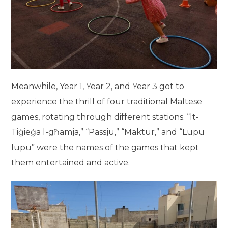
Meanwhile, Year 1, Year 2, and Year 3 got to
experience the thrill of four traditional Maltese
games, rotating through different stations. “It-
Tiġieġa l-għamja,” “Passju,” “Maktur,” and “Lupu
lupu” were the names of the games that kept
them entertained and active.