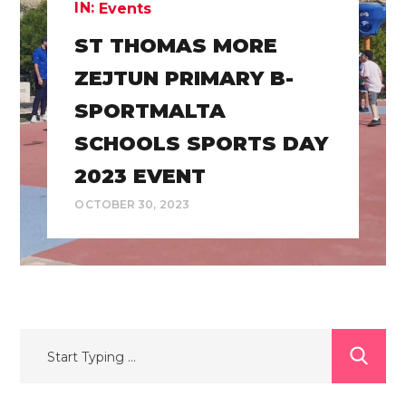
IN:
Events
ST THOMAS MORE
ZEJTUN PRIMARY B-
SPORTMALTA
SCHOOLS SPORTS DAY
2023 EVENT
OCTOBER 30, 2023