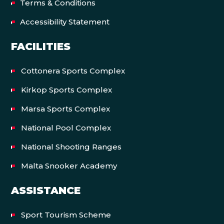
Terms & Conditions
Accessibility Statement
FACILITIES
Cottonera Sports Complex
Kirkop Sports Complex
Marsa Sports Complex
National Pool Complex
National Shooting Ranges
Malta Snooker Academy
ASSISTANCE
Sport Tourism Scheme