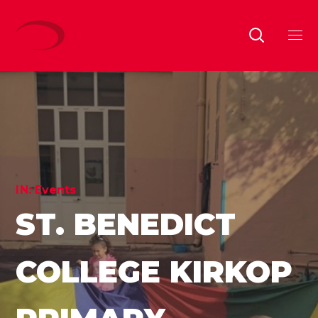
IN:
Events
ST. BENEDICT
COLLEGE KIRKOP