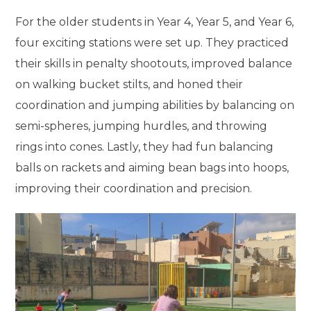
For the older students in Year 4, Year 5, and Year 6,
four exciting stations were set up. They practiced
their skills in penalty shootouts, improved balance
on walking bucket stilts, and honed their
coordination and jumping abilities by balancing on
semi-spheres, jumping hurdles, and throwing
rings into cones. Lastly, they had fun balancing
balls on rackets and aiming bean bags into hoops,
improving their coordination and precision.