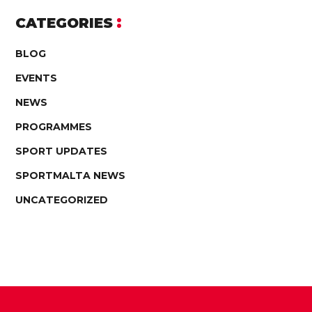
CATEGORIES
BLOG
EVENTS
NEWS
PROGRAMMES
SPORT UPDATES
SPORTMALTA NEWS
UNCATEGORIZED