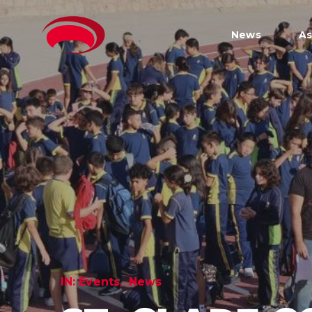
News
As
IN:
Events
News