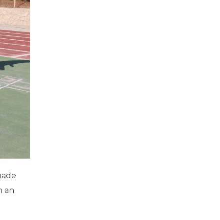
 made
h an