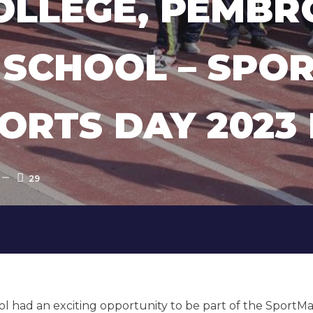
COLLEGE, PEMBR
SCHOOL – SPO
ORTS DAY 2023
29
l had an exciting opportunity to be part of the SportMa