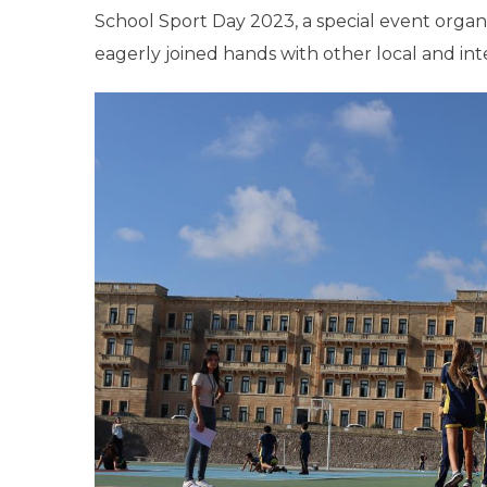
School Sport Day 2023, a special event organ
eagerly joined hands with other local and inte