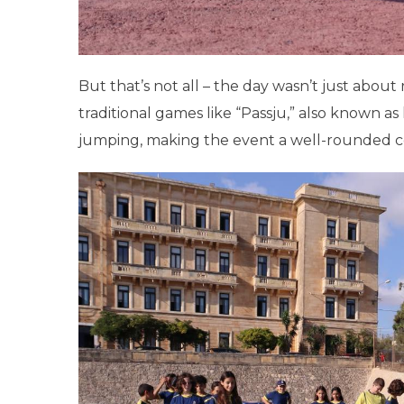
But that’s not all – the day wasn’t just abou
traditional games like “Passju,” also known a
jumping, making the event a well-rounded ce