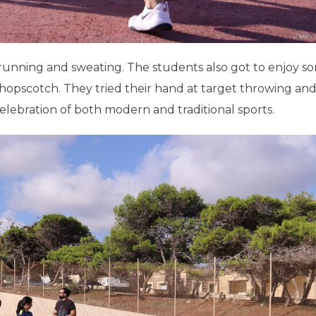
t running and sweating. The students also got to enjoy s
s hopscotch. They tried their hand at target throwing an
lebration of both modern and traditional sports.