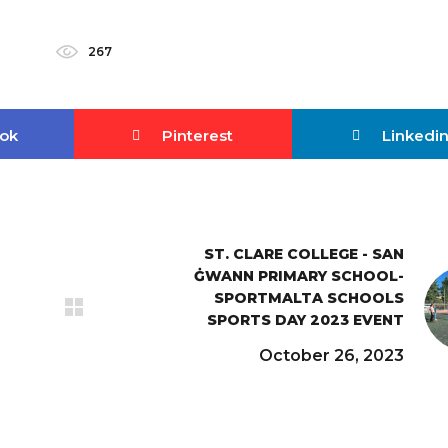
267
ok
Pinterest
Linkedi
ST. CLARE COLLEGE - SAN
ĠWANN PRIMARY SCHOOL-
SPORTMALTA SCHOOLS
SPORTS DAY 2023 EVENT
October 26, 2023