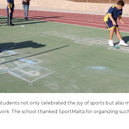
students not only celebrated the joy of sports but also
mwork. The school thanked SportMalta for organizing suc