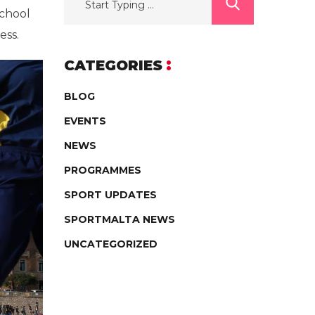
school
ess.
CATEGORIES
BLOG
EVENTS
NEWS
PROGRAMMES
SPORT UPDATES
SPORTMALTA NEWS
UNCATEGORIZED