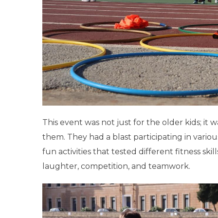
This event was not just for the older kids; it w
them. They had a blast participating in variou
fun activities that tested different fitness skil
laughter, competition, and teamwork.