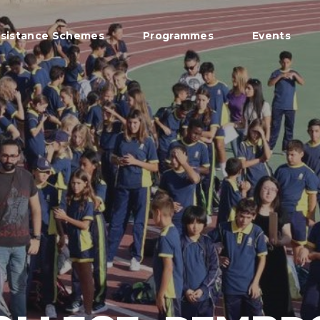
sistance Schemes
Programmes
Events