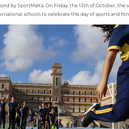
ized by SportMalta. On Friday, the 13th of October, the 
rnational schools to celebrate this day of sports and fitn