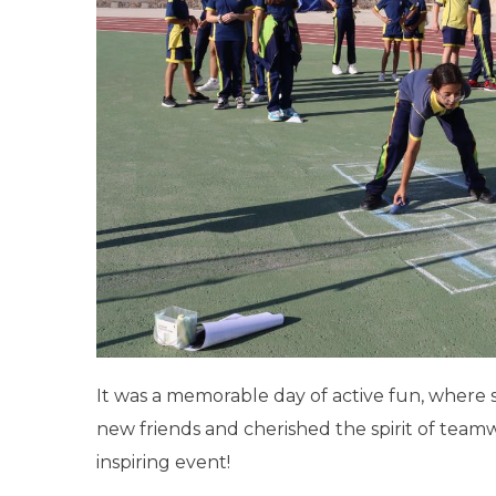
It was a memorable day of active fun, where 
new friends and cherished the spirit of tea
inspiring event!