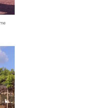
ome
d