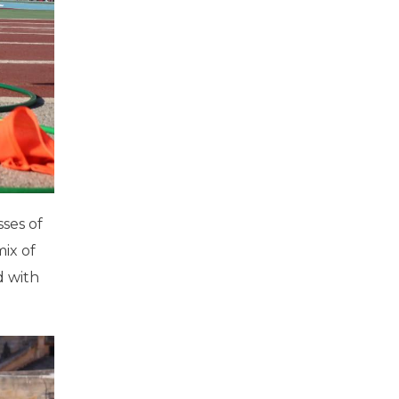
sses of
mix of
ed with