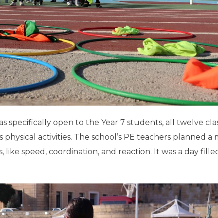
as specifically open to the Year 7 students, all twelve cla
s physical activities. The school’s PE teachers planned a 
ls, like speed, coordination, and reaction. It was a day fill