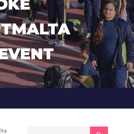
OKE
RTMALTA
 EVENT
lta