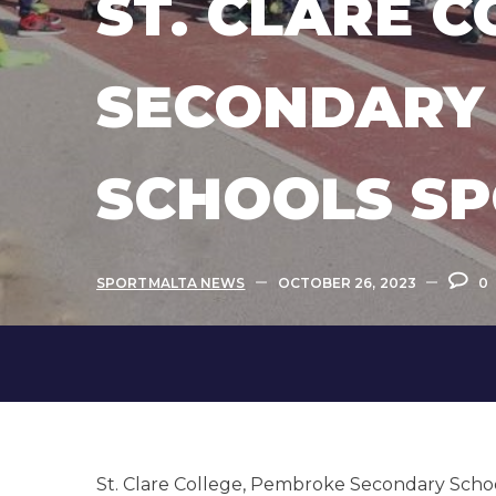
ST. CLARE 
SECONDARY 
SCHOOLS SP
SPORTMALTA NEWS
OCTOBER 26, 2023
0
St. Clare College, Pembroke Secondary Schoo