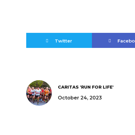
Twitter
Facebo
CARITAS 'RUN FOR LIFE'
October 24, 2023