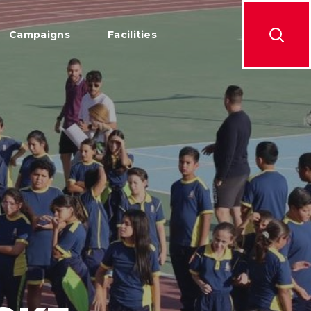
Campaigns
Facilities