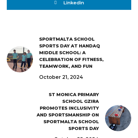
Linkedin
SPORTMALTA SCHOOL
SPORTS DAY AT HANDAQ
MIDDLE SCHOOL: A
CELEBRATION OF FITNESS,
TEAMWORK, AND FUN
October 21, 2024
ST MONICA PRIMARY
SCHOOL GZIRA
PROMOTES INCLUSIVITY
AND SPORTSMANSHIP ON
SPORTMALTA SCHOOL
SPORTS DAY