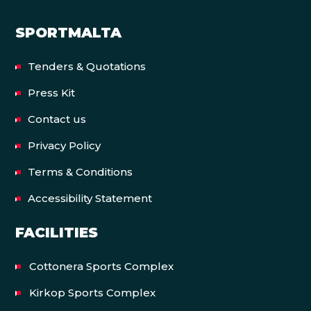
SPORTMALTA
Tenders & Quotations
Press Kit
Contact us
Privacy Policy
Terms & Conditions
Accessibility Statement
FACILITIES
Cottonera Sports Complex
Kirkop Sports Complex