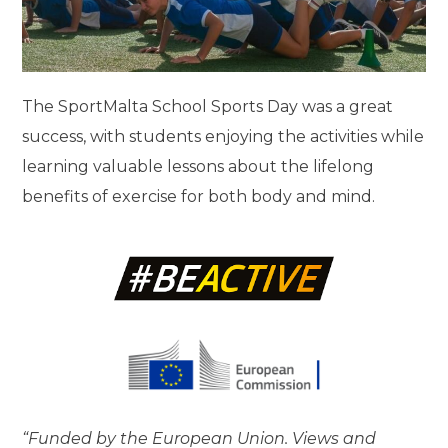
The SportMalta School Sports Day was a great
success, with students enjoying the activities while
learning valuable lessons about the lifelong
benefits of exercise for both body and mind.
“Funded by the European Union. Views and