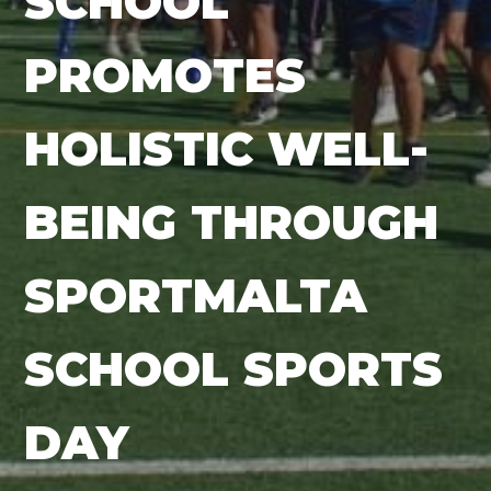
SCHOOL
PROMOTES
HOLISTIC WELL-
BEING THROUGH
SPORTMALTA
SCHOOL SPORTS
DAY