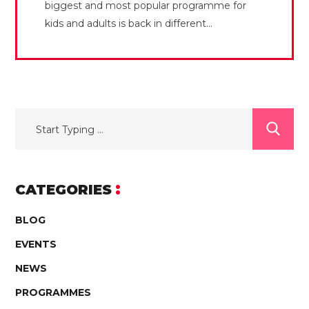
biggest and most popular programme for
kids and adults is back in different...
CATEGORIES
BLOG
EVENTS
NEWS
PROGRAMMES