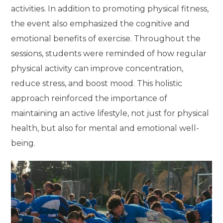
activities. In addition to promoting physical fitness,
the event also emphasized the cognitive and
emotional benefits of exercise. Throughout the
sessions, students were reminded of how regular
physical activity can improve concentration,
reduce stress, and boost mood. This holistic
approach reinforced the importance of
maintaining an active lifestyle, not just for physical
health, but also for mental and emotional well-
being.