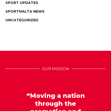
SPORT UPDATES
SPORTMALTA NEWS
UNCATEGORIZED
OUR MISSION
“Moving a nation
through the