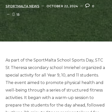
SPORTMALTA NEWS
OCTOBER 22, 2024
0
15
As part of the SportMalta School Sports Day, STC
St Theresa secondary school Imriehel organized a
special activity for all Year 9, 10, and 11 students.
The event aimed to promote physical health and
well-being through a series of structured fitness
activities. It began with a warm-up session to
prepare the students for the day ahead, followed