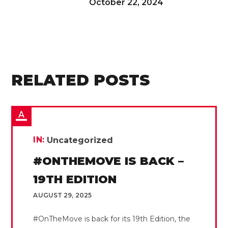
October 22, 2024
RELATED POSTS
IN:
Uncategorized
#ONTHEMOVE IS BACK –
19TH EDITION
AUGUST 29, 2025
#OnTheMove is back for its 19th Edition, the