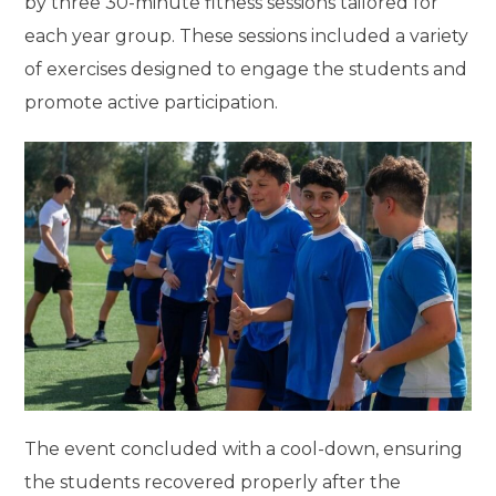
by three 30-minute fitness sessions tailored for
each year group. These sessions included a variety
of exercises designed to engage the students and
promote active participation.
The event concluded with a cool-down, ensuring
the students recovered properly after the