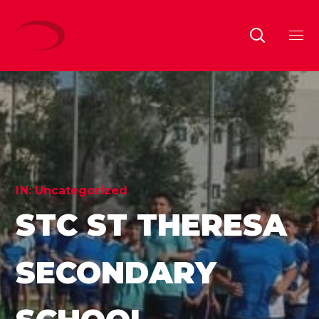
IN:
Uncategorized
STC ST THERESA
SECONDARY