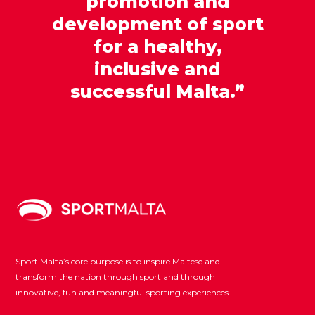
promotion and
development of sport
for a healthy,
inclusive and
successful Malta.”
Sport Malta’s core purpose is to inspire Maltese and
transform the nation through sport and through
innovative, fun and meaningful sporting experiences