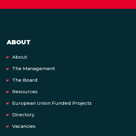
ABOUT
About
The Management
The Board
Resources
European Union Funded Projects
Directory
Vacancies