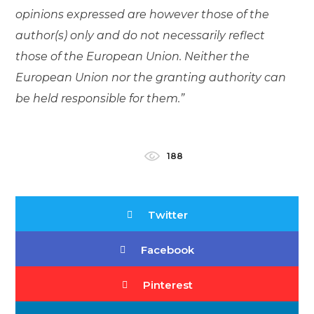
opinions expressed are however those of the
author(s) only and do not necessarily reflect
those of the European Union. Neither the
European Union nor the granting authority can
be held responsible for them.”
188
Twitter
Facebook
Pinterest