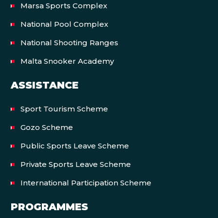
Marsa Sports Complex
National Pool Complex
National Shooting Ranges
Malta Snooker Academy
ASSISTANCE
Sport Tourism Scheme
Gozo Scheme
Public Sports Leave Scheme
Private Sports Leave Scheme
International Participation Scheme
PROGRAMMES