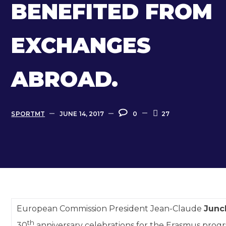
BENEFITED FROM
EXCHANGES
ABROAD.
SPORTMT
JUNE 14, 2017
0
27
European Commission President Jean-Claude
Junc
th
30
anniversary celebrations for the Erasmus prog