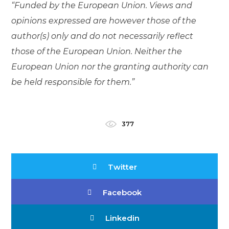
“Funded by the European Union. Views and
opinions expressed are however those of the
author(s) only and do not necessarily reflect
those of the European Union. Neither the
European Union nor the granting authority can
be held responsible for them.”
377
Twitter
Facebook
Linkedin