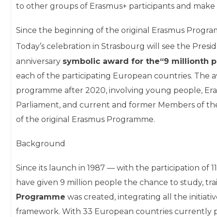
to other groups of Erasmus+ participants and make 
Since the beginning of the original Erasmus Progra
Today’s celebration in Strasbourg will see the Pre
anniversary
symbolic award for the
“9 millionth 
each of the participating European countries. The
programme after 2020, involving young people, Er
Parliament, and current and former Members of th
of the original Erasmus Programme.
Background
Since its launch in 1987 — with the participation o
have given 9 million people the chance to study, tra
Programme
was created, integrating all the initiati
framework. With 33 European countries currently p