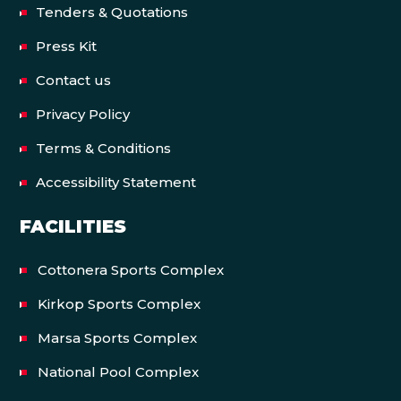
Tenders & Quotations
Press Kit
Contact us
Privacy Policy
Terms & Conditions
Accessibility Statement
FACILITIES
Cottonera Sports Complex
Kirkop Sports Complex
Marsa Sports Complex
National Pool Complex