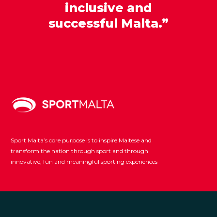
inclusive and
successful Malta.”
Sport Malta’s core purpose is to inspire Maltese and
transform the nation through sport and through
innovative, fun and meaningful sporting experiences