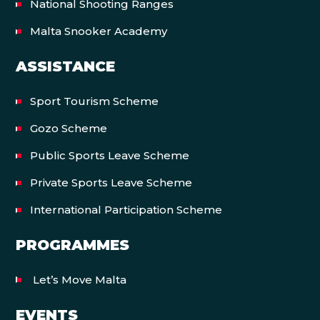
National Shooting Ranges
Malta Snooker Academy
ASSISTANCE
Sport Tourism Scheme
Gozo Scheme
Public Sports Leave Scheme
Private Sports Leave Scheme
International Participation Scheme
PROGRAMMES
Let’s Move Malta
EVENTS