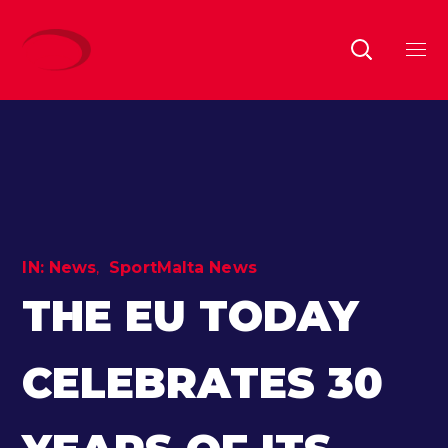
IN:
News
SportMalta News
THE EU TODAY
CELEBRATES 30