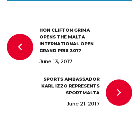
HON CLIFTON GRIMA
OPENS THE MALTA
INTERNATIONAL OPEN
GRAND PRIX 2017
June 13, 2017
SPORTS AMBASSADOR
KARL IZZO REPRESENTS
SPORTMALTA
June 21, 2017