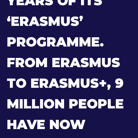
YEARS OF ITS
‘ERASMUS’
PROGRAMME.
FROM ERASMUS
TO ERASMUS+, 9
MILLION PEOPLE
HAVE NOW