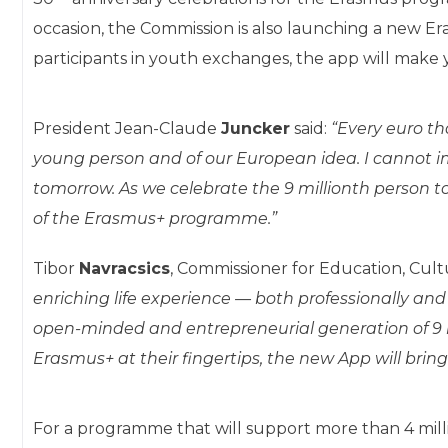
occasion, the Commission is also launching a new Er
participants in youth exchanges, the app will make
President Jean-Claude
Juncker
said:
“
Every euro th
young person and of our European idea. I cannot 
tomorrow. As we celebrate the 9 millionth person t
of the Erasmus+ programme.”
Tibor
Navracsics
, Commissioner for Education, Cult
enriching life experience — both professionally an
open-minded and entrepreneurial generation of 9 mi
Erasmus+ at their fingertips, the new App will bring
For a programme that will support more than 4 mill