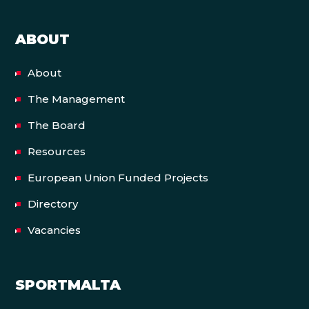
ABOUT
About
The Management
The Board
Resources
European Union Funded Projects
Directory
Vacancies
SPORTMALTA