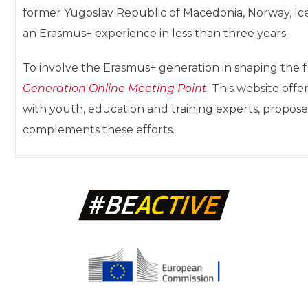
former Yugoslav Republic of Macedonia, Norway, Ice
an Erasmus+ experience in less than three years.
To involve the Erasmus+ generation in shaping the
Generation Online Meeting Point
. This website off
with youth, education and training experts, propose
complements these efforts.