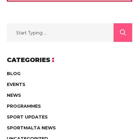
CATEGORIES
BLOG
EVENTS
NEWS
PROGRAMMES
SPORT UPDATES
SPORTMALTA NEWS
UNCATEGORIZED