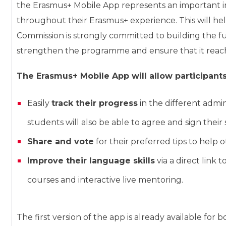
the Erasmus+ Mobile App represents an important i
throughout their Erasmus+ experience. This will he
Commission is strongly committed to building the 
strengthen the programme and ensure that it reach
The Erasmus+ Mobile App will allow participants
Easily
track their progress
in the different admin
students will also be able to agree and sign thei
Share and vote
for their preferred tips to help 
Improve their language skills
via a direct link 
courses and interactive live mentoring.
The first version of the app is already available fo