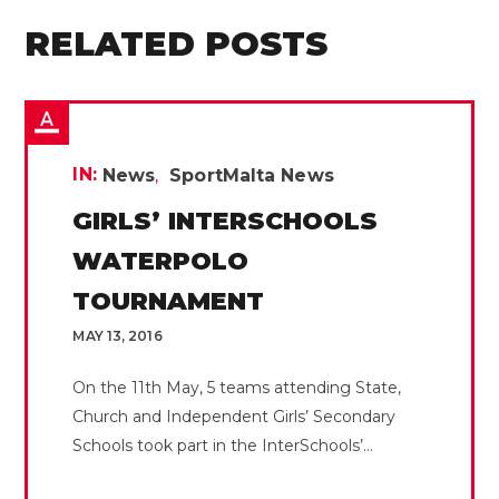
RELATED POSTS
IN:
News
SportMalta News
GIRLS’ INTERSCHOOLS
WATERPOLO
TOURNAMENT
MAY 13, 2016
On the 11th May, 5 teams attending State,
Church and Independent Girls’ Secondary
Schools took part in the InterSchools’...