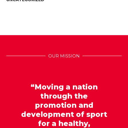
OUR MISSION
“Moving a nation
through the
promotion and
development of sport
for a healthy,