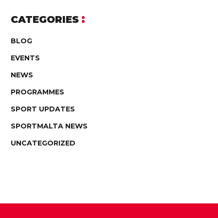
CATEGORIES
BLOG
EVENTS
NEWS
PROGRAMMES
SPORT UPDATES
SPORTMALTA NEWS
UNCATEGORIZED