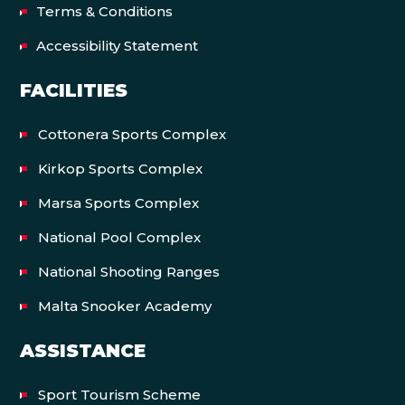
Terms & Conditions
Accessibility Statement
FACILITIES
Cottonera Sports Complex
Kirkop Sports Complex
Marsa Sports Complex
National Pool Complex
National Shooting Ranges
Malta Snooker Academy
ASSISTANCE
Sport Tourism Scheme