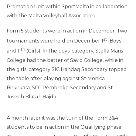
Promotion Unit within SportMalta in collaboration
with the Malta Volleyball Association.
Form 5 students were in action in December. Two
st
tournaments were held on December 1
(Boys)
th
and 11
(Girls). In the boys’ category, Stella Maris
College had the better of Savio College, while in
the girls’ category SIC Handaq Secondary topped
the table after playing against St Monica
Birkirkara, SCC Pembroke Secondary and St
Joseph Blata l-Bajda.
A month later it was the turn of the Form 3&4
students to be in action in the Qualifying phase.
th
th