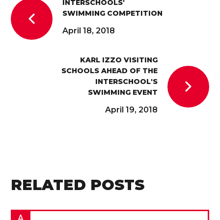
INTERSCHOOLS'
SWIMMING COMPETITION
April 18, 2018
KARL IZZO VISITING
SCHOOLS AHEAD OF THE
INTERSCHOOL'S
SWIMMING EVENT
April 19, 2018
RELATED POSTS