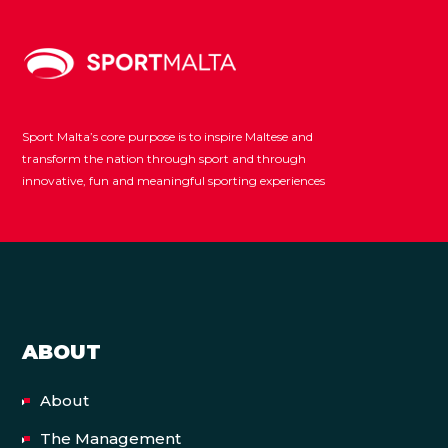
Sport Malta’s core purpose is to inspire Maltese and
transform the nation through sport and through
innovative, fun and meaningful sporting experiences
ABOUT
About
The Management