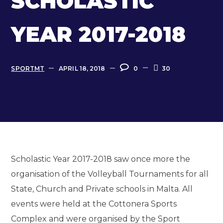
SCHOLASTIC
YEAR 2017-2018
SPORTMT
APRIL 18, 2018
0
30
Scholastic Year 2017-2018 saw once more the
organisation of the Volleyball Tournaments for all
State, Church and Private schools in Malta. All
events were held at the Cottonera Sports
Complex and were organised by the Sport