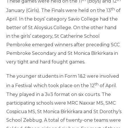
These games were held on the 11
(Boys) and 12
th
January (Girls). The Finals were held on the 13
of
April. In the boys’ category Savio College had the
better of St Aloysius College. On the other hand
in the girls’ category, St Catherine School
Pembroke emerged winners after preceding SCC
Pembroke Secondary and St Monica Birkirkara in
very tight and hard fought games.
The younger students in Form 1&2 were involved
th
in a Festival which took place on the 12
of April.
They played in a 3v3 format on six courts. The
participating schools were MRC Naxxar MS, SMC
Cospicua MS, St Monica Birkirkara and St Dorothy’s
School Zebbug. A total of twenty-one teams were