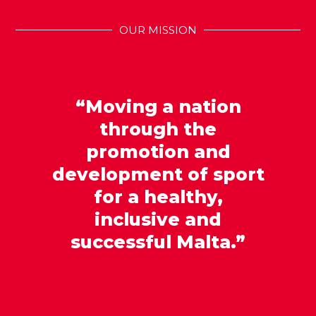
OUR MISSION
“Moving a nation
through the
promotion and
development of sport
for a healthy,
inclusive and
successful Malta.”