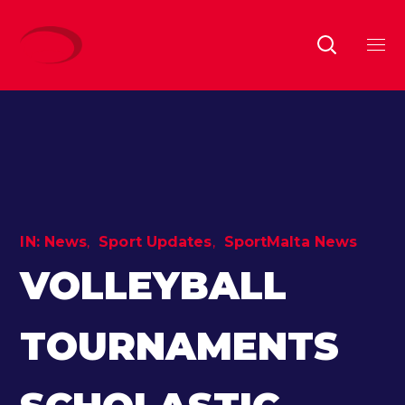
IN:
News
Sport Updates
SportMalta News
VOLLEYBALL
TOURNAMENTS