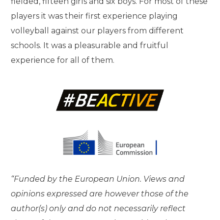
fielded, fifteen girls and six boys. For most of these
players it was their first experience playing
volleyball against our players from different
schools. It was a pleasurable and fruitful
experience for all of them.
“Funded by the European Union. Views and
opinions expressed are however those of the
author(s) only and do not necessarily reflect