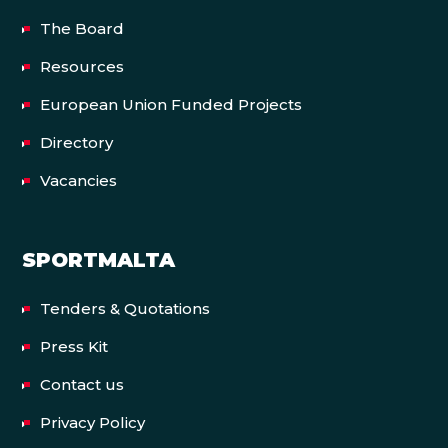
The Board
Resources
European Union Funded Projects
Directory
Vacancies
SPORTMALTA
Tenders & Quotations
Press Kit
Contact us
Privacy Policy