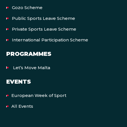
Gozo Scheme
Public Sports Leave Scheme
Private Sports Leave Scheme
International Participation Scheme
PROGRAMMES
Let’s Move Malta
EVENTS
European Week of Sport
All Events