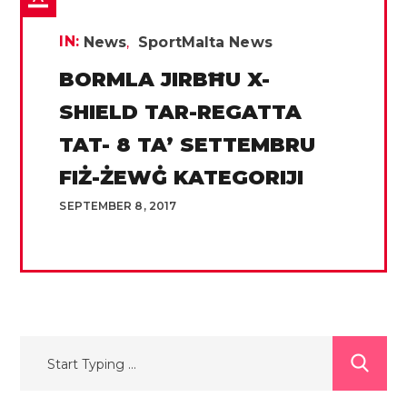
IN:
News
SportMalta News
BORMLA JIRBĦU X-
SHIELD TAR-REGATTA
TAT- 8 TA’ SETTEMBRU
FIŻ-ŻEWĠ KATEGORIJI
SEPTEMBER 8, 2017