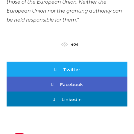
those of the European Union. Neither the
European Union nor the granting authority can
be held responsible for them.”
404
Twitter
Facebook
Linkedin