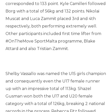
corresponded to 133 point. Kyle Camilleri followed
Borg with a total of 56kg and 132 points. Nikolai
Muscat and Luca Zammit placed 3rd and 4th
respectively, both performing extremely well.
Other participants included first time lifter from
#OnTheMove SportMalta programme, Blake
Attard and also Tristian Zammit.
Shelby Vassallo was named the U15 girls champion
and consequently even the U17 female runner
up with an impressive total of 113kg. Shazel
Gusman won both the U17 and U20 female
category with a total of 126kg, breaking 2 national
records in the process. Rebecca Fitz followed