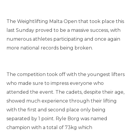
The Weightlifting Malta Open that took place this
last Sunday proved to be a massive success, with
numerous athletes participating and once again
more national records being broken.
The competition took off with the youngest lifters
who made sure to impress everyone who
attended the event. The cadets, despite their age,
showed much experience through their lifting
with the first and second place only being
separated by 1 point. Ryle Borg was named
champion with a total of 73kg which