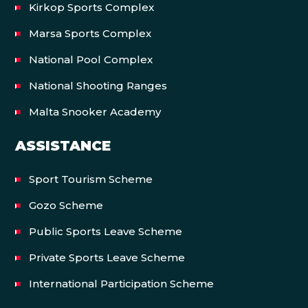
Kirkop Sports Complex
Marsa Sports Complex
National Pool Complex
National Shooting Ranges
Malta Snooker Academy
ASSISTANCE
Sport Tourism Scheme
Gozo Scheme
Public Sports Leave Scheme
Private Sports Leave Scheme
International Participation Scheme