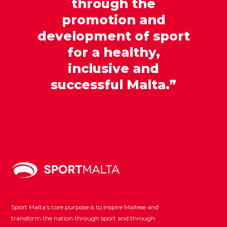
through the
promotion and
development of sport
for a healthy,
inclusive and
successful Malta.”
Sport Malta’s core purpose is to inspire Maltese and
transform the nation through sport and through