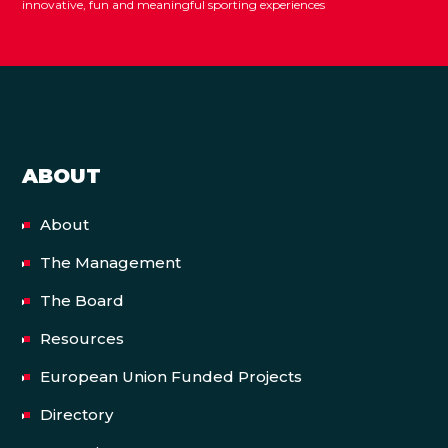
innovative, fun and meaningful sporting experiences
ABOUT
About
The Management
The Board
Resources
European Union Funded Projects
Directory