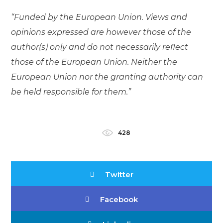
“Funded by the European Union. Views and
opinions expressed are however those of the
author(s) only and do not necessarily reflect
those of the European Union. Neither the
European Union nor the granting authority can
be held responsible for them.”
428
Twitter
Facebook