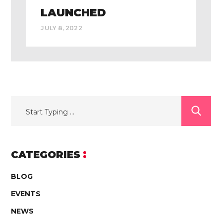
LAUNCHED
JULY 8, 2022
CATEGORIES
BLOG
EVENTS
NEWS