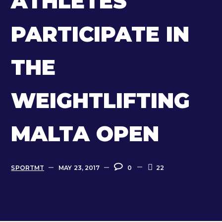
ATHLETES
PARTICIPATE IN
THE
WEIGHTLIFTING
MALTA OPEN
SPORTMT
MAY 23, 2017
0
22