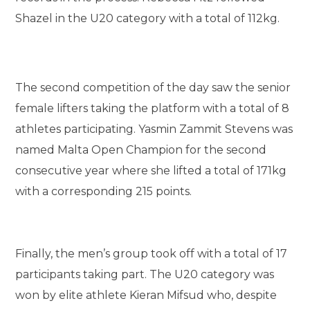
Shazel in the U20 category with a total of 112kg.
The second competition of the day saw the senior
female lifters taking the platform with a total of 8
athletes participating. Yasmin Zammit Stevens was
named Malta Open Champion for the second
consecutive year where she lifted a total of 171kg
with a corresponding 215 points.
Finally, the men’s group took off with a total of 17
participants taking part. The U20 category was
won by elite athlete Kieran Mifsud who, despite