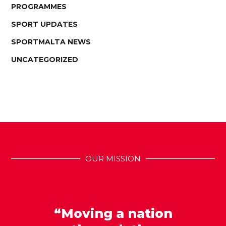
PROGRAMMES
SPORT UPDATES
SPORTMALTA NEWS
UNCATEGORIZED
OUR MISSION
“Moving a nation