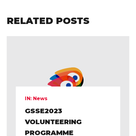
RELATED POSTS
IN:
News
GSSE2023
VOLUNTEERING
PROGRAMME