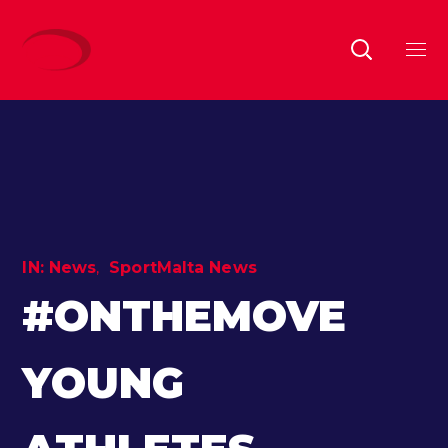
IN:
News
SportMalta News
#ONTHEMOVE
YOUNG