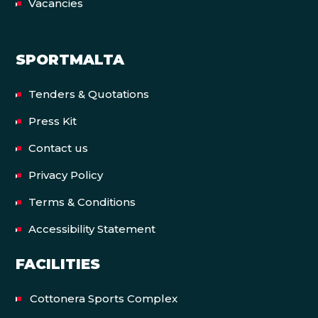
Vacancies
SPORTMALTA
Tenders & Quotations
Press Kit
Contact us
Privacy Policy
Terms & Conditions
Accessibility Statement
FACILITIES
Cottonera Sports Complex