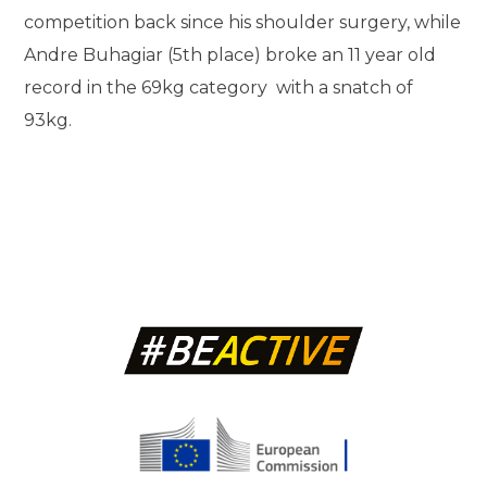
competition back since his shoulder surgery, while
Andre Buhagiar (5th place) broke an 11 year old
record in the 69kg category with a snatch of
93kg.