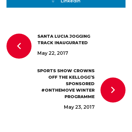
Linkedin
SANTA LUCIA JOGGING
TRACK INAUGURATED
May 22, 2017
SPORTS SHOW CROWNS
OFF THE KELLOGG’S
SPONSORED
#ONTHEMOVE WINTER
PROGRAMME
May 23, 2017