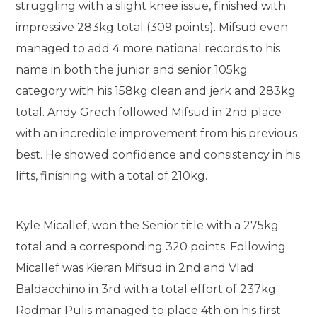
struggling with a slight knee issue, finished with
impressive 283kg total (309 points). Mifsud even
managed to add 4 more national records to his
name in both the junior and senior 105kg
category with his 158kg clean and jerk and 283kg
total. Andy Grech followed Mifsud in 2nd place
with an incredible improvement from his previous
best. He showed confidence and consistency in his
lifts, finishing with a total of 210kg.
Kyle Micallef, won the Senior title with a 275kg
total and a corresponding 320 points. Following
Micallef was Kieran Mifsud in 2nd and Vlad
Baldacchino in 3rd with a total effort of 237kg.
Rodmar Pulis managed to place 4th on his first