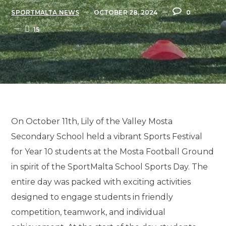
SPORTMALTA NEWS
OCTOBER 28, 2024
0
15
On October 11th, Lily of the Valley Mosta
Secondary School held a vibrant Sports Festival
for Year 10 students at the Mosta Football Ground
in spirit of the SportMalta School Sports Day. The
entire day was packed with exciting activities
designed to engage students in friendly
competition, teamwork, and individual