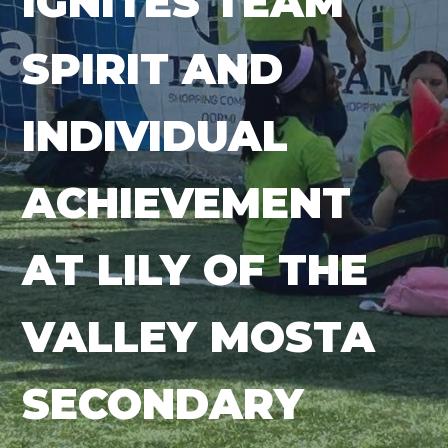
IGNITES TEAM
SPIRIT AND
INDIVIDUAL
ACHIEVEMENT
AT LILY OF THE
VALLEY MOSTA
SECONDARY