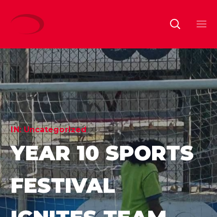
IN:
Uncategorized
YEAR 10 SPORTS
FESTIVAL