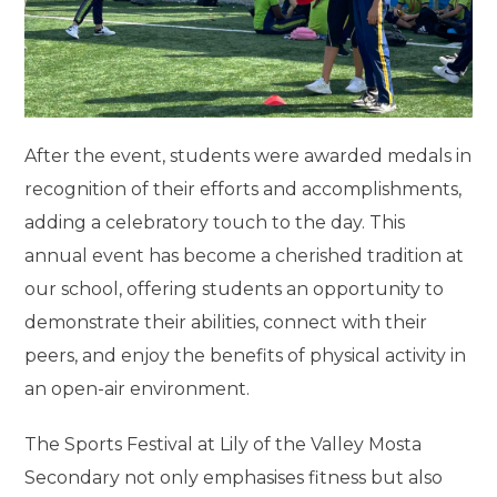
After the event, students were awarded medals in
recognition of their efforts and accomplishments,
adding a celebratory touch to the day. This
annual event has become a cherished tradition at
our school, offering students an opportunity to
demonstrate their abilities, connect with their
peers, and enjoy the benefits of physical activity in
an open-air environment.
The Sports Festival at Lily of the Valley Mosta
Secondary not only emphasises fitness but also