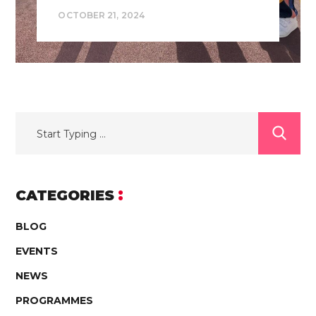
OCTOBER 21, 2024
CATEGORIES
BLOG
EVENTS
NEWS
PROGRAMMES