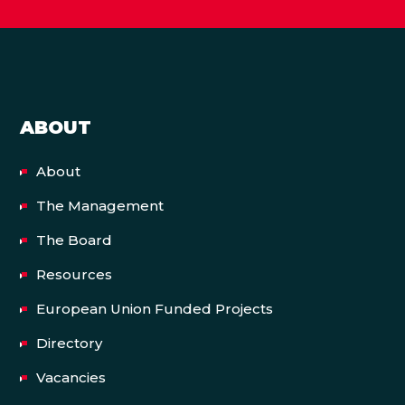
ABOUT
About
The Management
The Board
Resources
European Union Funded Projects
Directory
Vacancies