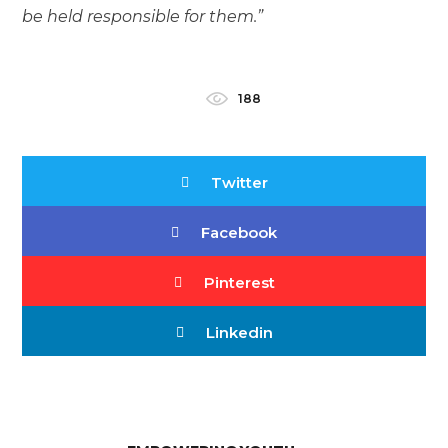
be held responsible for them.”
188
Twitter
Facebook
Pinterest
Linkedin