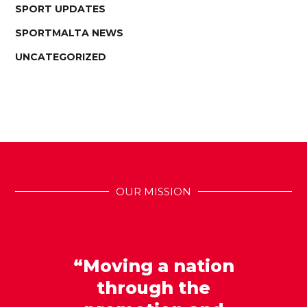
SPORT UPDATES
SPORTMALTA NEWS
UNCATEGORIZED
OUR MISSION
“Moving a nation
through the