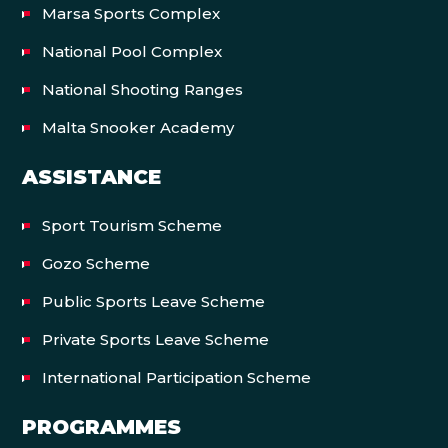
Marsa Sports Complex
National Pool Complex
National Shooting Ranges
Malta Snooker Academy
ASSISTANCE
Sport Tourism Scheme
Gozo Scheme
Public Sports Leave Scheme
Private Sports Leave Scheme
International Participation Scheme
PROGRAMMES