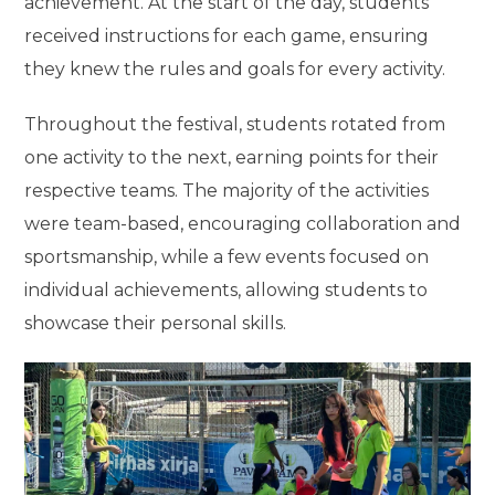
achievement. At the start of the day, students
received instructions for each game, ensuring
they knew the rules and goals for every activity.
Throughout the festival, students rotated from
one activity to the next, earning points for their
respective teams. The majority of the activities
were team-based, encouraging collaboration and
sportsmanship, while a few events focused on
individual achievements, allowing students to
showcase their personal skills.