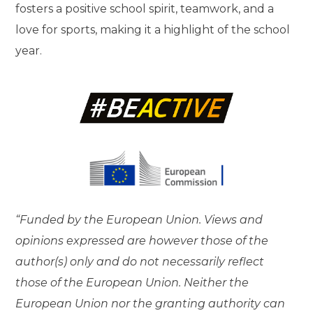
fosters a positive school spirit, teamwork, and a
love for sports, making it a highlight of the school
year.
“Funded by the European Union. Views and
opinions expressed are however those of the
author(s) only and do not necessarily reflect
those of the European Union. Neither the
European Union nor the granting authority can