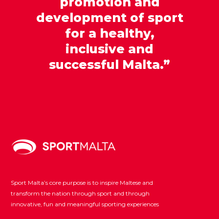
promotion and
development of sport
for a healthy,
inclusive and
successful Malta.”
Sport Malta’s core purpose is to inspire Maltese and
transform the nation through sport and through
innovative, fun and meaningful sporting experiences