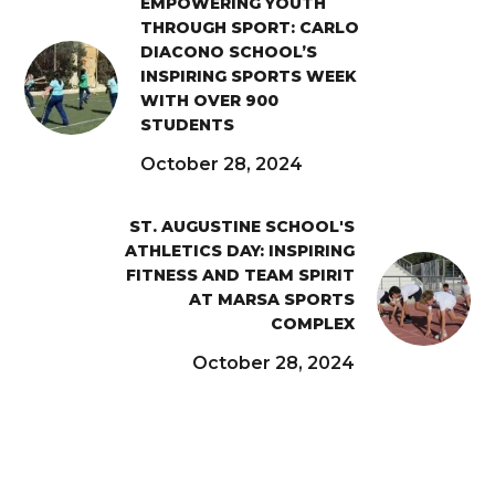
EMPOWERING YOUTH
THROUGH SPORT: CARLO
DIACONO SCHOOL’S
INSPIRING SPORTS WEEK
WITH OVER 900
STUDENTS
October 28, 2024
ST. AUGUSTINE SCHOOL'S
ATHLETICS DAY: INSPIRING
FITNESS AND TEAM SPIRIT
AT MARSA SPORTS
COMPLEX
October 28, 2024