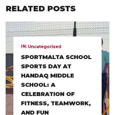
RELATED POSTS
IN:
Uncategorized
SPORTMALTA SCHOOL
SPORTS DAY AT
HANDAQ MIDDLE
SCHOOL: A
CELEBRATION OF
FITNESS, TEAMWORK,
AND FUN