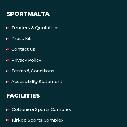
SPORTMALTA
Tenders & Quotations
Press Kit
Contact us
Privacy Policy
Terms & Conditions
Accessibility Statement
FACILITIES
Cottonera Sports Complex
Kirkop Sports Complex