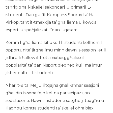
taħriġ ghall-iskejjel sekondarji u primarji. L-
istudenti tħarrġu fil-Kumpless Sportiv ta’ Ħal-
Kirkop, taħt it-tmexxija ta’ għalliema u kowċis
esperti u speċjalizzati f’dan il-qasam.
Kemm l-għalliema kif ukoll l-istudenti kellhom l-
opportunita’ jitgħallmu minn dawn is-sessjonijiet li
jidhru li ħallew il-frott mixtieq, għaliex il-
popolarita’ ta’ dan l-isport qieghed kull ma jmur
jikber qalb l-istudenti.
Nhar it-8 ta’ Mejju, iltqajna għall-aħħar sessjoni
għal din is-sena fejn kellna parteċipazzjoni
sodisfaċenti. Hawn, l-istudenti setgħu jiltaqgħu u
jilagħbu kontra studenti ta’ skejjel oħra biex