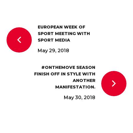
EUROPEAN WEEK OF
SPORT MEETING WITH
SPORT MEDIA
May 29, 2018
#ONTHEMOVE SEASON
FINISH OFF IN STYLE WITH
ANOTHER
MANIFESTATION.
May 30, 2018