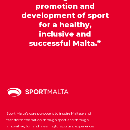
promotion and
development of sport
for a healthy,
inclusive and
successful Malta.”
Sport Malta’s core purpose is to inspire Maltese and
transform the nation through sport and through
innovative, fun and meaningful sporting experiences