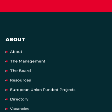
ABOUT
About
The Management
The Board
Resources
European Union Funded Projects
Directory
Vacancies