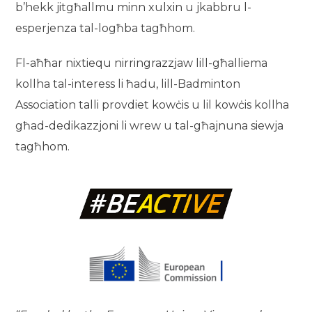
b’hekk jitgħallmu minn xulxin u jkabbru l-
esperjenza tal-logħba tagħhom.
Fl-aħħar nixtiequ nirringrazzjaw lill-għalliema
kollha tal-interess li ħadu, lill-Badminton
Association talli provdiet kowċis u lil kowċis kollha
għad-dedikazzjoni li wrew u tal-għajnuna siewja
tagħhom.