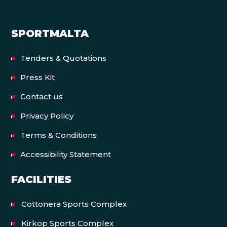
SPORTMALTA
Tenders & Quotations
Press Kit
Contact us
Privacy Policy
Terms & Conditions
Accessibility Statement
FACILITIES
Cottonera Sports Complex
Kirkop Sports Complex