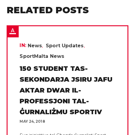
RELATED POSTS
IN:
News
Sport Updates
SportMalta News
150 STUDENT TAS-
SEKONDARJA JSIRU JAFU
AKTAR DWAR IL-
PROFESSJONI TAL-
ĠURNALIŻMU SPORTIV
MAY 24, 2018