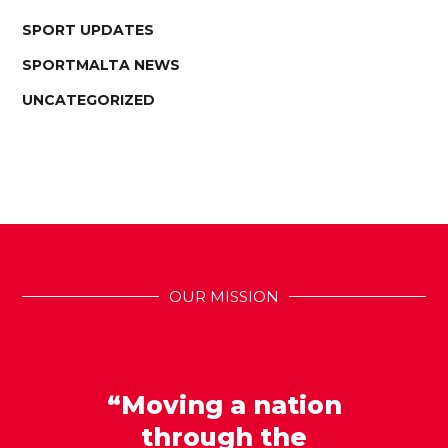
SPORT UPDATES
SPORTMALTA NEWS
UNCATEGORIZED
OUR MISSION
“Moving a nation
through the