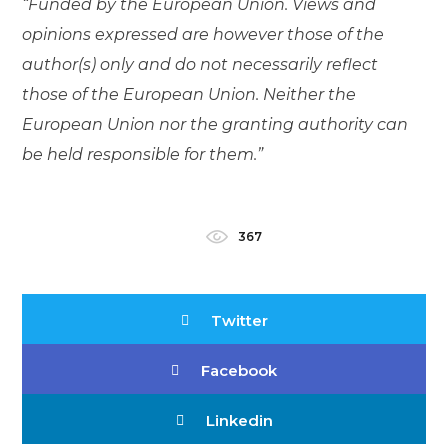
“Funded by the European Union. Views and
opinions expressed are however those of the
author(s) only and do not necessarily reflect
those of the European Union. Neither the
European Union nor the granting authority can
be held responsible for them.”
367
Twitter
Facebook
Linkedin