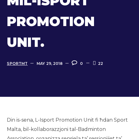
MIL-ISPORT
PROMOTION
UNIT.
SPORTMT
MAY 29, 2018
0
22
Din is-sena, L-Isport Promotion Unit fi ħdan Sport
Malta, bil-kollaborazzjoni tal-Badminton
Association, organizza sensiela ta’ sessjonijiet ta’