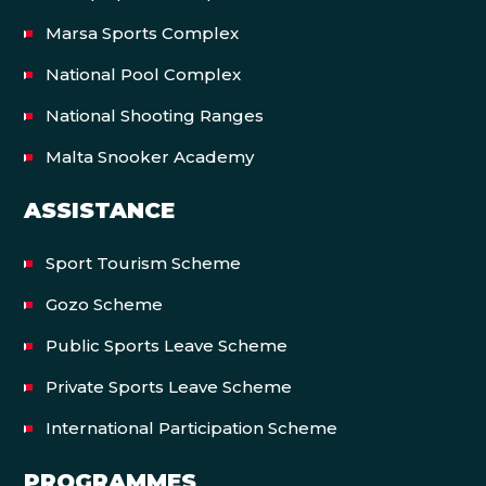
Marsa Sports Complex
National Pool Complex
National Shooting Ranges
Malta Snooker Academy
ASSISTANCE
Sport Tourism Scheme
Gozo Scheme
Public Sports Leave Scheme
Private Sports Leave Scheme
International Participation Scheme
PROGRAMMES