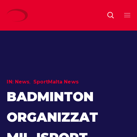
IN:
News
SportMalta News
BADMINTON
ORGANIZZAT