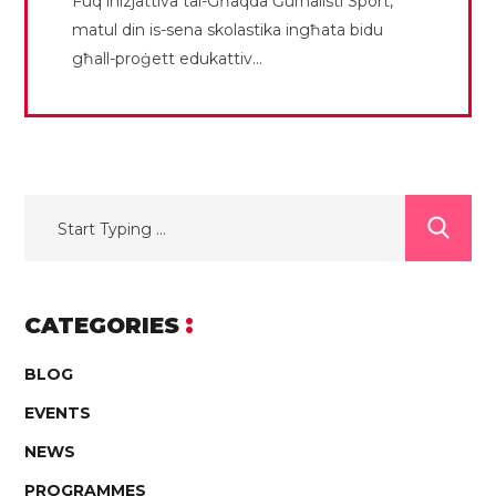
Fuq inizjattiva tal-Għaqda Ġurnalisti Sport,
matul din is-sena skolastika ingħata bidu
għall-proġett edukattiv...
CATEGORIES
BLOG
EVENTS
NEWS
PROGRAMMES